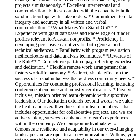
projects simultaneously. * Excellent interpersonal and
communication abilities, coupled with the capacity to build
solid relationships with stakeholders. * Commitment to data
integrity and accuracy in all written and verbal
communication. **What Makes You Stand Out** *
Experience with grant databases and knowledge of funder
profiles relevant to Alaskan nonprofits. * Proficiency in
developing persuasive narratives for both general and
technical audiences. * Familiarity with program evaluation
methodologies and data analysis techniques. **Rewards of
the Role** * Competitive part-time pay, reflecting expertise
and dedication. * Flexible remote work arrangement that
fosters work-life harmony. * A direct, visible effect on the
success of crucial initiatives that address community needs. *
Opportunities for continuing professional learning, including
conference attendance and industry certifications. * Positive,
inclusive, mission-oriented team dynamic with supportive
leadership. Our dedication extends beyond words; we value
the health and overall wellness of our team members. That
includes opportunities for collaborative projects, and we are
actively taking surveys to enhance our team's experiences
within the company. We champion individuals who
demonstrate resilience and adaptability in our ever-changing
landscapes and are open to all new innovations. With us, your