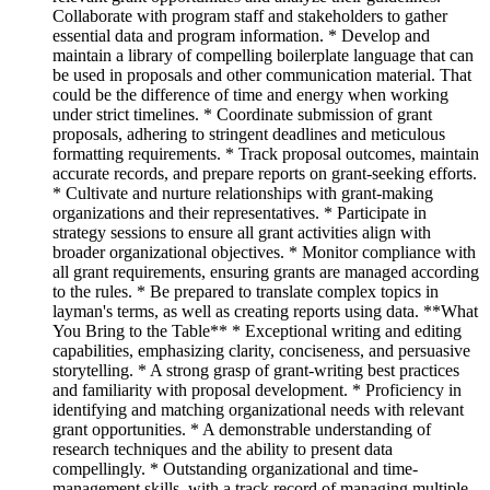
Collaborate with program staff and stakeholders to gather
essential data and program information. * Develop and
maintain a library of compelling boilerplate language that can
be used in proposals and other communication material. That
could be the difference of time and energy when working
under strict timelines. * Coordinate submission of grant
proposals, adhering to stringent deadlines and meticulous
formatting requirements. * Track proposal outcomes, maintain
accurate records, and prepare reports on grant-seeking efforts.
* Cultivate and nurture relationships with grant-making
organizations and their representatives. * Participate in
strategy sessions to ensure all grant activities align with
broader organizational objectives. * Monitor compliance with
all grant requirements, ensuring grants are managed according
to the rules. * Be prepared to translate complex topics in
layman's terms, as well as creating reports using data. **What
You Bring to the Table** * Exceptional writing and editing
capabilities, emphasizing clarity, conciseness, and persuasive
storytelling. * A strong grasp of grant-writing best practices
and familiarity with proposal development. * Proficiency in
identifying and matching organizational needs with relevant
grant opportunities. * A demonstrable understanding of
research techniques and the ability to present data
compellingly. * Outstanding organizational and time-
management skills, with a track record of managing multiple