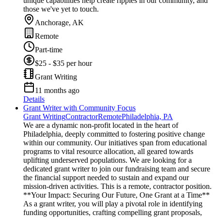
unique capabilities help create ripples in our community, and
those we've yet to touch.
Anchorage, AK
Remote
Part-time
$25 - $35 per hour
Grant Writing
11 months ago
Details
Grant Writer with Community Focus
Grant Writing
Contractor
Remote
Philadelphia, PA
We are a dynamic non-profit located in the heart of
Philadelphia, deeply committed to fostering positive change
within our community. Our initiatives span from educational
programs to vital resource allocation, all geared towards
uplifting underserved populations. We are looking for a
dedicated grant writer to join our fundraising team and secure
the financial support needed to sustain and expand our
mission-driven activities. This is a remote, contractor position.
**Your Impact: Securing Our Future, One Grant at a Time**
As a grant writer, you will play a pivotal role in identifying
funding opportunities, crafting compelling grant proposals,