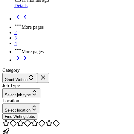
11 months ago
Details
More pages
2
3
4
More pages
Category
Grant Writing
Job Type
Select job type
Location
Select location
Find Writing Jobs