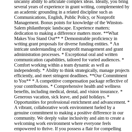
uncanny ability to articulate complex ideas. Ideally, you bring
several years of experience in grant writing, complemented by
an academic grounding in a related discipline such as
Communications, English, Public Policy, or Nonprofit
Management. Bonus points for knowledge of the Winston-
Salem philanthropic landscape. Experience matters;
dedication to making a difference matters more. **What
Makes You Stand Out** * Demonstrable proficiency in
writing grant proposals for diverse funding entities. * An
intricate understanding of nonprofit management and grant
administration processes. * Exceptional oral and written
communication capabilities, tailored for varied audiences. *
Comfort working within a team dynamic as well as
independently. * Ability to think strategically, manage projects
efficiently, and meet stringent deadlines. **Our Commitment
to You** * A competitive compensation package reflective of
your contributions. * Comprehensive health and wellness
benefits, including medical, dental, and vision insurance. *
Generous vacation, sick leave, and paid holidays. *
Opportunities for professional enrichment and advancement. *
A vibrant, collaborative work environment fueled by a
genuine commitment to making a positive difference in our
community. We deeply value inclusivity and aim to create a
welcoming work environment where everyone feels
empowered to thrive. If you possess a flair for compelling