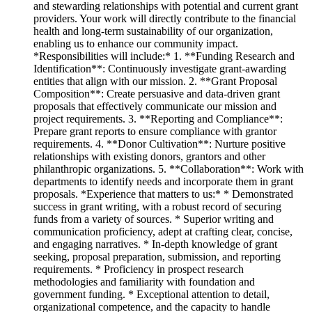
and stewarding relationships with potential and current grant
providers. Your work will directly contribute to the financial
health and long-term sustainability of our organization,
enabling us to enhance our community impact.
*Responsibilities will include:* 1. **Funding Research and
Identification**: Continuously investigate grant-awarding
entities that align with our mission. 2. **Grant Proposal
Composition**: Create persuasive and data-driven grant
proposals that effectively communicate our mission and
project requirements. 3. **Reporting and Compliance**:
Prepare grant reports to ensure compliance with grantor
requirements. 4. **Donor Cultivation**: Nurture positive
relationships with existing donors, grantors and other
philanthropic organizations. 5. **Collaboration**: Work with
departments to identify needs and incorporate them in grant
proposals. *Experience that matters to us:* * Demonstrated
success in grant writing, with a robust record of securing
funds from a variety of sources. * Superior writing and
communication proficiency, adept at crafting clear, concise,
and engaging narratives. * In-depth knowledge of grant
seeking, proposal preparation, submission, and reporting
requirements. * Proficiency in prospect research
methodologies and familiarity with foundation and
government funding. * Exceptional attention to detail,
organizational competence, and the capacity to handle