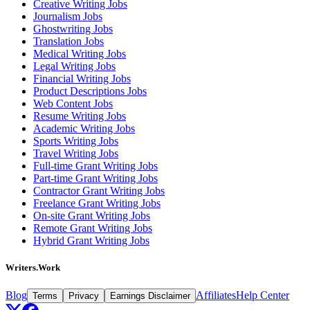
Creative Writing Jobs
Journalism Jobs
Ghostwriting Jobs
Translation Jobs
Medical Writing Jobs
Legal Writing Jobs
Financial Writing Jobs
Product Descriptions Jobs
Web Content Jobs
Resume Writing Jobs
Academic Writing Jobs
Sports Writing Jobs
Travel Writing Jobs
Full-time Grant Writing Jobs
Part-time Grant Writing Jobs
Contractor Grant Writing Jobs
Freelance Grant Writing Jobs
On-site Grant Writing Jobs
Remote Grant Writing Jobs
Hybrid Grant Writing Jobs
Writers.Work
Blog
Affiliates
Help Center
Terms
Privacy
Earnings Disclaimer