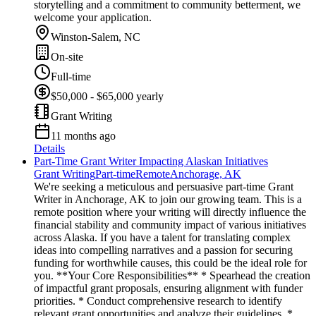
storytelling and a commitment to community betterment, we
welcome your application.
Winston-Salem, NC
On-site
Full-time
$50,000 - $65,000 yearly
Grant Writing
11 months ago
Details
Part-Time Grant Writer Impacting Alaskan Initiatives
Grant Writing
Part-time
Remote
Anchorage, AK
We're seeking a meticulous and persuasive part-time Grant
Writer in Anchorage, AK to join our growing team. This is a
remote position where your writing will directly influence the
financial stability and community impact of various initiatives
across Alaska. If you have a talent for translating complex
ideas into compelling narratives and a passion for securing
funding for worthwhile causes, this could be the ideal role for
you. **Your Core Responsibilities** * Spearhead the creation
of impactful grant proposals, ensuring alignment with funder
priorities. * Conduct comprehensive research to identify
relevant grant opportunities and analyze their guidelines. *