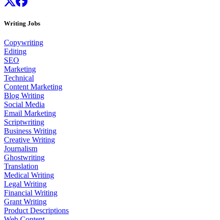
Writing Jobs
Copywriting
Editing
SEO
Marketing
Technical
Content Marketing
Blog Writing
Social Media
Email Marketing
Scriptwriting
Business Writing
Creative Writing
Journalism
Ghostwriting
Translation
Medical Writing
Legal Writing
Financial Writing
Grant Writing
Product Descriptions
Web Content