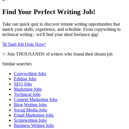
Find Your Perfect Writing Job!
Take our quick quiz to discover remote writing opportunities that
match your skills, experience, and schedule. From copywriting to
technical writing - we'll find your ideal freelance gig!
🚀 Start Job Quiz Now!
✨ Join THOUSANDS of writers who found their dream job
Similar searches
Copywriting Jobs
Editing Jobs
SEO Jobs
Marketing Jobs
Technical Jobs
Content Marketing Jobs
Blog Writing Jobs
Social Media Jobs
Email Marketing Jobs
Scriptwriting Jobs
Business Writing Jobs