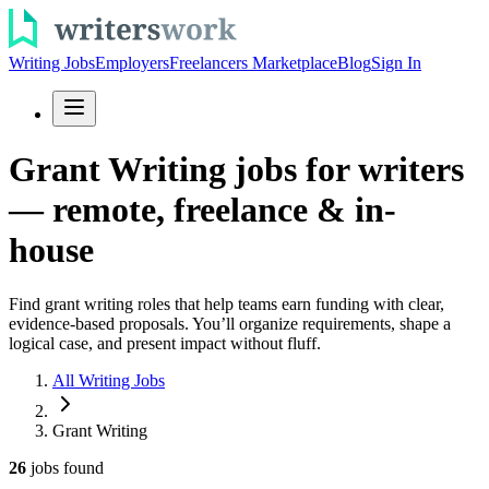
Writing Jobs
Employers
Freelancers Marketplace
Blog
Sign In
Grant Writing jobs for writers
— remote, freelance & in-
house
Find grant writing roles that help teams earn funding with clear,
evidence-based proposals. You’ll organize requirements, shape a
logical case, and present impact without fluff.
All Writing Jobs
Grant Writing
26
jobs
found