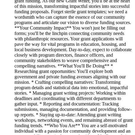
grant funding. As our new Grant Writer, you'll be at the heart
of this mission, transforming impactful stories into successful
funding proposals. Forget sterile grant templates; we need a
wordsmith who can capture the essence of our community
programs and articulate our vision to diverse funding sources.
**Your Community Impact** You won't just be filling out
forms; you'll be the linchpin connecting community needs
with philanthropic resources. Your grant applications will
pave the way for vital programs in education, housing, and
local business development. Day-to-day, expect to collaborate
closely with program directors, finance officers, and
community stakeholders to weave comprehensive and
compelling narratives. **What You'll Be Doing** *
Researching grant opportunities: You'll explore both
government and private funding avenues aligning with our
mission. * Crafting compelling narratives: Transforming
program details and statistical data into emotional, impactful
stories. * Managing grant writing projects: Working within
deadlines and coordinating with different departments to
gather input. * Reporting and documentation: Tracking
submissions, managing documentation, and providing follow-
up reports. * Staying up-to-date: Attending grant writing
workshops, networking events, and remaining abreast of grant
funding trends. **Who You Are** You are a self-motivated
individual with a passion for community development and an