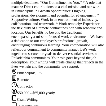
multiple deadlines. *Our Commitment to You:* * A role that
matters: Direct contributions to a vital mission and our work
in Philadelphia. * Growth opportunities: Ongoing
professional development and potential for advancement. *
Supportive culture: Work in an environment of inclusivity,
collaboration, and teamwork. * Work remotely: Experience
the flexibility of a remote contract position with schedule and
location. Our benefits go beyond the traditional,
encompassing a mission-focused work environment. We have
a dedication to our employee's professional growth,
encouraging continuous learning. Your compensation will also
reflect our commitment to community impact. Let's work
together to secure our goals to deliver essential services to
Philadelphia communities. Your role goes beyond the job
description. Your writing will create change that reflects in the
lives we help and the community we support.
Philadelphia, PA
Remote
Contractor
$50,000 - $65,000 yearly
Grant Writing