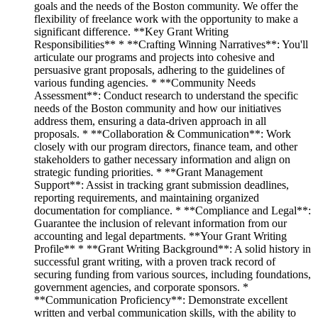
goals and the needs of the Boston community. We offer the
flexibility of freelance work with the opportunity to make a
significant difference. **Key Grant Writing
Responsibilities** * **Crafting Winning Narratives**: You'll
articulate our programs and projects into cohesive and
persuasive grant proposals, adhering to the guidelines of
various funding agencies. * **Community Needs
Assessment**: Conduct research to understand the specific
needs of the Boston community and how our initiatives
address them, ensuring a data-driven approach in all
proposals. * **Collaboration & Communication**: Work
closely with our program directors, finance team, and other
stakeholders to gather necessary information and align on
strategic funding priorities. * **Grant Management
Support**: Assist in tracking grant submission deadlines,
reporting requirements, and maintaining organized
documentation for compliance. * **Compliance and Legal**:
Guarantee the inclusion of relevant information from our
accounting and legal departments. **Your Grant Writing
Profile** * **Grant Writing Background**: A solid history in
successful grant writing, with a proven track record of
securing funding from various sources, including foundations,
government agencies, and corporate sponsors. *
**Communication Proficiency**: Demonstrate excellent
written and verbal communication skills, with the ability to