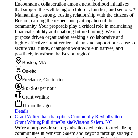
Encouraging collaboration among neighborhood initiatives
that support the well-being of children, families, and seniors. *
Maintaining a strong, trusting relationship with the citizens of
Boston, earning the respect and participation of the
community. Your proposals play a critical role in maintaining
financial stability and enabling future funding. We're a
purpose-driven organization seeking a collaborative and
highly effective Grant Writer. Join us and support our cause to
secure vital funds, champion worthwhile initiatives, and
positively transform the Boston region!
Boston, MA
On-site
Freelance, Contractor
$35-$50 per hour
Grant Writing
11 months ago
Details
Grant Writer that champions Community Revitalization
Grant Writing
Full-time
On-site
Winston-Salem, NC
We're a purpose-driven organization dedicated to revitalizing
communities in Winston-Salem and beyond through strategic