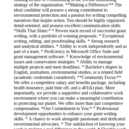
strategy of the organization. **Making a Difference:** The
ideal candidate will possess a strong commitment to
environmental protection and a passion for writing compelling
narratives that inspire action. You should be highly organized,
detail-oriented, and possess excellent communication skills.
*Skills That Shine:* * Proven track record of successful grant
writing, with a portfolio of winning proposals. * Exceptional
writing, editing, and proofreading skills. * Strong research
and analytical abilities. * Ability to work independently and as
part of a team. * Proficiency in Microsoft Office Suite and
grant management software. * Knowledge of environmental
issues and conservation strategies. * Ability to manage
multiple projects and meet deadlines. * Bachelor's degree in
English, journalism, environmental studies, or a related field
(academic credentials considered). **Community Focus:**
We offer a competitive salary and benefits package, including
health insurance, paid time off, and a 401(k) plan. More
importantly, we provide a supportive and collaborative work
environment where you can make a meaningful contribution
to protecting our planet. We offer more than just competitive
compensation. *Our Commitment to You:* * Professional
development opportunities to enhance your grant writing
skills. * A chance to work alongside passionate and dedicated
environmental advocates. * The satisfaction of knowing your