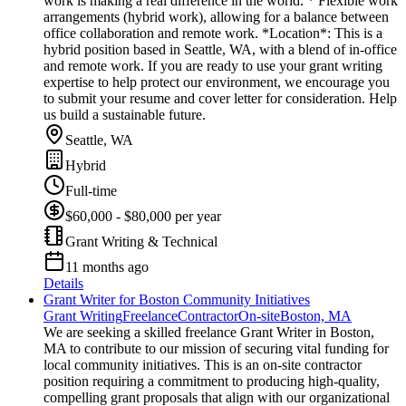
work is making a real difference in the world. * Flexible work
arrangements (hybrid work), allowing for a balance between
office collaboration and remote work. *Location*: This is a
hybrid position based in Seattle, WA, with a blend of in-office
and remote work. If you are ready to use your grant writing
expertise to help protect our environment, we encourage you
to submit your resume and cover letter for consideration. Help
us build a sustainable future.
Seattle, WA
Hybrid
Full-time
$60,000 - $80,000 per year
Grant Writing & Technical
11 months ago
Details
Grant Writer for Boston Community Initiatives
Grant Writing
Freelance
Contractor
On-site
Boston, MA
We are seeking a skilled freelance Grant Writer in Boston,
MA to contribute to our mission of securing vital funding for
local community initiatives. This is an on-site contractor
position requiring a commitment to producing high-quality,
compelling grant proposals that align with our organizational