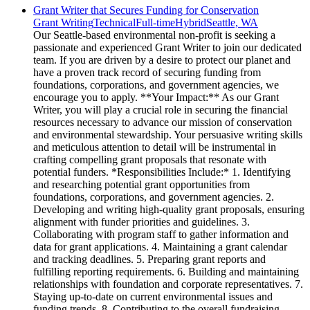
Grant Writer that Secures Funding for Conservation
Grant Writing
Technical
Full-time
Hybrid
Seattle, WA
Our Seattle-based environmental non-profit is seeking a
passionate and experienced Grant Writer to join our dedicated
team. If you are driven by a desire to protect our planet and
have a proven track record of securing funding from
foundations, corporations, and government agencies, we
encourage you to apply. **Your Impact:** As our Grant
Writer, you will play a crucial role in securing the financial
resources necessary to advance our mission of conservation
and environmental stewardship. Your persuasive writing skills
and meticulous attention to detail will be instrumental in
crafting compelling grant proposals that resonate with
potential funders. *Responsibilities Include:* 1. Identifying
and researching potential grant opportunities from
foundations, corporations, and government agencies. 2.
Developing and writing high-quality grant proposals, ensuring
alignment with funder priorities and guidelines. 3.
Collaborating with program staff to gather information and
data for grant applications. 4. Maintaining a grant calendar
and tracking deadlines. 5. Preparing grant reports and
fulfilling reporting requirements. 6. Building and maintaining
relationships with foundation and corporate representatives. 7.
Staying up-to-date on current environmental issues and
funding trends. 8. Contributing to the overall fundraising