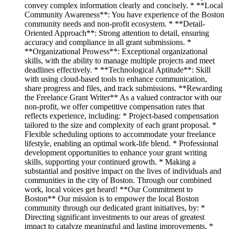
convey complex information clearly and concisely. * **Local
Community Awareness**: You have experience of the Boston
community needs and non-profit ecosystem. * **Detail-
Oriented Approach**: Strong attention to detail, ensuring
accuracy and compliance in all grant submissions. *
**Organizational Prowess**: Exceptional organizational
skills, with the ability to manage multiple projects and meet
deadlines effectively. * **Technological Aptitude**: Skill
with using cloud-based tools to enhance communication,
share progress and files, and track submissions. **Rewarding
the Freelance Grant Writer** As a valued contractor with our
non-profit, we offer competitive compensation rates that
reflects experience, including: * Project-based compensation
tailored to the size and complexity of each grant proposal. *
Flexible scheduling options to accommodate your freelance
lifestyle, enabling an optimal work-life blend. * Professional
development opportunities to enhance your grant writing
skills, supporting your continued growth. * Making a
substantial and positive impact on the lives of individuals and
communities in the city of Boston. Through our combined
work, local voices get heard! **Our Commitment to
Boston** Our mission is to empower the local Boston
community through our dedicated grant initiatives, by: *
Directing significant investments to our areas of greatest
impact to catalyze meaningful and lasting improvements. *