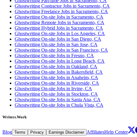
Ghostwriting Part-time Jobs in Sacramento, CA
Ghostwriting Contractor Jobs in Sacramento, CA
Ghostwriting Freelance Jobs in Sacramento, CA
Ghostwriting On-site Jobs in Sacramento, CA
Ghostwriting Remote Jobs in Sacramento, CA
Ghostwriting Hybrid Jobs in Sacramento, CA
Ghostwriting On-site Jobs in Los Angeles, CA
Ghostwriting On-site Jobs in San Diego, CA
Ghostwriting On-site Jobs in San Jose, CA
Ghostwriting On-site Jobs in San Francisco, CA
Ghostwriting On-site Jobs in Fresno, CA
Ghostwriting On-site Jobs in Long Beach, CA
Ghostwriting On-site Jobs in Oakland, CA
Ghostwriting On-site Jobs in Bakersfield, CA
Ghostwriting On-site Jobs in Anaheim, CA
Ghostwriting On-site Jobs in Riverside, CA
Ghostwriting On-site Jobs in Irvine, CA
Ghostwriting On-site Jobs in Stockton, CA
Ghostwriting On-site Jobs in Santa Ana, CA
Ghostwriting On-site Jobs in Chula Vista, CA
Writers.Work
Blog
Affiliates
Help Center
Terms
Privacy
Earnings Disclaimer