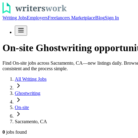
Writing Jobs
Employers
Freelancers Marketplace
Blog
Sign In
On-site Ghostwriting opportuni
Find On-site jobs across Sacramento, CA—new listings daily. Browse gho
consistent and the process simple.
All Writing Jobs
Ghostwriting
On-site
Sacramento, CA
0
jobs
found