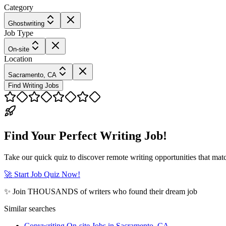
Category
Ghostwriting
Job Type
On-site
Location
Sacramento, CA
Find Writing Jobs
Find Your Perfect Writing Job!
Take our quick quiz to discover remote writing opportunities that matc
🚀 Start Job Quiz Now!
✨ Join THOUSANDS of writers who found their dream job
Similar searches
Copywriting On-site Jobs in Sacramento, CA