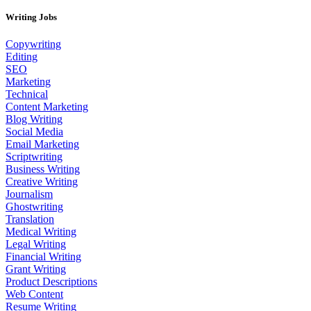
Writing Jobs
Copywriting
Editing
SEO
Marketing
Technical
Content Marketing
Blog Writing
Social Media
Email Marketing
Scriptwriting
Business Writing
Creative Writing
Journalism
Ghostwriting
Translation
Medical Writing
Legal Writing
Financial Writing
Grant Writing
Product Descriptions
Web Content
Resume Writing