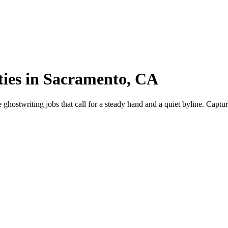
ties in Sacramento, CA
stwriting jobs that call for a steady hand and a quiet byline. Capture 