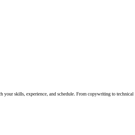
h your skills, experience, and schedule. From copywriting to technical wr