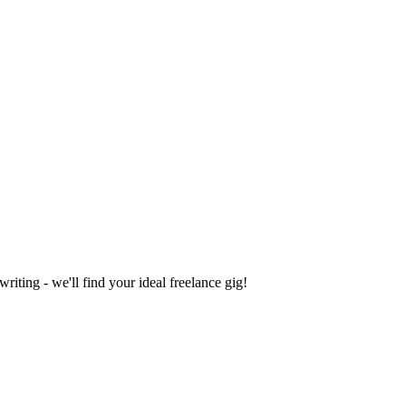
iting - we'll find your ideal freelance gig!