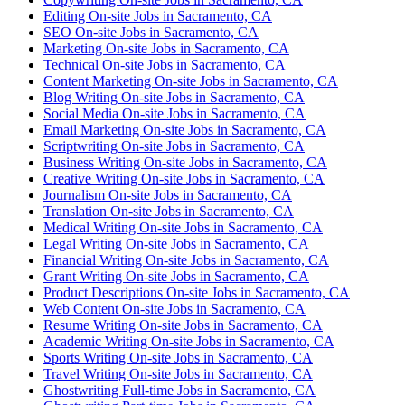
Editing On-site Jobs in Sacramento, CA
SEO On-site Jobs in Sacramento, CA
Marketing On-site Jobs in Sacramento, CA
Technical On-site Jobs in Sacramento, CA
Content Marketing On-site Jobs in Sacramento, CA
Blog Writing On-site Jobs in Sacramento, CA
Social Media On-site Jobs in Sacramento, CA
Email Marketing On-site Jobs in Sacramento, CA
Scriptwriting On-site Jobs in Sacramento, CA
Business Writing On-site Jobs in Sacramento, CA
Creative Writing On-site Jobs in Sacramento, CA
Journalism On-site Jobs in Sacramento, CA
Translation On-site Jobs in Sacramento, CA
Medical Writing On-site Jobs in Sacramento, CA
Legal Writing On-site Jobs in Sacramento, CA
Financial Writing On-site Jobs in Sacramento, CA
Grant Writing On-site Jobs in Sacramento, CA
Product Descriptions On-site Jobs in Sacramento, CA
Web Content On-site Jobs in Sacramento, CA
Resume Writing On-site Jobs in Sacramento, CA
Academic Writing On-site Jobs in Sacramento, CA
Sports Writing On-site Jobs in Sacramento, CA
Travel Writing On-site Jobs in Sacramento, CA
Ghostwriting Full-time Jobs in Sacramento, CA