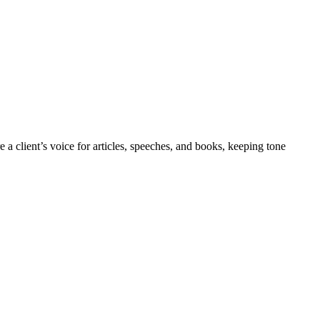
a client’s voice for articles, speeches, and books, keeping tone