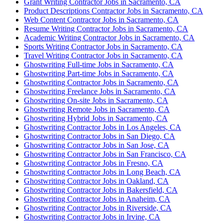
Grant Writing Contractor Jobs in Sacramento, CA
Product Descriptions Contractor Jobs in Sacramento, CA
Web Content Contractor Jobs in Sacramento, CA
Resume Writing Contractor Jobs in Sacramento, CA
Academic Writing Contractor Jobs in Sacramento, CA
Sports Writing Contractor Jobs in Sacramento, CA
Travel Writing Contractor Jobs in Sacramento, CA
Ghostwriting Full-time Jobs in Sacramento, CA
Ghostwriting Part-time Jobs in Sacramento, CA
Ghostwriting Contractor Jobs in Sacramento, CA
Ghostwriting Freelance Jobs in Sacramento, CA
Ghostwriting On-site Jobs in Sacramento, CA
Ghostwriting Remote Jobs in Sacramento, CA
Ghostwriting Hybrid Jobs in Sacramento, CA
Ghostwriting Contractor Jobs in Los Angeles, CA
Ghostwriting Contractor Jobs in San Diego, CA
Ghostwriting Contractor Jobs in San Jose, CA
Ghostwriting Contractor Jobs in San Francisco, CA
Ghostwriting Contractor Jobs in Fresno, CA
Ghostwriting Contractor Jobs in Long Beach, CA
Ghostwriting Contractor Jobs in Oakland, CA
Ghostwriting Contractor Jobs in Bakersfield, CA
Ghostwriting Contractor Jobs in Anaheim, CA
Ghostwriting Contractor Jobs in Riverside, CA
Ghostwriting Contractor Jobs in Irvine, CA