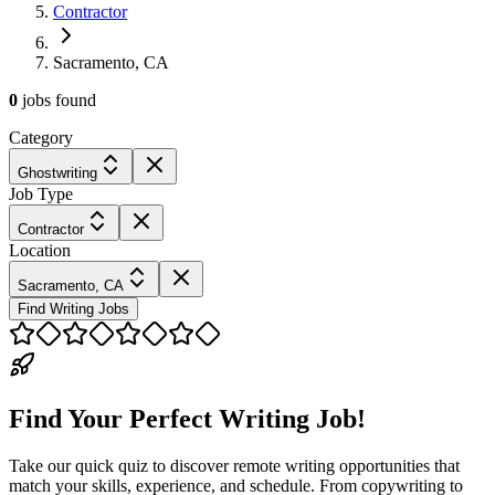
Contractor
Sacramento, CA
0
jobs
found
Category
Ghostwriting
Job Type
Contractor
Location
Sacramento, CA
Find Writing Jobs
Find Your Perfect Writing Job!
Take our quick quiz to discover remote writing opportunities that
match your skills, experience, and schedule. From copywriting to