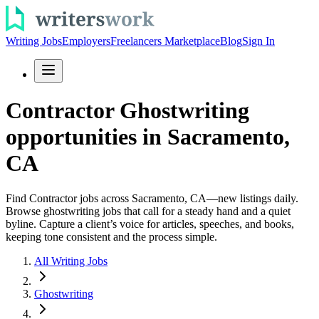
Writing Jobs
Employers
Freelancers Marketplace
Blog
Sign In
Contractor Ghostwriting
opportunities in Sacramento,
CA
Find Contractor jobs across Sacramento, CA—new listings daily.
Browse ghostwriting jobs that call for a steady hand and a quiet
byline. Capture a client’s voice for articles, speeches, and books,
keeping tone consistent and the process simple.
All Writing Jobs
Ghostwriting