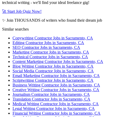
technical writing - we'll find your ideal freelance gig!
🚀 Start Job Quiz Now!
✨ Join THOUSANDS of writers who found their dream job
Similar searches
Copywriting Contractor Jobs in Sacramento, CA
Editing Contractor Jobs in Sacramento, CA
SEO Contractor Jobs in Sacramento, CA
Marketing Contractor Jobs in Sacramento, CA
Technical Contractor Jobs in Sacramento, CA
Content Marketing Contractor Jobs in Sacramento, CA
Blog Writing Contractor Jobs in Sacramento, CA
Social Media Contractor Jobs in Sacramento, CA
Email Marketing Contractor Jobs in Sacramento, CA
Scriptwriting Contractor Jobs in Sacramento, CA
Business Writing Contractor Jobs in Sacramento, CA
Creative Writing Contractor Jobs in Sacramento, CA
Journalism Contractor Jobs in Sacramento, CA
Translation Contractor Jobs in Sacramento, CA
Medical Writing Contractor Jobs in Sacramento, CA
Legal Writing Contractor Jobs in Sacramento, CA
Financial Writing Contractor Jobs in Sacramento, CA