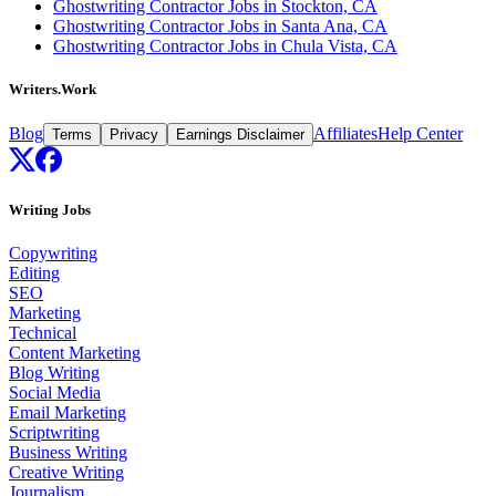
Ghostwriting Contractor Jobs in Stockton, CA
Ghostwriting Contractor Jobs in Santa Ana, CA
Ghostwriting Contractor Jobs in Chula Vista, CA
Writers.Work
Blog
Affiliates
Help Center
Terms
Privacy
Earnings Disclaimer
Writing Jobs
Copywriting
Editing
SEO
Marketing
Technical
Content Marketing
Blog Writing
Social Media
Email Marketing
Scriptwriting
Business Writing
Creative Writing
Journalism