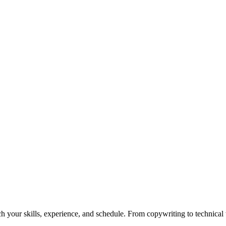
h your skills, experience, and schedule. From copywriting to technical wr