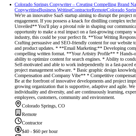
Colorado Springs Copywriter – Creating Compelling Brand Nar
Copywriting
Business Writing
Contractor
Remote
Colorado Spri
We're an innovative SaaS startup aiming to disrupt the projec
engagement. If you possess a knack for distilling complex techn
Unveiled** You'll play a pivotal role in shaping our communicat
opportunity to make a real impact on a fast-growing company wit
industry, this could be your perfect fit. **Your Writing Respo
Crafting persuasive and SEO-friendly content for our website to
and product updates. * **Email Marketing:** Developing compel
compelling written format. **Your Artistry Profile** * Hands-o
ability to optimize content for search engines. * Ability to con
Self-motivated and able to work independently in a fast-paced 
project management software. * Basic graphic design knowledg
Compensation and Company Vibe** * Competitive compensation p
Be at the forefront of innovative developments and project im
growing organization that is supportive, adaptive and agile. W
individuality and diversity, and are continuously learning, expe
employees, customers, community and environment.
Colorado Springs, CO
Remote
Contractor
$40 - $60 per hour