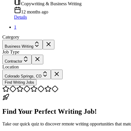
Copywriting & Business Writing
12 months ago
Details
1
Category
Business Writing
Job Type
Contractor
Location
Colorado Springs, CO
Find Writing Jobs
Find Your Perfect Writing Job!
Take our quick quiz to discover remote writing opportunities that matc