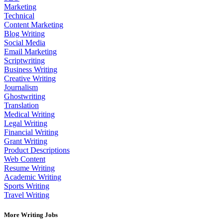
Marketing
Technical
Content Marketing
Blog Writing
Social Media
Email Marketing
Scriptwriting
Business Writing
Creative Writing
Journalism
Ghostwriting
Translation
Medical Writing
Legal Writing
Financial Writing
Grant Writing
Product Descriptions
Web Content
Resume Writing
Academic Writing
Sports Writing
Travel Writing
More Writing Jobs