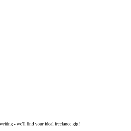
iting - we'll find your ideal freelance gig!