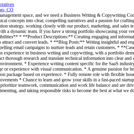
ratives
ngs, CO
t management space, and we need a Business Writing & Copywriting Cont
ical concepts into clear, compelling narratives and a passion for craft
ion strategy, working closely with our product, marketing, and sales te
h a dynamic team. If you have a strong portfolio showcasing your versat
nsibilities** * **Product Descriptions:** Creating engaging and informa
 attract and convert leads. * **Blog Posts:** Writing insightful and en
ling email campaigns to nurture leads and retain customers. * **Case S
n experience in business writing and copywriting, with a portfolio demo
duct thorough research and translate technical information into clear an
environment. * Experience writing content specific for the SaaS indust
e or experience with visual communication. * A genuine passion for h
ackage based on experience. * Fully remote role with flexible hours.
provements * Chance to learn and grow your skills in a fast-paced sta
e prioritize teamwork, communication and work life balance and are driv
rimenting, and taking responsible risks to become the best at what we do