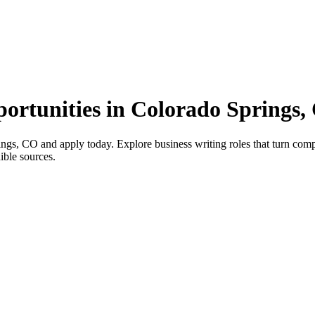
portunities in Colorado Springs
ngs, CO and apply today. Explore business writing roles that turn compl
ible sources.