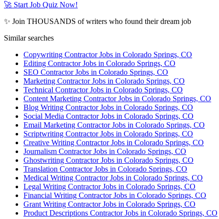
🚀 Start Job Quiz Now!
✨ Join THOUSANDS of writers who found their dream job
Similar searches
Copywriting Contractor Jobs in Colorado Springs, CO
Editing Contractor Jobs in Colorado Springs, CO
SEO Contractor Jobs in Colorado Springs, CO
Marketing Contractor Jobs in Colorado Springs, CO
Technical Contractor Jobs in Colorado Springs, CO
Content Marketing Contractor Jobs in Colorado Springs, CO
Blog Writing Contractor Jobs in Colorado Springs, CO
Social Media Contractor Jobs in Colorado Springs, CO
Email Marketing Contractor Jobs in Colorado Springs, CO
Scriptwriting Contractor Jobs in Colorado Springs, CO
Creative Writing Contractor Jobs in Colorado Springs, CO
Journalism Contractor Jobs in Colorado Springs, CO
Ghostwriting Contractor Jobs in Colorado Springs, CO
Translation Contractor Jobs in Colorado Springs, CO
Medical Writing Contractor Jobs in Colorado Springs, CO
Legal Writing Contractor Jobs in Colorado Springs, CO
Financial Writing Contractor Jobs in Colorado Springs, CO
Grant Writing Contractor Jobs in Colorado Springs, CO
Product Descriptions Contractor Jobs in Colorado Springs, CO