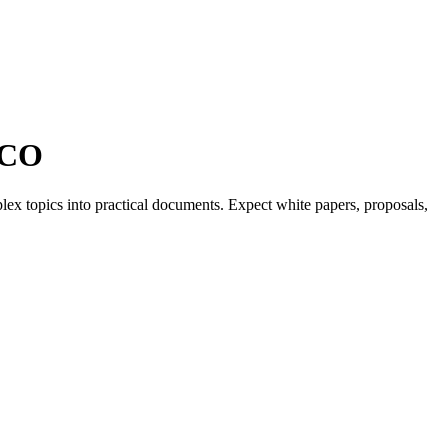
, CO
ex topics into practical documents. Expect white papers, proposals,