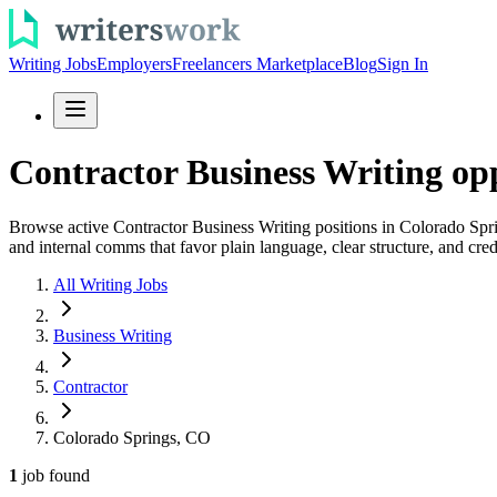
Writing Jobs
Employers
Freelancers Marketplace
Blog
Sign In
Contractor Business Writing op
Browse active Contractor Business Writing positions in Colorado Spri
and internal comms that favor plain language, clear structure, and cred
All Writing Jobs
Business Writing
Contractor
Colorado Springs, CO
1
job
found