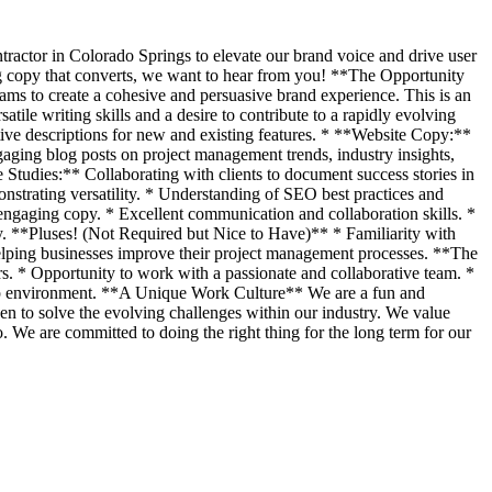
ractor in Colorado Springs to elevate our brand voice and drive user
ing copy that converts, we want to hear from you! **The Opportunity
ams to create a cohesive and persuasive brand experience. This is an
ile writing skills and a desire to contribute to a rapidly evolving
tive descriptions for new and existing features. * **Website Copy:**
gaging blog posts on project management trends, industry insights,
tudies:** Collaborating with clients to document success stories in
nstrating versatility. * Understanding of SEO best practices and
d engaging copy. * Excellent communication and collaboration skills. *
ry. **Pluses! (Not Required but Nice to Have)** * Familiarity with
elping businesses improve their project management processes. **The
 * Opportunity to work with a passionate and collaborative team. *
rtup environment. **A Unique Work Culture** We are a fun and
en to solve the evolving challenges within our industry. We value
. We are committed to doing the right thing for the long term for our