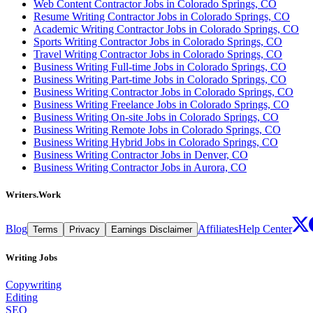
Web Content Contractor Jobs in Colorado Springs, CO
Resume Writing Contractor Jobs in Colorado Springs, CO
Academic Writing Contractor Jobs in Colorado Springs, CO
Sports Writing Contractor Jobs in Colorado Springs, CO
Travel Writing Contractor Jobs in Colorado Springs, CO
Business Writing Full-time Jobs in Colorado Springs, CO
Business Writing Part-time Jobs in Colorado Springs, CO
Business Writing Contractor Jobs in Colorado Springs, CO
Business Writing Freelance Jobs in Colorado Springs, CO
Business Writing On-site Jobs in Colorado Springs, CO
Business Writing Remote Jobs in Colorado Springs, CO
Business Writing Hybrid Jobs in Colorado Springs, CO
Business Writing Contractor Jobs in Denver, CO
Business Writing Contractor Jobs in Aurora, CO
Writers.Work
Blog
Affiliates
Help Center
Terms
Privacy
Earnings Disclaimer
Writing Jobs
Copywriting
Editing
SEO