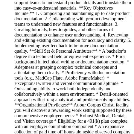
support teams to understand product details and translate them
into easy-to-understand materials. **Key Objectives
Include:** 1. Composing and maintaining up-to-date product
documentation. 2. Collaborating with product development
teams to understand new features and functionalities. 3.
Creating tutorials, how-to guides, and other forms of
documentation to enhance user understanding. 4. Reviewing
and editing existing documentation for accuracy and clarity. 5.
Implementing user feedback to improve documentation
quality. **Skill Set & Personal Attributes:** * A bachelor’s
degree in a technical field or equivalent experience. * Prior
background in technical writing or documentation creation. *
Adeptness at grasping complex technical concepts and
articulating them clearly. * Proficiency with documentation
tools (e.g., MadCap Flare, Adobe FrameMaker). *
Exceptional written and verbal communication aptitude. *
Outstanding ability to work both independently and
collaboratively within a team environment. * Detail-oriented
approach with strong analytical and problem-solving abilities.
**Organizational Privileges:** At our Corpus Christi facility,
you will discover a rewarding work setting supported by these
comprehensive employee perks: * Robust Medical, Dental,
and Vision coverage * Eligibility for a 401(k) plan complete
with an employer contribution component * An expansive
collection of paid time off hours alongside observed company