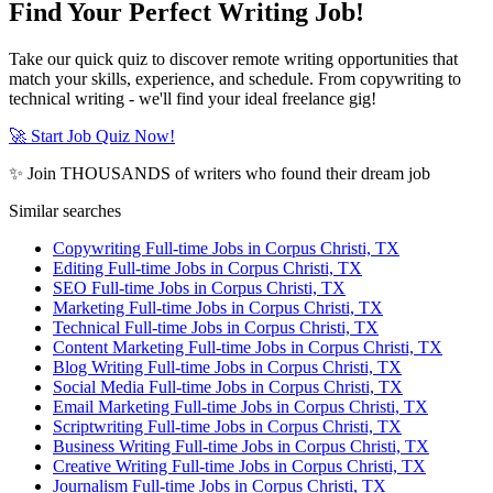
Find Your Perfect Writing Job!
Take our quick quiz to discover remote writing opportunities that
match your skills, experience, and schedule. From copywriting to
technical writing - we'll find your ideal freelance gig!
🚀 Start Job Quiz Now!
✨ Join THOUSANDS of writers who found their dream job
Similar searches
Copywriting Full-time Jobs in Corpus Christi, TX
Editing Full-time Jobs in Corpus Christi, TX
SEO Full-time Jobs in Corpus Christi, TX
Marketing Full-time Jobs in Corpus Christi, TX
Technical Full-time Jobs in Corpus Christi, TX
Content Marketing Full-time Jobs in Corpus Christi, TX
Blog Writing Full-time Jobs in Corpus Christi, TX
Social Media Full-time Jobs in Corpus Christi, TX
Email Marketing Full-time Jobs in Corpus Christi, TX
Scriptwriting Full-time Jobs in Corpus Christi, TX
Business Writing Full-time Jobs in Corpus Christi, TX
Creative Writing Full-time Jobs in Corpus Christi, TX
Journalism Full-time Jobs in Corpus Christi, TX