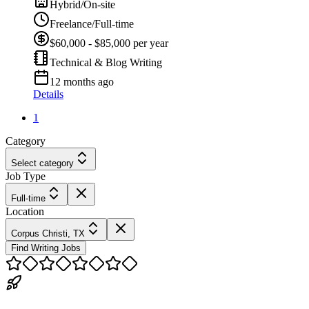
Hybrid/On-site
Freelance/Full-time
$60,000 - $85,000 per year
Technical & Blog Writing
12 months ago
Details
1
Category
Select category
Job Type
Full-time
Location
Corpus Christi, TX
Find Writing Jobs