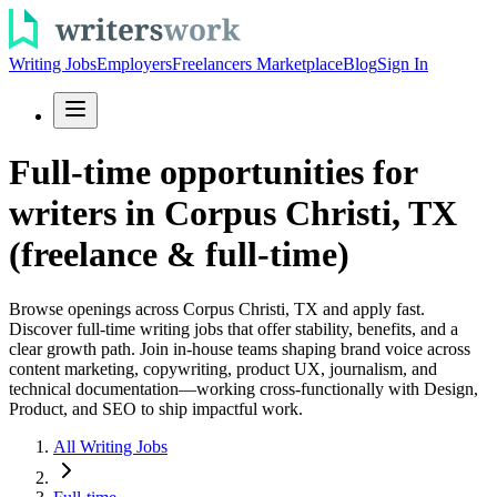
Writing Jobs
Employers
Freelancers Marketplace
Blog
Sign In
Full-time opportunities for
writers in Corpus Christi, TX
(freelance & full-time)
Browse openings across Corpus Christi, TX and apply fast.
Discover full-time writing jobs that offer stability, benefits, and a
clear growth path. Join in-house teams shaping brand voice across
content marketing, copywriting, product UX, journalism, and
technical documentation—working cross-functionally with Design,
Product, and SEO to ship impactful work.
All Writing Jobs