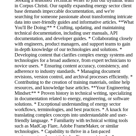
Seeking a seasoned Technical Writer to join our dynamic team
in Corpus Christi. Our rapidly expanding energy sector client
base demands impeccable documentation, and we're
searching for someone passionate about transforming intricate
data into user-friendly guides and informative articles. **What
You'll Be Doing:** * Crafting, updating, and maintaining
technical documentation, including user manuals, API
documentation, and developer guides. * Collaborating closely
with engineers, product managers, and support teams to gain
in-depth knowledge of our technologies and solutions. *
Developing content that clarifies complex energy systems and
technologies for a broad audience, from expert technicians to
novice users. * Ensuring content accuracy, consistency, and
adherence to industry standards. * Managing document
revisions, version control, and archival processes efficiently. *
Contributing to the creation of training materials, online help
resources, and knowledge base articles. **Your Engineering
Mindset:** * Proven history in technical writing, specializing
in documentation related to energy, engineering, or software
solutions. * Exceptional understanding of energy sector
workflows, terminologies, and best practices. * A knack for
translating complex concepts into understandable and user-
friendly language. * Familiarity with technical writing tools
such as MadCap Flare, Adobe FrameMaker, or similar
technologies. * Capability to thrive in a fast-paced