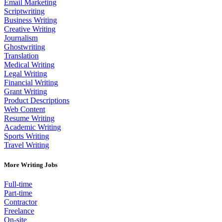
Email Marketing
Scriptwriting
Business Writing
Creative Writing
Journalism
Ghostwriting
Translation
Medical Writing
Legal Writing
Financial Writing
Grant Writing
Product Descriptions
Web Content
Resume Writing
Academic Writing
Sports Writing
Travel Writing
More Writing Jobs
Full-time
Part-time
Contractor
Freelance
On-site