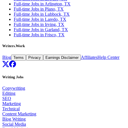
Full-time Jobs in Arlington, TX
Full-time Jobs in Plano, TX
Full-time Jobs in Lubbock, TX
Full-time Jobs in Laredo, TX
Full-time Jobs in Irving, TX
Full-time Jobs in Garland, TX
Full-time Jobs in Frisco, TX
Writers.Work
Blog
Affiliates
Help Center
Terms
Privacy
Earnings Disclaimer
Writing Jobs
Copywriting
Editing
SEO
Marketing
Technical
Content Marketing
Blog Writing
Social Media