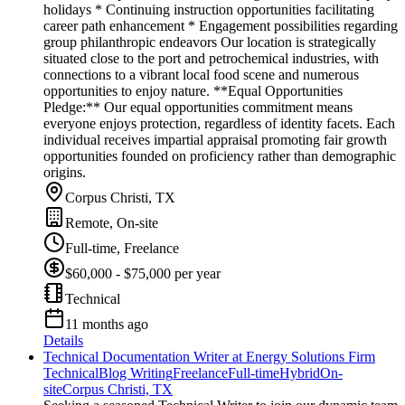
holidays * Continuing instruction opportunities facilitating
career path enhancement * Engagement possibilities regarding
group philanthropic endeavors Our location is strategically
situated close to the port and petrochemical industries, with
connections to a vibrant local food scene and numerous
opportunities to enjoy nature. **Equal Opportunities
Pledge:** Our equal opportunities commitment means
everyone enjoys protection, regardless of identity facets. Each
individual receives impartial appraisal promoting fair growth
opportunities founded on proficiency rather than demographic
origins.
Corpus Christi, TX
Remote, On-site
Full-time, Freelance
$60,000 - $75,000 per year
Technical
11 months ago
Details
Technical Documentation Writer at Energy Solutions Firm
Technical
Blog Writing
Freelance
Full-time
Hybrid
On-
site
Corpus Christi, TX