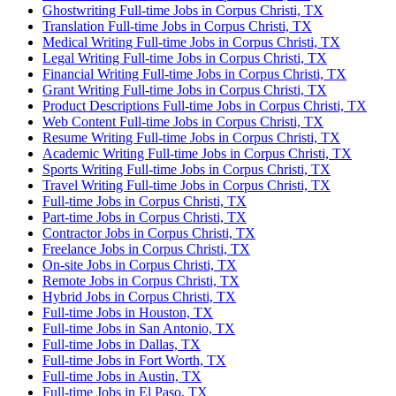
Ghostwriting Full-time Jobs in Corpus Christi, TX
Translation Full-time Jobs in Corpus Christi, TX
Medical Writing Full-time Jobs in Corpus Christi, TX
Legal Writing Full-time Jobs in Corpus Christi, TX
Financial Writing Full-time Jobs in Corpus Christi, TX
Grant Writing Full-time Jobs in Corpus Christi, TX
Product Descriptions Full-time Jobs in Corpus Christi, TX
Web Content Full-time Jobs in Corpus Christi, TX
Resume Writing Full-time Jobs in Corpus Christi, TX
Academic Writing Full-time Jobs in Corpus Christi, TX
Sports Writing Full-time Jobs in Corpus Christi, TX
Travel Writing Full-time Jobs in Corpus Christi, TX
Full-time Jobs in Corpus Christi, TX
Part-time Jobs in Corpus Christi, TX
Contractor Jobs in Corpus Christi, TX
Freelance Jobs in Corpus Christi, TX
On-site Jobs in Corpus Christi, TX
Remote Jobs in Corpus Christi, TX
Hybrid Jobs in Corpus Christi, TX
Full-time Jobs in Houston, TX
Full-time Jobs in San Antonio, TX
Full-time Jobs in Dallas, TX
Full-time Jobs in Fort Worth, TX
Full-time Jobs in Austin, TX
Full-time Jobs in El Paso, TX