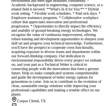
environment and meet tight deadlines consistently. *
Academic background in engineering, computer science, or a
related field is favored. **What's In It for You:** * Hybrid
work setting. * Flexible work schedules. * Paid sick days. *
Employee assistance programs. * Collaborative workplace
culture that appreciates innovation and professional
progression. * Opportunities to directly impact the efficiency
and usability of ground-breaking energy technologies. We
recognize the value of continuous improvement, offering
robust training and development opportunities to sharpen your
skill set and progress your technical knowledge. Furthermore,
you'll have the prospect to cooperate cross-functionally,
acquiring exposure to diverse teams and departments within
our forward-thinking company. Our dedication to
environmental responsibility drives every project we embark
on, and your part as a Technical Writer is critical to
connecting people with the innovations that form a greener
future. Help us make complicated systems comprehensible
and guide the development of better energy options for
generations to come. Join us to contribute to the evolution of
clean, sustainable energy solutions while improving your
professional capabilities and making a notable effect on our
planet.
Corpus Christi, TX