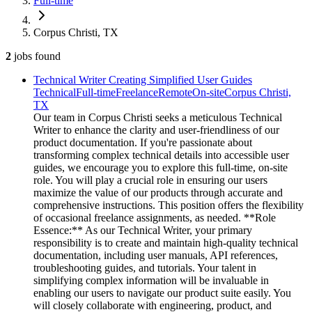
Full-time
Corpus Christi, TX
2
jobs
found
Technical Writer Creating Simplified User Guides
Technical
Full-time
Freelance
Remote
On-site
Corpus Christi,
TX
Our team in Corpus Christi seeks a meticulous Technical
Writer to enhance the clarity and user-friendliness of our
product documentation. If you're passionate about
transforming complex technical details into accessible user
guides, we encourage you to explore this full-time, on-site
role. You will play a crucial role in ensuring our users
maximize the value of our products through accurate and
comprehensive instructions. This position offers the flexibility
of occasional freelance assignments, as needed. **Role
Essence:** As our Technical Writer, your primary
responsibility is to create and maintain high-quality technical
documentation, including user manuals, API references,
troubleshooting guides, and tutorials. Your talent in
simplifying complex information will be invaluable in
enabling our users to navigate our product suite easily. You
will closely collaborate with engineering, product, and