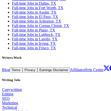
Full-time Jobs in Dallas, TX
Full-time Jobs in Fort Worth, TX
Full-time Jobs in Austin, TX
Full-time Jobs in El Paso, TX
Full-time Jobs in Arlington, TX
Full-time Jobs in Corpus Christi, TX
Full-time Jobs in Plano, TX
Full-time Jobs in Lubbock, TX
Full-time Jobs in Laredo, TX
Full-time Jobs in Irving, TX
Full-time Jobs in Frisco, TX
Writers.Work
Blog
Affiliates
Help Center
Terms
Privacy
Earnings Disclaimer
Writing Jobs
Copywriting
Editing
SEO
Marketing
Technical