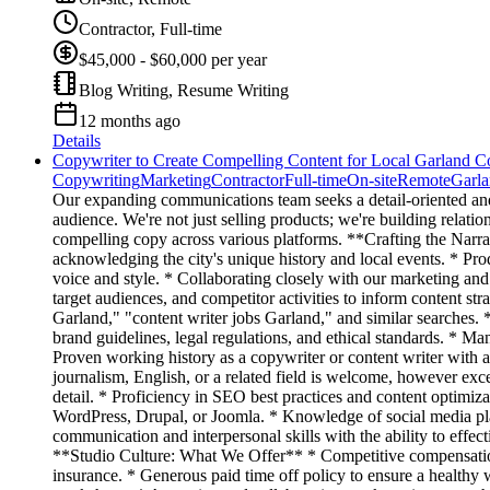
Contractor, Full-time
$45,000 - $60,000 per year
Blog Writing, Resume Writing
12 months ago
Details
Copywriter to Create Compelling Content for Local Garland 
Copywriting
Marketing
Contractor
Full-time
On-site
Remote
Garl
Our expanding communications team seeks a detail-oriented an
audience. We're not just selling products; we're building relati
compelling copy across various platforms. **Crafting the Narr
acknowledging the city's unique history and local events. * Prod
voice and style. * Collaborating closely with our marketing and
target audiences, and competitor activities to inform content st
Garland," "content writer jobs Garland," and similar searches. 
brand guidelines, legal regulations, and ethical standards. * Man
Proven working history as a copywriter or content writer with 
journalism, English, or a related field is welcome, however exce
detail. * Proficiency in SEO best practices and content optimiz
WordPress, Drupal, or Joomla. * Knowledge of social media plat
communication and interpersonal skills with the ability to effec
**Studio Culture: What We Offer** * Competitive compensation
insurance. * Generous paid time off policy to ensure a healthy 