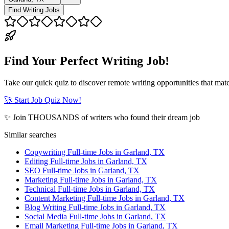
Find Writing Jobs
Find Your Perfect Writing Job!
Take our quick quiz to discover remote writing opportunities that matc
🚀 Start Job Quiz Now!
✨ Join THOUSANDS of writers who found their dream job
Similar searches
Copywriting Full-time Jobs in Garland, TX
Editing Full-time Jobs in Garland, TX
SEO Full-time Jobs in Garland, TX
Marketing Full-time Jobs in Garland, TX
Technical Full-time Jobs in Garland, TX
Content Marketing Full-time Jobs in Garland, TX
Blog Writing Full-time Jobs in Garland, TX
Social Media Full-time Jobs in Garland, TX
Email Marketing Full-time Jobs in Garland, TX