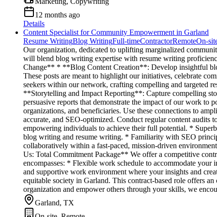
Marketing, Copywriting
12 months ago
Details
Content Specialist for Community Empowerment in Garland
Resume Writing
Blog Writing
Full-time
Contractor
Remote
On-sit
Our organization, dedicated to uplifting marginalized communiti
will blend blog writing expertise with resume writing proficien
Change** * **Blog Content Creation**: Develop insightful blog 
These posts are meant to highlight our initiatives, celebrate 
seekers within our network, crafting compelling and targeted res
**Storytelling and Impact Reporting**: Capture compelling stor
persuasive reports that demonstrate the impact of our work to 
organizations, and beneficiaries. Use these connections to ampl
accurate, and SEO-optimized. Conduct regular content audits t
empowering individuals to achieve their full potential. * Superb 
blog writing and resume writing. * Familiarity with SEO princip
collaboratively within a fast-paced, mission-driven environme
Us: Total Commitment Package** We offer a competitive contract
encompasses: * Flexible work schedule to accommodate your ind
and supportive work environment where your insights and creat
equitable society in Garland. This contract-based role offers an
organization and empower others through your skills, we encou
Garland, TX
On-site, Remote