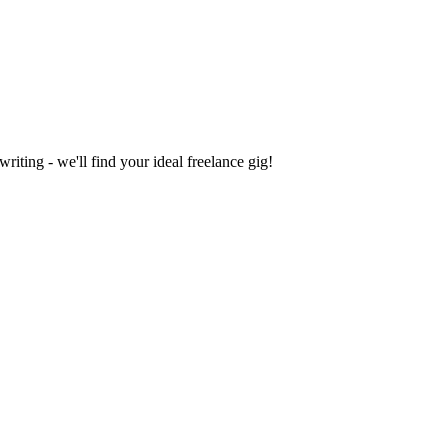
iting - we'll find your ideal freelance gig!