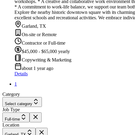
workshops. * A creative and collaborative work environment t
* A commitment to work-life balance, we support our team both 
Explore the nearby historic downtown square with its charming
excellent schools and recreational activities. We embrace indiv
Garland, TX
On-site or Remote
Contractor or Full-time
$45,000 - $65,000 yearly
Copywriting & Marketing
about 1 year ago
Details
1
Category
Select category
Job Type
Full-time
Location
Garland, TX