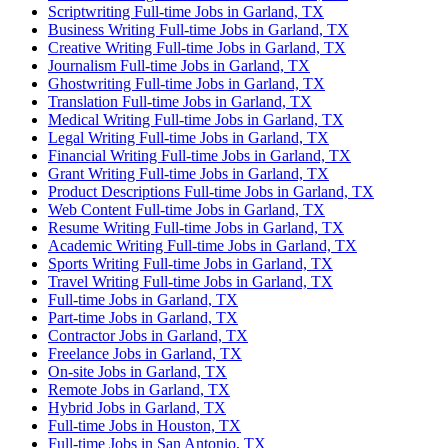
Scriptwriting Full-time Jobs in Garland, TX
Business Writing Full-time Jobs in Garland, TX
Creative Writing Full-time Jobs in Garland, TX
Journalism Full-time Jobs in Garland, TX
Ghostwriting Full-time Jobs in Garland, TX
Translation Full-time Jobs in Garland, TX
Medical Writing Full-time Jobs in Garland, TX
Legal Writing Full-time Jobs in Garland, TX
Financial Writing Full-time Jobs in Garland, TX
Grant Writing Full-time Jobs in Garland, TX
Product Descriptions Full-time Jobs in Garland, TX
Web Content Full-time Jobs in Garland, TX
Resume Writing Full-time Jobs in Garland, TX
Academic Writing Full-time Jobs in Garland, TX
Sports Writing Full-time Jobs in Garland, TX
Travel Writing Full-time Jobs in Garland, TX
Full-time Jobs in Garland, TX
Part-time Jobs in Garland, TX
Contractor Jobs in Garland, TX
Freelance Jobs in Garland, TX
On-site Jobs in Garland, TX
Remote Jobs in Garland, TX
Hybrid Jobs in Garland, TX
Full-time Jobs in Houston, TX
Full-time Jobs in San Antonio, TX