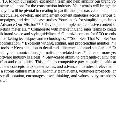
, TX to join our rapidly expanding team and help amplify our brand voi
ware solutions for the construction industry. Your words will bridge the
u will be pivotal in creating impactful and persuasive content that sp
nceptualize, develop, and implement content strategies across various p
campaigns, and detailed case studies. Your knack for simplifying technica
o Advance Our Mission** * Develop and implement cohesive content str
rketing materials. * Collaborate with marketing and sales teams to creat
ith brand voice and style guidelines. * Optimize content for SEO to enh
marketing techniques and technologies. **Skill Sets That Will Set You
imization. * Excellent writing, editing, and proofreading abilities. * C
ools. * Keen attention to detail and adherence to brand standards. * 
ing, communications, journalism, or related area. * Three or more yea
oftware industry is a plus. * Showcased ability to craft high-quality,
fort and capabilities. This includes competitive pay, complete healthca
to new concepts, tackle new issues, and advance into roles of elevate
 strong cultural mission. Monthly team events, volunteer prospects, an
s collaboration, encourages novel thinking, and values every member’s 
 now!