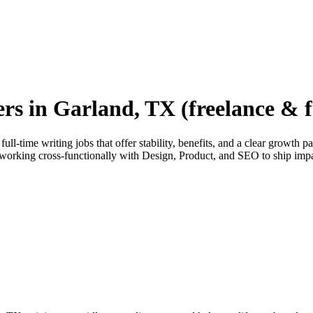
ers in Garland, TX (freelance & f
ll-time writing jobs that offer stability, benefits, and a clear growth 
orking cross-functionally with Design, Product, and SEO to ship imp