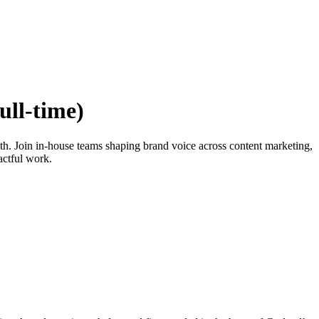
ull-time)
path. Join in-house teams shaping brand voice across content marketing,
actful work.