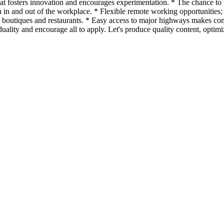
hat fosters innovation and encourages experimentation. * The chance t
in and out of the workplace. * Flexible remote working opportunities; 
 boutiques and restaurants. * Easy access to major highways makes co
iduality and encourage all to apply. Let's produce quality content, opti