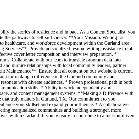
fy the stories of resilience and impact. As a Content Specialist, you
te the pathways to self-sufficiency. **Your Mission: Writing for
 to healthcare, and workforce development within the Garland area.
ng Services**: Provide personalized resume writing assistance to job
fective cover letter composition and interview preparation. *
ams. Collaborate with our team to translate program data into
 and nurture relationships with local community leaders, partner
nt Maintenance**: Ensure that all content on our website is current,
sion for making a difference in the Garland community and
hat resonate with diverse audiences. * Proven professional path in both
communication skills. * Ability to work independently and
kspace, and content management systems. **Making a Difference with
e that truly matters in Garland, TX. Our commitment to you
hance your skillset and expand your influence. * A collaborative
wering marginalized communities and building a stronger, more
lives within Garland. If you're ready to contribute to a mission-driven