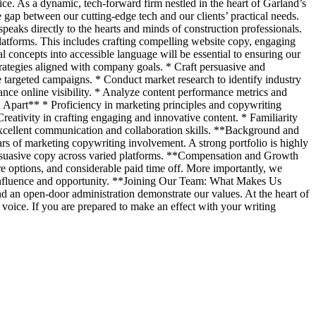
ce. As a dynamic, tech-forward firm nestled in the heart of Garland’s
 gap between our cutting-edge tech and our clients’ practical needs.
eaks directly to the hearts and minds of construction professionals.
latforms. This includes crafting compelling website copy, engaging
l concepts into accessible language will be essential to ensuring our
ategies aligned with company goals. * Craft persuasive and
e targeted campaigns. * Conduct market research to identify industry
ance online visibility. * Analyze content performance metrics and
 Apart** * Proficiency in marketing principles and copywriting
reativity in crafting engaging and innovative content. * Familiarity
Excellent communication and collaboration skills. **Background and
rs of marketing copywriting involvement. A strong portfolio is highly
 persuasive copy across varied platforms. **Compensation and Growth
re options, and considerable paid time off. More importantly, we
d influence and opportunity. **Joining Our Team: What Makes Us
d an open-door administration demonstrate our values. At the heart of
voice. If you are prepared to make an effect with your writing