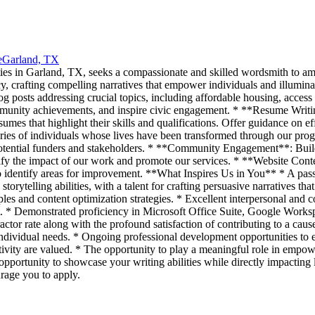
e
Garland, TX
es in Garland, TX, seeks a compassionate and skilled wordsmith to ampli
cy, crafting compelling narratives that empower individuals and illumina
posts addressing crucial topics, including affordable housing, access
community achievements, and inspire civic engagement. * **Resume Writi
umes that highlight their skills and qualifications. Offer guidance on ef
ies of individuals whose lives have been transformed through our progr
potential funders and stakeholders. * **Community Engagement**: Build
ify the impact of our work and promote our services. * **Website Conte
o identify areas for improvement. **What Inspires Us in You** * A pas
storytelling abilities, with a talent for crafting persuasive narratives t
les and content optimization strategies. * Excellent interpersonal and 
nt. * Demonstrated proficiency in Microsoft Office Suite, Google Wor
or rate along with the profound satisfaction of contributing to a caus
ividual needs. * Ongoing professional development opportunities to en
ivity are valued. * The opportunity to play a meaningful role in empo
 opportunity to showcase your writing abilities while directly impacting 
rage you to apply.