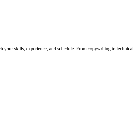
h your skills, experience, and schedule. From copywriting to technical wr