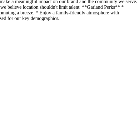
o make a meaningful impact on our brand and the community we serve.
we believe location shouldn't limit talent. **Garland Perks** *
mmuting a breeze. * Enjoy a family-friendly atmosphere with
mized for our key demographics.