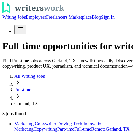
Writing Jobs
Employers
Freelancers Marketplace
Blog
Sign In
Full-time opportunities for writ
Find Full-time jobs across Garland, TX—new listings daily. Discover fu
copywriting, product UX, journalism, and technical documentation—w
All Writing Jobs
Full-time
Garland, TX
3
jobs
found
Marketing Copywriter Driving Tech Innovation
Marketing
Copywriting
Part-time
Full-time
Remote
Garland, TX