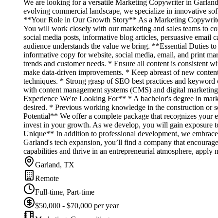
We are looking for a versatile Marketing Copywriter in Garland
evolving commercial landscape, we specialize in innovative soft
**Your Role in Our Growth Story** As a Marketing Copywriter, yo
You will work closely with our marketing and sales teams to co
social media posts, informative blog articles, persuasive email 
audience understands the value we bring. **Essential Duties t
informative copy for website, social media, email, and print ma
trends and customer needs. * Ensure all content is consistent w
make data-driven improvements. * Keep abreast of new content 
techniques. * Strong grasp of SEO best practices and keyword opt
with content management systems (CMS) and digital marketing t
Experience We're Looking For** * A bachelor's degree in market
desired. * Previous working knowledge in the construction or s
Potential** We offer a complete package that recognizes your ef
invest in your growth. As we develop, you will gain exposure 
Unique** In addition to professional development, we embrace a
Garland's tech expansion, you’ll find a company that encourage
capabilities and thrive in an entrepreneurial atmosphere, apply
Garland, TX
Remote
Full-time, Part-time
$50,000 - $70,000 per year