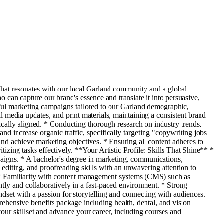
hat resonates with our local Garland community and a global
o can capture our brand's essence and translate it into persuasive,
ful marketing campaigns tailored to our Garland demographic,
l media updates, and print materials, maintaining a consistent brand
ically aligned. * Conducting thorough research on industry trends,
nd increase organic traffic, specifically targeting "copywriting jobs
and achieve marketing objectives. * Ensuring all content adheres to
tizing tasks effectively. **Your Artistic Profile: Skills That Shine** *
paigns. * A bachelor's degree in marketing, communications,
 editing, and proofreading skills with an unwavering attention to
s. * Familiarity with content management systems (CMS) such as
tly and collaboratively in a fast-paced environment. * Strong
ndset with a passion for storytelling and connecting with audiences.
ensive benefits package including health, dental, and vision
our skillset and advance your career, including courses and