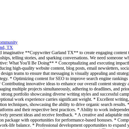
Community
and, TX
d imaginative **Copywriter Garland TX** to create engaging content t
onships, telling stories, and sparking conversations. We need someone wh
ative: What You'll Be Doing** * Conceptualizing and executing impact
ucing high-quality website content, blog posts, email newsletters, socia
 design teams to ensure that messaging is visually appealing and strateg
rategy. * Optimizing content for SEO to improve search engine rankings a
* Contributing innovative ideas to enhance our overall content strategy 
aging multiple projects simultaneously, adhering to deadlines, and priori
a strong portfolio showcasing diverse writing styles and successful cam
ptional work experience carries significant weight. * Excellent writing,
ation techniques, showcasing the ability to drive organic search result
forms and their respective best practices. * Ability to work independen
tively present ideas and receive feedback. * A creative and adaptable mi
 package with opportunities for performance-based bonuses. * Compreh
work-life balance. * Professional development opportunities to expand y