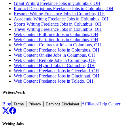
Grant Writing Freelance Jobs in Columbus, OH
Product Descriptions Freelance Jobs in Columbus, OH
Resume Writing Freelance Jobs in Columbus, OH
Academic Writing Freelance Jobs in Columbus, OH
Sports Writing Freelance Jobs in Columbus, OH
Travel Writing Freelance Jobs in Columbus, OH
Web Content Full-time Jobs in Columbus, OH
Web Content Part-time Jobs in Columbus, OH
Web Content Contractor Jobs in Columbus, OH
Web Content Freelance Jobs in Columbus, OH
Web Content On-site Jobs in Columbus, OH
Web Content Remote Jobs in Columbus, OH
Web Content Hybrid Jobs in Columbus, OH
Web Content Freelance Jobs in Cleveland, OH
Web Content Freelance Jobs in Cincinnati, OH
Web Content Freelance Jobs in Toledo, OH
Writers.Work
Blog
Affiliates
Help Center
Terms
Privacy
Earnings Disclaimer
Writing Jobs