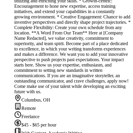
utilizing and enriching your skills. * Growth-centric:
Encouragement to hone new expertise, access training
initiatives, and extend your capabilities in a constantly
growing environment. * Creative Engagement: Chance to add
inventive perspectives and directly shape project trajectories. *
Complete Flexibility: Create your own schedule from any
location. **A Word From Our Team** Here at [Company
Name Redacted], we value creativity, commitment to
superiority, and team spirit. Become part of a place dedicated
to excellence, in which your writing transforms experiences
and makes a difference. We want you to add your innovative
perspective to push projects past expectations. Your impact
starts here. Show us your expertise, enthusiasm, and
commitment to setting new standards in written
communications. If you are an imaginative storyteller, an
outstanding communicator, and crave challenges, apply now!
Come make use of your talent while developing an exciting
future with us.
Columbus, OH
Remote
Freelance
$45 - $65 per hour