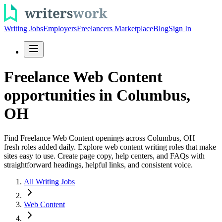
Writing Jobs
Employers
Freelancers Marketplace
Blog
Sign In
Freelance Web Content
opportunities in Columbus,
OH
Find Freelance Web Content openings across Columbus, OH—
fresh roles added daily. Explore web content writing roles that make
sites easy to use. Create page copy, help centers, and FAQs with
straightforward headings, helpful links, and consistent voice.
All Writing Jobs
Web Content