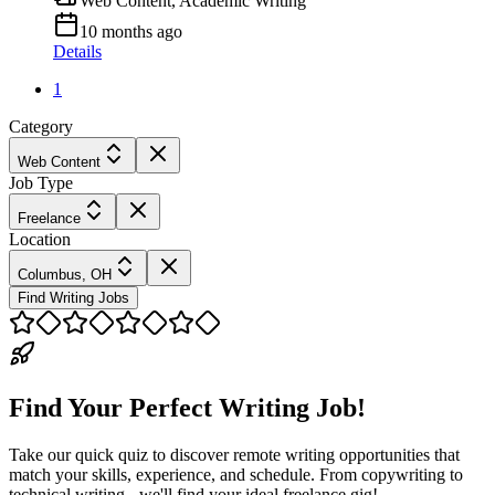
Web Content, Academic Writing
10 months ago
Details
1
Category
Web Content
Job Type
Freelance
Location
Columbus, OH
Find Writing Jobs
Find Your Perfect Writing Job!
Take our quick quiz to discover remote writing opportunities that
match your skills, experience, and schedule. From copywriting to
technical writing - we'll find your ideal freelance gig!