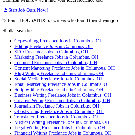
🚀 Start Job Quiz Now!
✨ Join THOUSANDS of writers who found their dream job
Similar searches
Copywriting Freelance Jobs in Columbus, OH
Editing Freelance Jobs in Columbus, OH
SEO Freelance Jobs in Columbus, OH
Marketing Freelance Jobs in Columbus, OH
Technical Freelance Jobs in Columbus, OH
Content Marketing Freelance Jobs in Columbus, OH
Blog Writing Freelance Jobs in Columbus, OH
Social Media Freelance Jobs in Columbus, OH
Email Marketing Freelance Jobs in Columbus, OH
Scriptwriting Freelance Jobs in Columbus, OH
Business Writing Freelance Jobs in Columbus, OH
Creative Writing Freelance Jobs in Columbus, OH
Journalism Freelance Jobs in Columbus, OH
Ghostwriting Freelance Jobs in Columbus, OH
Translation Freelance Jobs in Columbus, OH
Medical Writing Freelance Jobs in Columbus, OH
Legal Writing Freelance Jobs in Columbus, OH
Financial Writing Freelance Jobs in Columbus, OH