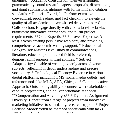
timelines. * Academic Consultation: Deliver insightful,
grammatically sound research papers, proposals, dissertations,
and grant submissions, aligning with formatting and citation
standards. * Editorial Oversight: Perform extensive
copyediting, proofreading, and fact-checking to elevate the
quality of all academic and web-based deliverables. * Client
Collaboration: Engage directly with clients to refine briefs,
brainstorm innovative approaches, and fulfill project
requirements. **Core Expertise** * Proven Expertise: At
least 3 years creating persuasive web copy and providing
comprehensive academic writing support. * Educational
Background: Master's level study in communications,
literature, education, or a related field is preferred,
demonstrating superior writing abilities. * Subject
Adaptability: Capable of writing expertly across diverse
subjects, reflecting in-depth understanding and precise
vocabulary. * Technological Fluency: Expertise in various
digital platforms, including CMS, social media outlets, and
reference tools like MLA, APA, Chicago. * Communicative
Approach: Outstanding ability to connect with stakeholders,
capture project aims, and deliver actionable feedback.
**Compensation and Advantages** * Dynamic Assignment
Diversity: Benefit from a range of projects from innovative
marketing initiatives to stimulating research support. * Project-
Focused Model: You'll be matched specifically with tasks