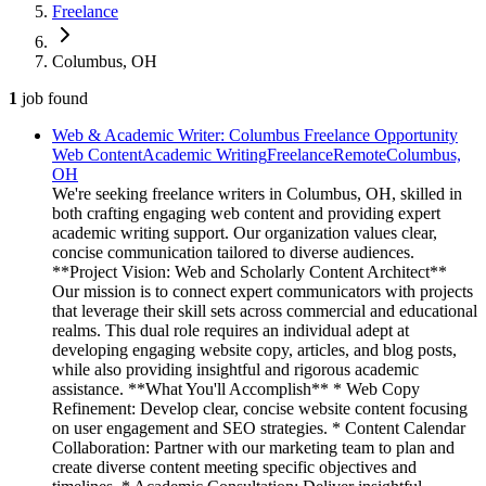
Freelance
Columbus, OH
1
job
found
Web & Academic Writer: Columbus Freelance Opportunity
Web Content
Academic Writing
Freelance
Remote
Columbus,
OH
We're seeking freelance writers in Columbus, OH, skilled in
both crafting engaging web content and providing expert
academic writing support. Our organization values clear,
concise communication tailored to diverse audiences.
**Project Vision: Web and Scholarly Content Architect**
Our mission is to connect expert communicators with projects
that leverage their skill sets across commercial and educational
realms. This dual role requires an individual adept at
developing engaging website copy, articles, and blog posts,
while also providing insightful and rigorous academic
assistance. **What You'll Accomplish** * Web Copy
Refinement: Develop clear, concise website content focusing
on user engagement and SEO strategies. * Content Calendar
Collaboration: Partner with our marketing team to plan and
create diverse content meeting specific objectives and