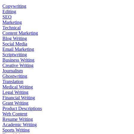
Copywriting
Editing
SEO
Marketing
Technical
Content Marketing
Blog Writing
Social Media
Email Marketing
Scriptwriting
Business Writing
Creative Writing
Journalism
Ghostwriting
Translation
Medical Writing
Legal Writing
Financial Writing
Grant Writing
Product Descriptions
Web Content
Resume Writing
Academic Writing
Sports Writing