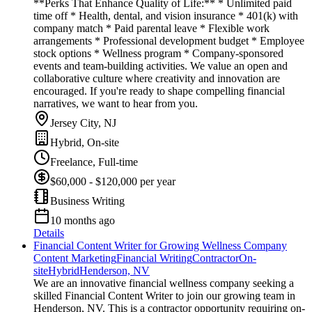
**Perks That Enhance Quality of Life:** * Unlimited paid
time off * Health, dental, and vision insurance * 401(k) with
company match * Paid parental leave * Flexible work
arrangements * Professional development budget * Employee
stock options * Wellness program * Company-sponsored
events and team-building activities. We value an open and
collaborative culture where creativity and innovation are
encouraged. If you're ready to shape compelling financial
narratives, we want to hear from you.
Jersey City, NJ
Hybrid, On-site
Freelance, Full-time
$60,000 - $120,000 per year
Business Writing
10 months ago
Details
Financial Content Writer for Growing Wellness Company
Content Marketing
Financial Writing
Contractor
On-
site
Hybrid
Henderson, NV
We are an innovative financial wellness company seeking a
skilled Financial Content Writer to join our growing team in
Henderson, NV. This is a contractor opportunity requiring on-