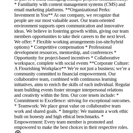
* Familiarity with content management systems (CMS) and
email marketing platforms. **Organizational Perks:
Investment in You** At our company, we recognize that
people are our most valuable asset. Our team-oriented
environment supports open communication and innovative
ideas. We believe in fostering growth within, giving our team
members opportunities to take their careers to the next level.
We offer: * Flexible working arrangements (on-site/hybrid
options) * Competitive compensation * Professional
development resources, mentorship, and conferences *
Opportunity for project-based incentives * Collaborative
workspace, complete with social events **Corporate Culture:
A Flourishing Workplace** We’re not just a business; we’re a
community committed to financial empowerment. Our
collaborative team, combined with continuous learning
initiatives, aims to enrich the skills of each individual. Regular
team building events foster stronger interpersonal relations
and creativity within the firm. Our core tenets include: *
Commitment to Excellence: striving for exceptional outcomes.
* Teamwork: We place great value on collaborative team
work and shared goals. * Integrity: We maintain a work ethic
built on honesty and high ethical benchmarks. *
Empowerment: Every team member is promoted and
empowered to make the best choices in their respective roles.