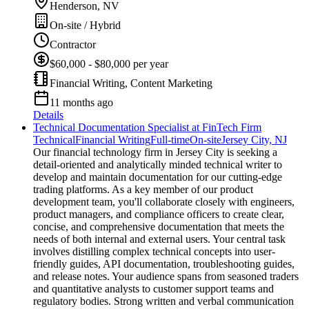
Henderson, NV
On-site / Hybrid
Contractor
$60,000 - $80,000 per year
Financial Writing, Content Marketing
11 months ago
Details
Technical Documentation Specialist at FinTech Firm
Technical
Financial Writing
Full-time
On-site
Jersey City, NJ
Our financial technology firm in Jersey City is seeking a
detail-oriented and analytically minded technical writer to
develop and maintain documentation for our cutting-edge
trading platforms. As a key member of our product
development team, you'll collaborate closely with engineers,
product managers, and compliance officers to create clear,
concise, and comprehensive documentation that meets the
needs of both internal and external users. Your central task
involves distilling complex technical concepts into user-
friendly guides, API documentation, troubleshooting guides,
and release notes. Your audience spans from seasoned traders
and quantitative analysts to customer support teams and
regulatory bodies. Strong written and verbal communication