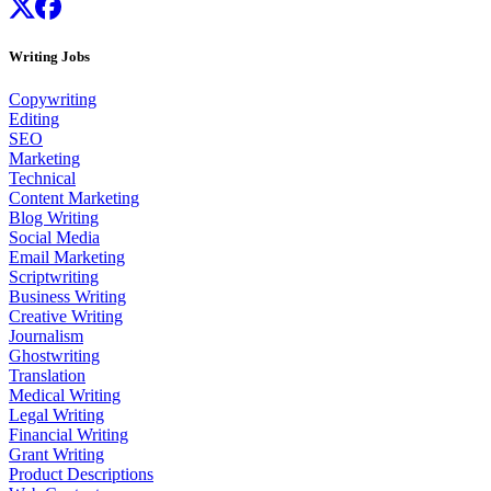
Writing Jobs
Copywriting
Editing
SEO
Marketing
Technical
Content Marketing
Blog Writing
Social Media
Email Marketing
Scriptwriting
Business Writing
Creative Writing
Journalism
Ghostwriting
Translation
Medical Writing
Legal Writing
Financial Writing
Grant Writing
Product Descriptions