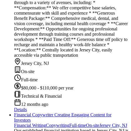
through to a variety of avenues, including: *
**Compensation:** We offer competitive base salaries,
commensurate with skill and experience * **Generous
Benefit Package:** Comprehensive medical, dental, and
vision coverage, including mental health coverage * **Career
Development:** Opportunities for ongoing professional
development through training courses and professional
workshops * **Paid Time Off:** Generous time off policy to
recharge and maintain a healthy work-life balance *
**Location:** Centrally located in Jersey City, easily
accessible via public transportation
Jersey City, NJ
On-site
Full-time
$80,000 - $110,000 per year
Technical & Financial
12 months ago
Details
Financial Copywriter Creating Engaging Content for
Investors
Financial Writing
Copywriting
Full-time
On-site
Jersey City, NJ
Our established financial institution based in Jersey City, NJ is