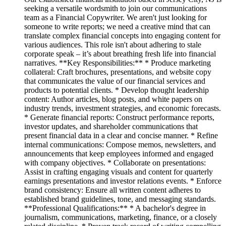
seeking a versatile wordsmith to join our communications
team as a Financial Copywriter. We aren't just looking for
someone to write reports; we need a creative mind that can
translate complex financial concepts into engaging content for
various audiences. This role isn't about adhering to stale
corporate speak – it’s about breathing fresh life into financial
narratives. **Key Responsibilities:** * Produce marketing
collateral: Craft brochures, presentations, and website copy
that communicates the value of our financial services and
products to potential clients. * Develop thought leadership
content: Author articles, blog posts, and white papers on
industry trends, investment strategies, and economic forecasts.
* Generate financial reports: Construct performance reports,
investor updates, and shareholder communications that
present financial data in a clear and concise manner. * Refine
internal communications: Compose memos, newsletters, and
announcements that keep employees informed and engaged
with company objectives. * Collaborate on presentations:
Assist in crafting engaging visuals and content for quarterly
earnings presentations and investor relations events. * Enforce
brand consistency: Ensure all written content adheres to
established brand guidelines, tone, and messaging standards.
**Professional Qualifications:** * A bachelor's degree in
journalism, communications, marketing, finance, or a closely