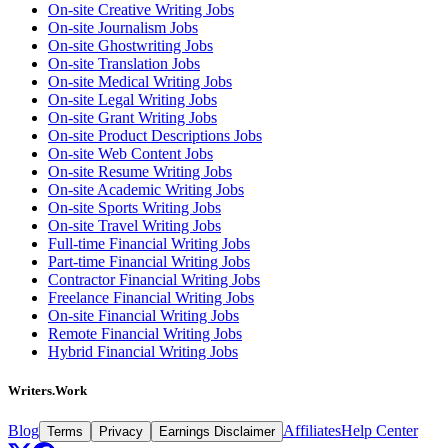
On-site Creative Writing Jobs
On-site Journalism Jobs
On-site Ghostwriting Jobs
On-site Translation Jobs
On-site Medical Writing Jobs
On-site Legal Writing Jobs
On-site Grant Writing Jobs
On-site Product Descriptions Jobs
On-site Web Content Jobs
On-site Resume Writing Jobs
On-site Academic Writing Jobs
On-site Sports Writing Jobs
On-site Travel Writing Jobs
Full-time Financial Writing Jobs
Part-time Financial Writing Jobs
Contractor Financial Writing Jobs
Freelance Financial Writing Jobs
On-site Financial Writing Jobs
Remote Financial Writing Jobs
Hybrid Financial Writing Jobs
Writers.Work
Blog
Affiliates
Help Center
Terms
Privacy
Earnings Disclaimer