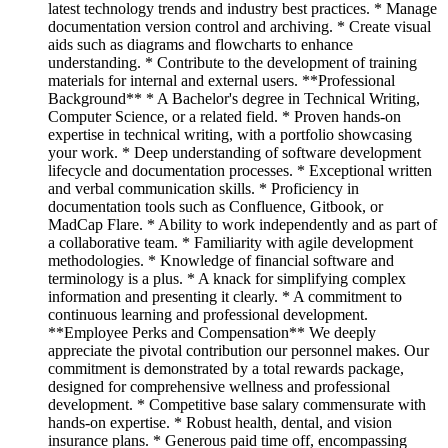
latest technology trends and industry best practices. * Manage
documentation version control and archiving. * Create visual
aids such as diagrams and flowcharts to enhance
understanding. * Contribute to the development of training
materials for internal and external users. **Professional
Background** * A Bachelor's degree in Technical Writing,
Computer Science, or a related field. * Proven hands-on
expertise in technical writing, with a portfolio showcasing
your work. * Deep understanding of software development
lifecycle and documentation processes. * Exceptional written
and verbal communication skills. * Proficiency in
documentation tools such as Confluence, Gitbook, or
MadCap Flare. * Ability to work independently and as part of
a collaborative team. * Familiarity with agile development
methodologies. * Knowledge of financial software and
terminology is a plus. * A knack for simplifying complex
information and presenting it clearly. * A commitment to
continuous learning and professional development.
**Employee Perks and Compensation** We deeply
appreciate the pivotal contribution our personnel makes. Our
commitment is demonstrated by a total rewards package,
designed for comprehensive wellness and professional
development. * Competitive base salary commensurate with
hands-on expertise. * Robust health, dental, and vision
insurance plans. * Generous paid time off, encompassing