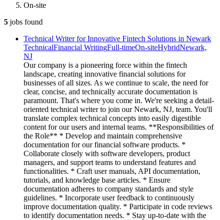
On-site
5
jobs
found
Technical Writer for Innovative Fintech Solutions in Newark
Technical
Financial Writing
Full-time
On-site
Hybrid
Newark,
NJ
Our company is a pioneering force within the fintech
landscape, creating innovative financial solutions for
businesses of all sizes. As we continue to scale, the need for
clear, concise, and technically accurate documentation is
paramount. That's where you come in. We're seeking a detail-
oriented technical writer to join our Newark, NJ, team. You'll
translate complex technical concepts into easily digestible
content for our users and internal teams. **Responsibilities of
the Role** * Develop and maintain comprehensive
documentation for our financial software products. *
Collaborate closely with software developers, product
managers, and support teams to understand features and
functionalities. * Craft user manuals, API documentation,
tutorials, and knowledge base articles. * Ensure
documentation adheres to company standards and style
guidelines. * Incorporate user feedback to continuously
improve documentation quality. * Participate in code reviews
to identify documentation needs. * Stay up-to-date with the