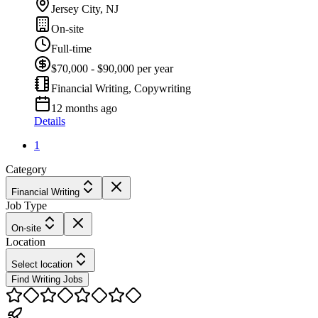
Jersey City, NJ
On-site
Full-time
$70,000 - $90,000 per year
Financial Writing, Copywriting
12 months ago
Details
1
Category
Financial Writing
Job Type
On-site
Location
Select location
Find Writing Jobs