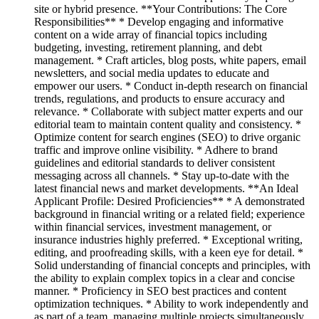
site or hybrid presence. **Your Contributions: The Core
Responsibilities** * Develop engaging and informative
content on a wide array of financial topics including
budgeting, investing, retirement planning, and debt
management. * Craft articles, blog posts, white papers, email
newsletters, and social media updates to educate and
empower our users. * Conduct in-depth research on financial
trends, regulations, and products to ensure accuracy and
relevance. * Collaborate with subject matter experts and our
editorial team to maintain content quality and consistency. *
Optimize content for search engines (SEO) to drive organic
traffic and improve online visibility. * Adhere to brand
guidelines and editorial standards to deliver consistent
messaging across all channels. * Stay up-to-date with the
latest financial news and market developments. **An Ideal
Applicant Profile: Desired Proficiencies** * A demonstrated
background in financial writing or a related field; experience
within financial services, investment management, or
insurance industries highly preferred. * Exceptional writing,
editing, and proofreading skills, with a keen eye for detail. *
Solid understanding of financial concepts and principles, with
the ability to explain complex topics in a clear and concise
manner. * Proficiency in SEO best practices and content
optimization techniques. * Ability to work independently and
as part of a team, managing multiple projects simultaneously.