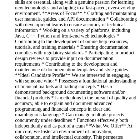
skills are essential, along with a genuine passion for learning
new technologies and adapting to a fast-paced, ever-evolving
environment. **Areas of Focus** * Crafting and maintaining
user manuals, guides, and API documentation * Collaborating
with development teams to ensure accuracy of technical
information * Working on a variety of platforms, including
Java, C++, Python and front-end web technologies *
Contributing to the development of online help resources,
tutorials, and training materials * Ensuring documentation
complies with regulatory standards * Participating in product
design reviews to provide input on documentation
requirements * Contributing to the development and
maintenance of documentation templates and style guides.
**Ideal Candidate Profile** We are interested in engaging
with someone who: * Possesses a foundational understanding
of financial markets and trading concepts * Has a
demonstrated background documenting software and/or
financial products * Is meticulous in the pursuit of quality and
accuracy, able to explain and document advanced
programming and financial concepts in clear and
unambiguous language * Can manage multiple projects
concurrently under deadlines * Functions effectively both
independently and as part of a team **What We Offer** At
our core, we foster an environment of innovation,
collaboration, and intellectual curiosity. This permeates