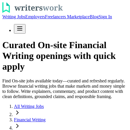
Writing Jobs
Employers
Freelancers Marketplace
Blog
Sign In
Curated On-site Financial
Writing openings with quick
apply
Find On-site jobs available today—curated and refreshed regularly.
Browse financial writing jobs that make markets and money simple
to follow. Write explainers, commentary, and product content with
clean definitions, grounded claims, and responsible framing.
All Writing Jobs
Financial Writing