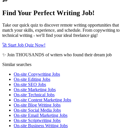
Find Your Perfect Writing Job!
Take our quick quiz to discover remote writing opportunities that
match your skills, experience, and schedule. From copywriting to
technical writing - we'll find your ideal freelance gig!
🚀 Start Job Quiz Now!
✨ Join THOUSANDS of writers who found their dream job
Similar searches
On-site Copywriting Jobs
On-site Editing Jobs
On-site SEO Jobs
On-site Marketing Jobs
On-site Technical Jobs
On-site Content Marketing Jobs
On-site Blog Writing Jobs
On-site Social Media Jobs
On-site Email Marketing Jobs
On-site Scriptwriting Jobs
On-site Business Writing Jobs