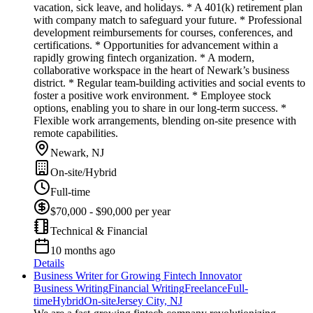
vacation, sick leave, and holidays. * A 401(k) retirement plan
with company match to safeguard your future. * Professional
development reimbursements for courses, conferences, and
certifications. * Opportunities for advancement within a
rapidly growing fintech organization. * A modern,
collaborative workspace in the heart of Newark’s business
district. * Regular team-building activities and social events to
foster a positive work environment. * Employee stock
options, enabling you to share in our long-term success. *
Flexible work arrangements, blending on-site presence with
remote capabilities.
Newark, NJ
On-site/Hybrid
Full-time
$70,000 - $90,000 per year
Technical & Financial
10 months ago
Details
Business Writer for Growing Fintech Innovator
Business Writing
Financial Writing
Freelance
Full-
time
Hybrid
On-site
Jersey City, NJ