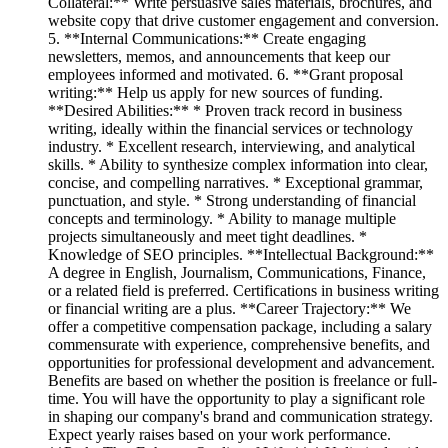
Collateral:** Write persuasive sales materials, brochures, and
website copy that drive customer engagement and conversion.
5. **Internal Communications:** Create engaging
newsletters, memos, and announcements that keep our
employees informed and motivated. 6. **Grant proposal
writing:** Help us apply for new sources of funding.
**Desired Abilities:** * Proven track record in business
writing, ideally within the financial services or technology
industry. * Excellent research, interviewing, and analytical
skills. * Ability to synthesize complex information into clear,
concise, and compelling narratives. * Exceptional grammar,
punctuation, and style. * Strong understanding of financial
concepts and terminology. * Ability to manage multiple
projects simultaneously and meet tight deadlines. *
Knowledge of SEO principles. **Intellectual Background:**
A degree in English, Journalism, Communications, Finance,
or a related field is preferred. Certifications in business writing
or financial writing are a plus. **Career Trajectory:** We
offer a competitive compensation package, including a salary
commensurate with experience, comprehensive benefits, and
opportunities for professional development and advancement.
Benefits are based on whether the position is freelance or full-
time. You will have the opportunity to play a significant role
in shaping our company's brand and communication strategy.
Expect yearly raises based on your work performance.