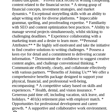
related discipline. * Proven track record of writing compelling
content related to the financial sector. * A strong grasp of
financial concepts, investment strategies, and market
dynamics. * Exceptional storytelling skills with an ability to
adapt writing style for diverse platforms. * Impeccable
grammar, spelling, and proofreading expertise. * Familiarity
with SEO and content optimization best practices. * Ability to
manage several projects simultaneously, whilst sticking to
challenging deadlines. * Experience collaborating with a
marketing team and a desire to learn more. **Personal
Attributes:** * Be highly self-motivated and take the initiative
to find creative solutions to writing challenges. * Possess a
keen eye for detail and a commitment to delivering accurate
information. * Demonstrate the confidence to suggest creative
content angles, and challenge conventional thinking. *
Communicate efficiently, clearly, and collaborate effectively
with various partners. **Benefits of Joining Us:** We offer a
comprehensive benefits package designed to support your
physical, financial, and professional well-being,
encompassing: * A competitive salary based on skills and
experiences. * Health, dental, and vision insurance. *
Generous paid time off, including vacation, sick leave, and
holidays. * 401(k) retirement plan with employer match. *
Opportunities for professional development and career
growth. * A supportive and collaborative work environment.