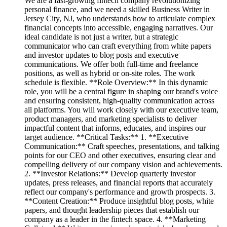
We are a fast-growing fintech company revolutionizing
personal finance, and we need a skilled Business Writer in
Jersey City, NJ, who understands how to articulate complex
financial concepts into accessible, engaging narratives. Our
ideal candidate is not just a writer, but a strategic
communicator who can craft everything from white papers
and investor updates to blog posts and executive
communications. We offer both full-time and freelance
positions, as well as hybrid or on-site roles. The work
schedule is flexible. **Role Overview:** In this dynamic
role, you will be a central figure in shaping our brand's voice
and ensuring consistent, high-quality communication across
all platforms. You will work closely with our executive team,
product managers, and marketing specialists to deliver
impactful content that informs, educates, and inspires our
target audience. **Critical Tasks:** 1. **Executive
Communication:** Craft speeches, presentations, and talking
points for our CEO and other executives, ensuring clear and
compelling delivery of our company vision and achievements.
2. **Investor Relations:** Develop quarterly investor
updates, press releases, and financial reports that accurately
reflect our company's performance and growth prospects. 3.
**Content Creation:** Produce insightful blog posts, white
papers, and thought leadership pieces that establish our
company as a leader in the fintech space. 4. **Marketing