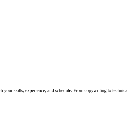
h your skills, experience, and schedule. From copywriting to technical wr