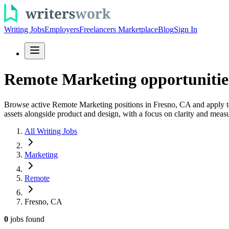
Writing Jobs
Employers
Freelancers Marketplace
Blog
Sign In
Remote Marketing opportunitie
Browse active Remote Marketing positions in Fresno, CA and apply t
assets alongside product and design, with a focus on clarity and meas
All Writing Jobs
Marketing
Remote
Fresno, CA
0
jobs
found