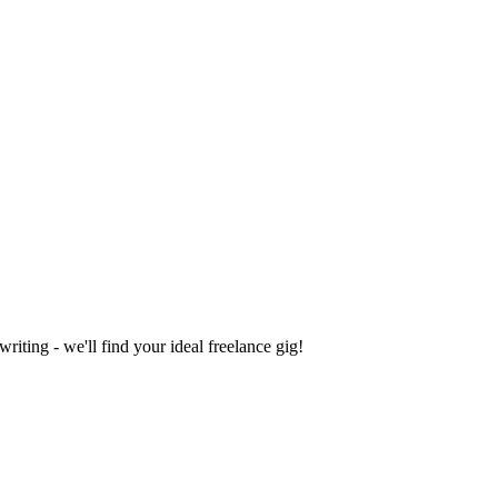
iting - we'll find your ideal freelance gig!