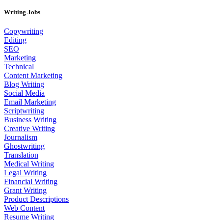
Writing Jobs
Copywriting
Editing
SEO
Marketing
Technical
Content Marketing
Blog Writing
Social Media
Email Marketing
Scriptwriting
Business Writing
Creative Writing
Journalism
Ghostwriting
Translation
Medical Writing
Legal Writing
Financial Writing
Grant Writing
Product Descriptions
Web Content
Resume Writing