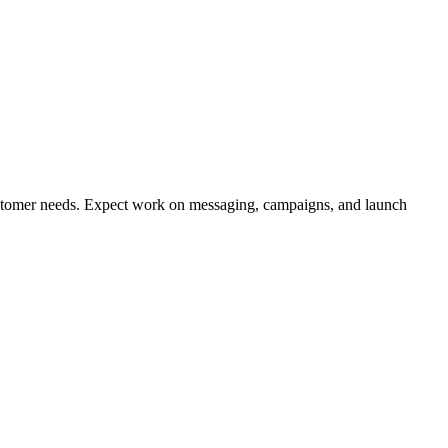
ustomer needs. Expect work on messaging, campaigns, and launch