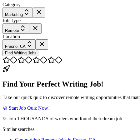
Category
Marketing
Job Type
Remote
Location
Fresno, CA
Find Writing Jobs
Find Your Perfect Writing Job!
Take our quick quiz to discover remote writing opportunities that matc
🚀 Start Job Quiz Now!
✨ Join THOUSANDS of writers who found their dream job
Similar searches
Copywriting Remote Jobs in Fresno, CA