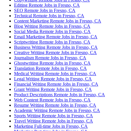
Editing Remote Jobs in Fresno, CA
SEO Remote Jobs in Fresno, CA
Technical Remote Jobs in Fresno, CA
Content Marketing Remote Jobs in Fresno, CA
Blog Writing Remote Jobs in Fresno, CA
Social Media Remote Jobs in Fresno, CA
Email Marketing Remote Jobs in Fresno, CA
Scriptwriting Remote Jobs in Fresno, CA
Business Writing Remote Jobs in Fresno, CA
Creative Writing Remote Jobs in Fresno, CA
Journalism Remote Jobs in Fresno, CA
Ghostwriting Remote Jobs in Fresno, CA
Translation Remote Jobs in Fresno, CA
Medical Writing Remote Jobs in Fresno, CA
Legal Writing Remote Jobs in Fresno, CA
Financial Writing Remote Jobs in Fresno, CA
Grant Writing Remote Jobs in Fresno, CA
Product Descriptions Remote Jobs in Fresno, CA
Web Content Remote Jobs in Fresno, CA
Resume Writing Remote Jobs in Fresno, CA
Academic Writing Remote Jobs in Fresno, CA
Sports Writing Remote Jobs in Fresno, CA
Travel Writing Remote Jobs in Fresno, CA
Marketing Full-time Jobs in Fresno, CA