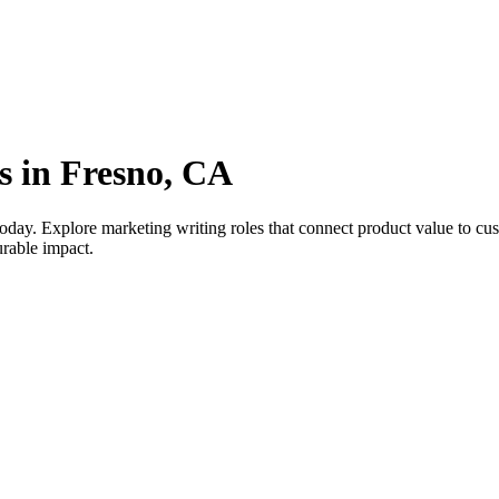
s in Fresno, CA
oday. Explore marketing writing roles that connect product value to c
urable impact.