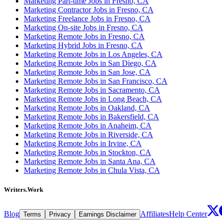
Marketing Part-time Jobs in Fresno, CA
Marketing Contractor Jobs in Fresno, CA
Marketing Freelance Jobs in Fresno, CA
Marketing On-site Jobs in Fresno, CA
Marketing Remote Jobs in Fresno, CA
Marketing Hybrid Jobs in Fresno, CA
Marketing Remote Jobs in Los Angeles, CA
Marketing Remote Jobs in San Diego, CA
Marketing Remote Jobs in San Jose, CA
Marketing Remote Jobs in San Francisco, CA
Marketing Remote Jobs in Sacramento, CA
Marketing Remote Jobs in Long Beach, CA
Marketing Remote Jobs in Oakland, CA
Marketing Remote Jobs in Bakersfield, CA
Marketing Remote Jobs in Anaheim, CA
Marketing Remote Jobs in Riverside, CA
Marketing Remote Jobs in Irvine, CA
Marketing Remote Jobs in Stockton, CA
Marketing Remote Jobs in Santa Ana, CA
Marketing Remote Jobs in Chula Vista, CA
Writers.Work
Blog
Affiliates
Help Center
Terms
Privacy
Earnings Disclaimer