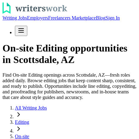
Writing Jobs
Employers
Freelancers Marketplace
Blog
Sign In
On-site Editing opportunities
in Scottsdale, AZ
Find On-site Editing openings across Scottsdale, AZ—fresh roles
added daily. Browse editing jobs that keep content sharp, consistent,
and ready to publish. Opportunities include line editing, copyediting,
and proofreading for publishers, newsrooms, and in-house teams
that care about style guides and accuracy.
All Writing Jobs
Editing
On-site