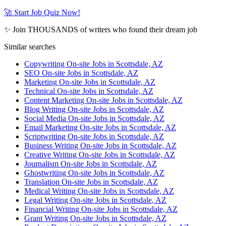
🚀 Start Job Quiz Now!
✨ Join THOUSANDS of writers who found their dream job
Similar searches
Copywriting On-site Jobs in Scottsdale, AZ
SEO On-site Jobs in Scottsdale, AZ
Marketing On-site Jobs in Scottsdale, AZ
Technical On-site Jobs in Scottsdale, AZ
Content Marketing On-site Jobs in Scottsdale, AZ
Blog Writing On-site Jobs in Scottsdale, AZ
Social Media On-site Jobs in Scottsdale, AZ
Email Marketing On-site Jobs in Scottsdale, AZ
Scriptwriting On-site Jobs in Scottsdale, AZ
Business Writing On-site Jobs in Scottsdale, AZ
Creative Writing On-site Jobs in Scottsdale, AZ
Journalism On-site Jobs in Scottsdale, AZ
Ghostwriting On-site Jobs in Scottsdale, AZ
Translation On-site Jobs in Scottsdale, AZ
Medical Writing On-site Jobs in Scottsdale, AZ
Legal Writing On-site Jobs in Scottsdale, AZ
Financial Writing On-site Jobs in Scottsdale, AZ
Grant Writing On-site Jobs in Scottsdale, AZ