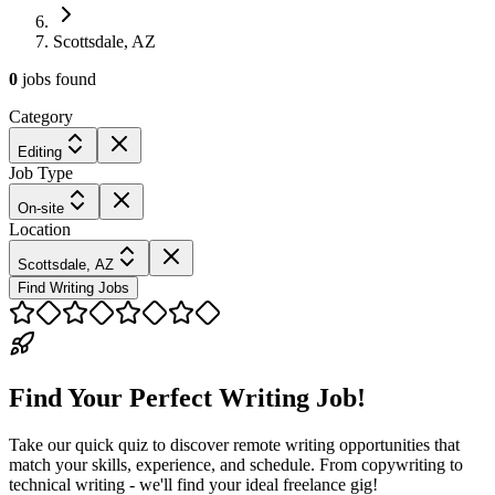
Scottsdale, AZ
0
jobs
found
Category
Editing
Job Type
On-site
Location
Scottsdale, AZ
Find Writing Jobs
Find Your Perfect Writing Job!
Take our quick quiz to discover remote writing opportunities that
match your skills, experience, and schedule. From copywriting to
technical writing - we'll find your ideal freelance gig!