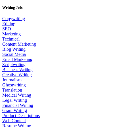
Writing Jobs
Copywriting
Editing
SEO
Marketing
Technical
Content Marketing
Blog Writing
Social Media
Email Marketing
Scriptwriting
Business Writing
Creative Writing
Journalism
Ghostwriting
Translation
Medical Writing
Legal Writing
Financial Writing
Grant Writing
Product Descriptions
Web Content
Resume Writing