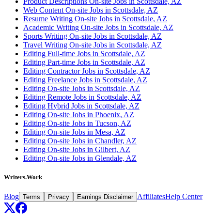
Product Descriptions On-site Jobs in Scottsdale, AZ
Web Content On-site Jobs in Scottsdale, AZ
Resume Writing On-site Jobs in Scottsdale, AZ
Academic Writing On-site Jobs in Scottsdale, AZ
Sports Writing On-site Jobs in Scottsdale, AZ
Travel Writing On-site Jobs in Scottsdale, AZ
Editing Full-time Jobs in Scottsdale, AZ
Editing Part-time Jobs in Scottsdale, AZ
Editing Contractor Jobs in Scottsdale, AZ
Editing Freelance Jobs in Scottsdale, AZ
Editing On-site Jobs in Scottsdale, AZ
Editing Remote Jobs in Scottsdale, AZ
Editing Hybrid Jobs in Scottsdale, AZ
Editing On-site Jobs in Phoenix, AZ
Editing On-site Jobs in Tucson, AZ
Editing On-site Jobs in Mesa, AZ
Editing On-site Jobs in Chandler, AZ
Editing On-site Jobs in Gilbert, AZ
Editing On-site Jobs in Glendale, AZ
Writers.Work
Blog
Affiliates
Help Center
Terms
Privacy
Earnings Disclaimer