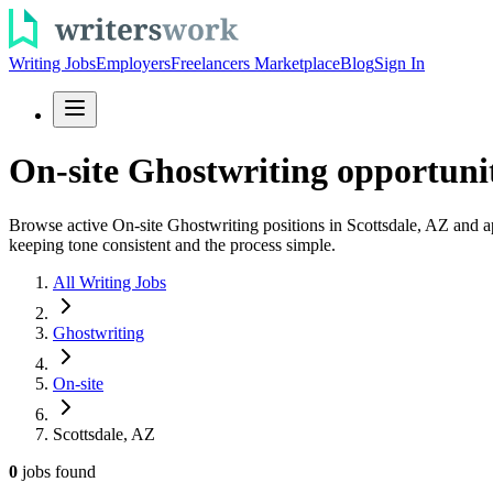
Writing Jobs
Employers
Freelancers Marketplace
Blog
Sign In
On-site Ghostwriting opportunit
Browse active On-site Ghostwriting positions in Scottsdale, AZ and app
keeping tone consistent and the process simple.
All Writing Jobs
Ghostwriting
On-site
Scottsdale, AZ
0
jobs
found