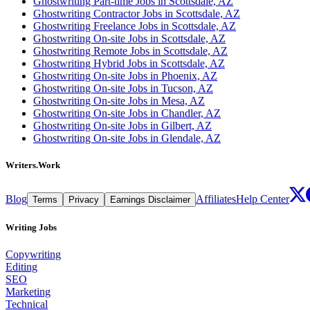
Ghostwriting Part-time Jobs in Scottsdale, AZ
Ghostwriting Contractor Jobs in Scottsdale, AZ
Ghostwriting Freelance Jobs in Scottsdale, AZ
Ghostwriting On-site Jobs in Scottsdale, AZ
Ghostwriting Remote Jobs in Scottsdale, AZ
Ghostwriting Hybrid Jobs in Scottsdale, AZ
Ghostwriting On-site Jobs in Phoenix, AZ
Ghostwriting On-site Jobs in Tucson, AZ
Ghostwriting On-site Jobs in Mesa, AZ
Ghostwriting On-site Jobs in Chandler, AZ
Ghostwriting On-site Jobs in Gilbert, AZ
Ghostwriting On-site Jobs in Glendale, AZ
Writers.Work
Blog
Affiliates
Help Center
Terms
Privacy
Earnings Disclaimer
Writing Jobs
Copywriting
Editing
SEO
Marketing
Technical