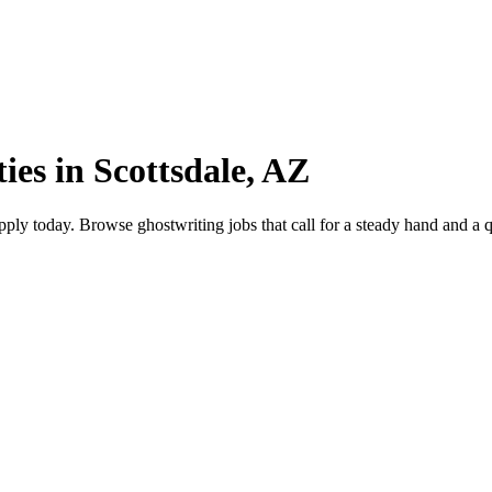
ies in Scottsdale, AZ
ly today. Browse ghostwriting jobs that call for a steady hand and a qui