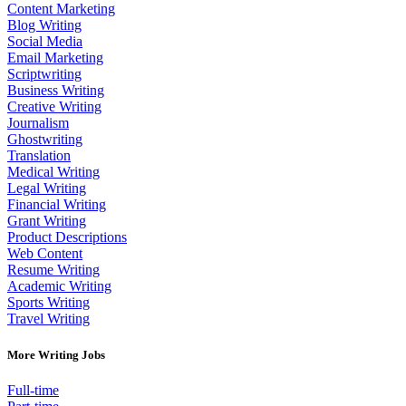
Content Marketing
Blog Writing
Social Media
Email Marketing
Scriptwriting
Business Writing
Creative Writing
Journalism
Ghostwriting
Translation
Medical Writing
Legal Writing
Financial Writing
Grant Writing
Product Descriptions
Web Content
Resume Writing
Academic Writing
Sports Writing
Travel Writing
More Writing Jobs
Full-time