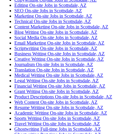
Editing On-site Jobs in Scottsdale, AZ
SEO On-site Jobs in Scottsdale, AZ
Marketing On-site Jobs in Scottsdale, AZ
Technical On-site Jobs in Scottsdale, AZ
Content Marketing On-site Jobs in Scottsdale, AZ
Blog Writing On-site Jobs in Scottsdale, AZ
Social Media On-site Jobs in Scottsdale, AZ
Email Marketing On-site Jobs in Scottsdale, AZ
Scriptwriting On-site Jobs in Scottsdale, AZ
Business Writing On-site Jobs in Scottsdale, AZ
Creative Writing On-site Jobs in Scottsdale, AZ
Journalism On-site Jobs in Scottsdale, AZ
Translation On-site Jobs in Scottsdale, AZ
Medical Writing On-site Jobs in Scottsdale, AZ
Legal Writing On-site Jobs in Scottsdale, AZ
Financial Writing On-site Jobs in Scottsdale, AZ
Grant Writing On-site Jobs in Scottsdale, AZ
Product Descriptions On-site Jobs in Scottsdale, AZ
Web Content On-site Jobs in Scottsdale, AZ
Resume Writing On-site Jobs in Scottsdale, AZ
Academic Writing On-site Jobs in Scottsdale, AZ
Sports Writing On-site Jobs in Scottsdale, AZ
Travel Writing On-site Jobs in Scottsdale, AZ
Ghostwriting Full-time Jobs in Scottsdale, AZ