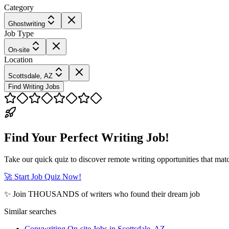
Category
Ghostwriting
Job Type
On-site
Location
Scottsdale, AZ
Find Writing Jobs
Find Your Perfect Writing Job!
Take our quick quiz to discover remote writing opportunities that matc
🚀 Start Job Quiz Now!
✨ Join THOUSANDS of writers who found their dream job
Similar searches
Copywriting On-site Jobs in Scottsdale, AZ