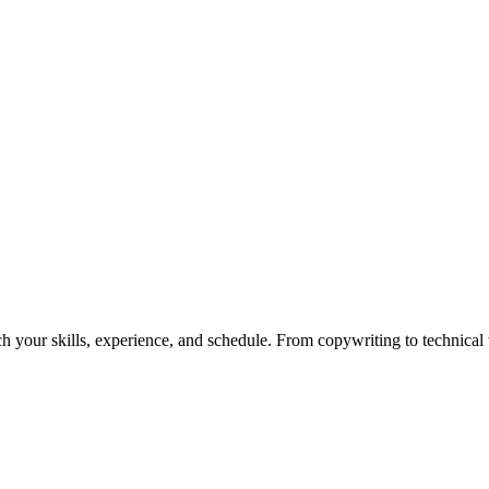
h your skills, experience, and schedule. From copywriting to technical wr