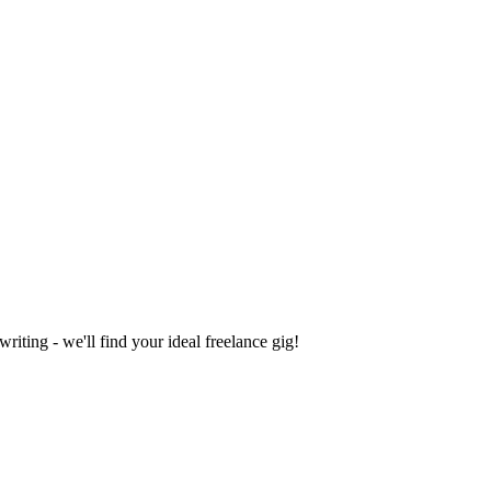
iting - we'll find your ideal freelance gig!