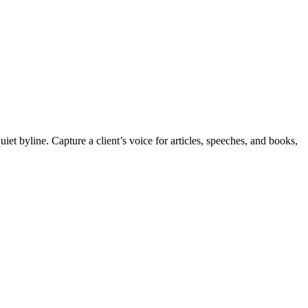
et byline. Capture a client’s voice for articles, speeches, and books,