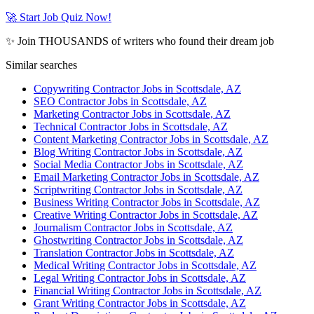
🚀 Start Job Quiz Now!
✨ Join THOUSANDS of writers who found their dream job
Similar searches
Copywriting Contractor Jobs in Scottsdale, AZ
SEO Contractor Jobs in Scottsdale, AZ
Marketing Contractor Jobs in Scottsdale, AZ
Technical Contractor Jobs in Scottsdale, AZ
Content Marketing Contractor Jobs in Scottsdale, AZ
Blog Writing Contractor Jobs in Scottsdale, AZ
Social Media Contractor Jobs in Scottsdale, AZ
Email Marketing Contractor Jobs in Scottsdale, AZ
Scriptwriting Contractor Jobs in Scottsdale, AZ
Business Writing Contractor Jobs in Scottsdale, AZ
Creative Writing Contractor Jobs in Scottsdale, AZ
Journalism Contractor Jobs in Scottsdale, AZ
Ghostwriting Contractor Jobs in Scottsdale, AZ
Translation Contractor Jobs in Scottsdale, AZ
Medical Writing Contractor Jobs in Scottsdale, AZ
Legal Writing Contractor Jobs in Scottsdale, AZ
Financial Writing Contractor Jobs in Scottsdale, AZ
Grant Writing Contractor Jobs in Scottsdale, AZ