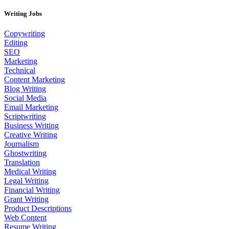
Writing Jobs
Copywriting
Editing
SEO
Marketing
Technical
Content Marketing
Blog Writing
Social Media
Email Marketing
Scriptwriting
Business Writing
Creative Writing
Journalism
Ghostwriting
Translation
Medical Writing
Legal Writing
Financial Writing
Grant Writing
Product Descriptions
Web Content
Resume Writing