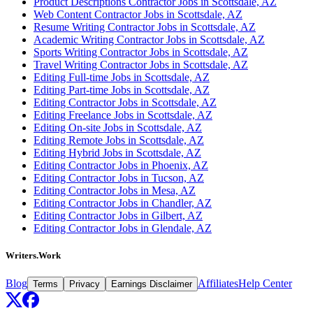
Product Descriptions Contractor Jobs in Scottsdale, AZ
Web Content Contractor Jobs in Scottsdale, AZ
Resume Writing Contractor Jobs in Scottsdale, AZ
Academic Writing Contractor Jobs in Scottsdale, AZ
Sports Writing Contractor Jobs in Scottsdale, AZ
Travel Writing Contractor Jobs in Scottsdale, AZ
Editing Full-time Jobs in Scottsdale, AZ
Editing Part-time Jobs in Scottsdale, AZ
Editing Contractor Jobs in Scottsdale, AZ
Editing Freelance Jobs in Scottsdale, AZ
Editing On-site Jobs in Scottsdale, AZ
Editing Remote Jobs in Scottsdale, AZ
Editing Hybrid Jobs in Scottsdale, AZ
Editing Contractor Jobs in Phoenix, AZ
Editing Contractor Jobs in Tucson, AZ
Editing Contractor Jobs in Mesa, AZ
Editing Contractor Jobs in Chandler, AZ
Editing Contractor Jobs in Gilbert, AZ
Editing Contractor Jobs in Glendale, AZ
Writers.Work
Blog
Affiliates
Help Center
Terms
Privacy
Earnings Disclaimer