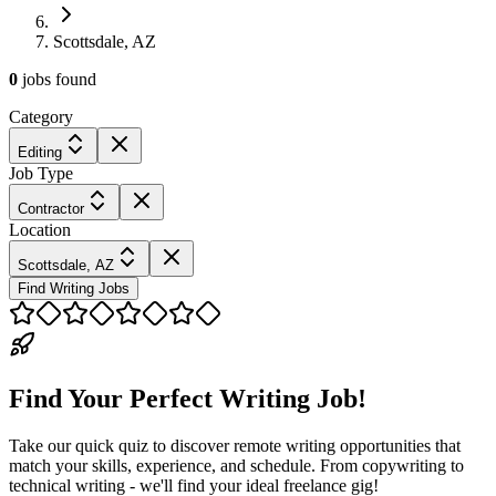
Scottsdale, AZ
0
jobs
found
Category
Editing
Job Type
Contractor
Location
Scottsdale, AZ
Find Writing Jobs
Find Your Perfect Writing Job!
Take our quick quiz to discover remote writing opportunities that
match your skills, experience, and schedule. From copywriting to
technical writing - we'll find your ideal freelance gig!