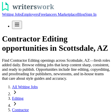
Writing Jobs
Employers
Freelancers Marketplace
Blog
Sign In
Contractor Editing
opportunities in Scottsdale, AZ
Find Contractor Editing openings across Scottsdale, AZ—fresh roles
added daily. Browse editing jobs that keep content sharp, consistent,
and ready to publish. Opportunities include line editing, copyediting,
and proofreading for publishers, newsrooms, and in-house teams
that care about style guides and accuracy.
All Writing Jobs
Editing
Contractor