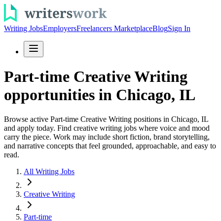
Writing Jobs
Employers
Freelancers Marketplace
Blog
Sign In
Part-time Creative Writing
opportunities in Chicago, IL
Browse active Part-time Creative Writing positions in Chicago, IL
and apply today. Find creative writing jobs where voice and mood
carry the piece. Work may include short fiction, brand storytelling,
and narrative concepts that feel grounded, approachable, and easy to
read.
All Writing Jobs
Creative Writing
Part-time