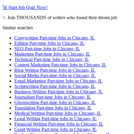
🚀 Start Job Quiz Now!
✨ Join THOUSANDS of writers who found their dream job
Similar searches
Copywriting Part-time Jobs in Chicago, IL
Editing Part-time Jobs in Chicago, IL
SEO Part-time Jobs in Chicago, IL
Marketing Part-time Jobs in Chicago, IL
Technical Part-time Jobs in Chicago, IL
Content Marketing Part-time Jobs in Chicago, IL
Blog Writing Part-time Jobs in Chicago, IL
Social Media Part-time Jobs in Chicago, IL
Email Marketing Part-time Jobs in Chicago, IL
Scriptwriting Part-time Jobs in Chicago, IL
Business Writing Part-time Jobs in Chicago, IL
Journalism Part-time Jobs in Chicago, IL
Ghostwriting Part-time Jobs in Chicago, IL
Translation Part-time Jobs in Chicago, IL
Medical Writing Part-time Jobs in Chicago, IL
Legal Writing Part-time Jobs in Chicago, IL
Financial Writing Part-time Jobs in Chicago, IL
Grant Writing Part-time Jobs in Chicago, IL