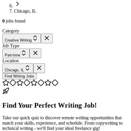
Chicago, IL
0
jobs
found
Category
Creative Writing
Job Type
Part-time
Location
Chicago, IL
Find Writing Jobs
Find Your Perfect Writing Job!
Take our quick quiz to discover remote writing opportunities that
match your skills, experience, and schedule. From copywriting to
technical writing - we'll find your ideal freelance gig!