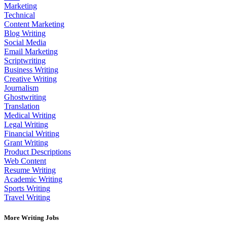
Marketing
Technical
Content Marketing
Blog Writing
Social Media
Email Marketing
Scriptwriting
Business Writing
Creative Writing
Journalism
Ghostwriting
Translation
Medical Writing
Legal Writing
Financial Writing
Grant Writing
Product Descriptions
Web Content
Resume Writing
Academic Writing
Sports Writing
Travel Writing
More Writing Jobs