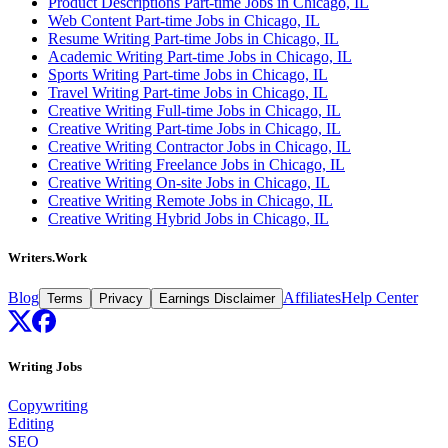
Product Descriptions Part-time Jobs in Chicago, IL
Web Content Part-time Jobs in Chicago, IL
Resume Writing Part-time Jobs in Chicago, IL
Academic Writing Part-time Jobs in Chicago, IL
Sports Writing Part-time Jobs in Chicago, IL
Travel Writing Part-time Jobs in Chicago, IL
Creative Writing Full-time Jobs in Chicago, IL
Creative Writing Part-time Jobs in Chicago, IL
Creative Writing Contractor Jobs in Chicago, IL
Creative Writing Freelance Jobs in Chicago, IL
Creative Writing On-site Jobs in Chicago, IL
Creative Writing Remote Jobs in Chicago, IL
Creative Writing Hybrid Jobs in Chicago, IL
Writers.Work
Blog
Affiliates
Help Center
Terms
Privacy
Earnings Disclaimer
Writing Jobs
Copywriting
Editing
SEO