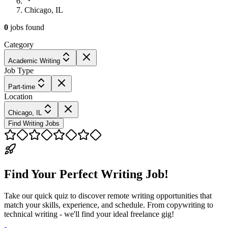
Chicago, IL
0
jobs
found
Category
Academic Writing
Job Type
Part-time
Location
Chicago, IL
Find Writing Jobs
Find Your Perfect Writing Job!
Take our quick quiz to discover remote writing opportunities that
match your skills, experience, and schedule. From copywriting to
technical writing - we'll find your ideal freelance gig!