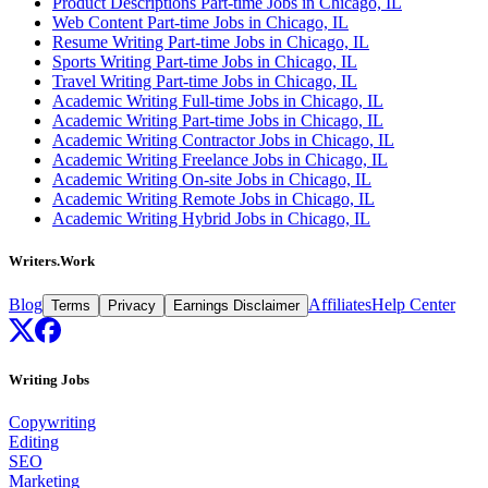
Product Descriptions Part-time Jobs in Chicago, IL
Web Content Part-time Jobs in Chicago, IL
Resume Writing Part-time Jobs in Chicago, IL
Sports Writing Part-time Jobs in Chicago, IL
Travel Writing Part-time Jobs in Chicago, IL
Academic Writing Full-time Jobs in Chicago, IL
Academic Writing Part-time Jobs in Chicago, IL
Academic Writing Contractor Jobs in Chicago, IL
Academic Writing Freelance Jobs in Chicago, IL
Academic Writing On-site Jobs in Chicago, IL
Academic Writing Remote Jobs in Chicago, IL
Academic Writing Hybrid Jobs in Chicago, IL
Writers.Work
Blog
Affiliates
Help Center
Terms
Privacy
Earnings Disclaimer
Writing Jobs
Copywriting
Editing
SEO
Marketing