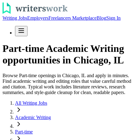
Writing Jobs
Employers
Freelancers Marketplace
Blog
Sign In
Part-time Academic Writing
opportunities in Chicago, IL
Browse Part-time openings in Chicago, IL and apply in minutes.
Find academic writing and editing roles that value careful method
and citation. Typical work includes literature reviews, research
summaries, and style-guide cleanup for clean, readable papers.
All Writing Jobs
Academic Writing
Part-time