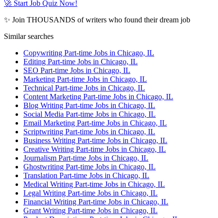
🚀 Start Job Quiz Now!
✨ Join THOUSANDS of writers who found their dream job
Similar searches
Copywriting Part-time Jobs in Chicago, IL
Editing Part-time Jobs in Chicago, IL
SEO Part-time Jobs in Chicago, IL
Marketing Part-time Jobs in Chicago, IL
Technical Part-time Jobs in Chicago, IL
Content Marketing Part-time Jobs in Chicago, IL
Blog Writing Part-time Jobs in Chicago, IL
Social Media Part-time Jobs in Chicago, IL
Email Marketing Part-time Jobs in Chicago, IL
Scriptwriting Part-time Jobs in Chicago, IL
Business Writing Part-time Jobs in Chicago, IL
Creative Writing Part-time Jobs in Chicago, IL
Journalism Part-time Jobs in Chicago, IL
Ghostwriting Part-time Jobs in Chicago, IL
Translation Part-time Jobs in Chicago, IL
Medical Writing Part-time Jobs in Chicago, IL
Legal Writing Part-time Jobs in Chicago, IL
Financial Writing Part-time Jobs in Chicago, IL
Grant Writing Part-time Jobs in Chicago, IL