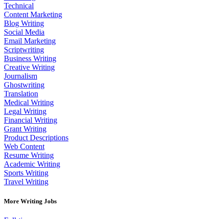
Technical
Content Marketing
Blog Writing
Social Media
Email Marketing
Scriptwriting
Business Writing
Creative Writing
Journalism
Ghostwriting
Translation
Medical Writing
Legal Writing
Financial Writing
Grant Writing
Product Descriptions
Web Content
Resume Writing
Academic Writing
Sports Writing
Travel Writing
More Writing Jobs