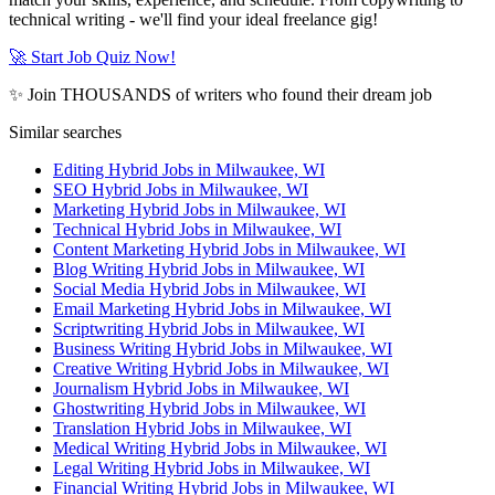
technical writing - we'll find your ideal freelance gig!
🚀 Start Job Quiz Now!
✨ Join THOUSANDS of writers who found their dream job
Similar searches
Editing Hybrid Jobs in Milwaukee, WI
SEO Hybrid Jobs in Milwaukee, WI
Marketing Hybrid Jobs in Milwaukee, WI
Technical Hybrid Jobs in Milwaukee, WI
Content Marketing Hybrid Jobs in Milwaukee, WI
Blog Writing Hybrid Jobs in Milwaukee, WI
Social Media Hybrid Jobs in Milwaukee, WI
Email Marketing Hybrid Jobs in Milwaukee, WI
Scriptwriting Hybrid Jobs in Milwaukee, WI
Business Writing Hybrid Jobs in Milwaukee, WI
Creative Writing Hybrid Jobs in Milwaukee, WI
Journalism Hybrid Jobs in Milwaukee, WI
Ghostwriting Hybrid Jobs in Milwaukee, WI
Translation Hybrid Jobs in Milwaukee, WI
Medical Writing Hybrid Jobs in Milwaukee, WI
Legal Writing Hybrid Jobs in Milwaukee, WI
Financial Writing Hybrid Jobs in Milwaukee, WI