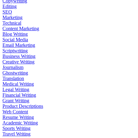
Copywriting
Editing
SEO
Marketing
Technical
Content Marketing
Blog Writing
Social Media
Email Marketing
Scriptwriting
Business Writing
Creative Writing
Journalism
Ghostwriting
Translation
Medical Writing
Legal Writing
Financial Writing
Grant Writing
Product Descriptions
Web Content
Resume Writing
Academic Writing
Sports Writing
Travel Writing