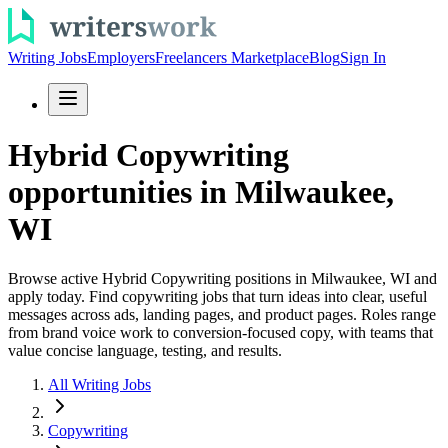
Writing Jobs
Employers
Freelancers Marketplace
Blog
Sign In
Hybrid Copywriting
opportunities in Milwaukee,
WI
Browse active Hybrid Copywriting positions in Milwaukee, WI and
apply today. Find copywriting jobs that turn ideas into clear, useful
messages across ads, landing pages, and product pages. Roles range
from brand voice work to conversion-focused copy, with teams that
value concise language, testing, and results.
All Writing Jobs
Copywriting