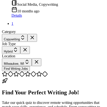
Social Media, Copywriting
10 months ago
Details
1
Category
Copywriting
Job Type
Hybrid
Location
Milwaukee, WI
Find Writing Jobs
Find Your Perfect Writing Job!
Take our quick quiz to discover remote writing opportunities that
match your skills, experience, and schedule. From copywriting to