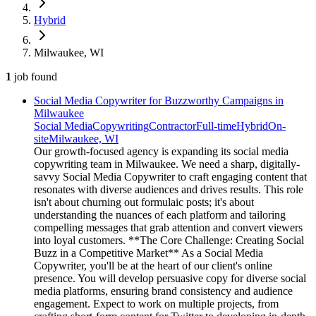
Hybrid
Milwaukee, WI
1
job
found
Social Media Copywriter for Buzzworthy Campaigns in
Milwaukee
Social Media
Copywriting
Contractor
Full-time
Hybrid
On-
site
Milwaukee, WI
Our growth-focused agency is expanding its social media
copywriting team in Milwaukee. We need a sharp, digitally-
savvy Social Media Copywriter to craft engaging content that
resonates with diverse audiences and drives results. This role
isn't about churning out formulaic posts; it's about
understanding the nuances of each platform and tailoring
compelling messages that grab attention and convert viewers
into loyal customers. **The Core Challenge: Creating Social
Buzz in a Competitive Market** As a Social Media
Copywriter, you'll be at the heart of our client's online
presence. You will develop persuasive copy for diverse social
media platforms, ensuring brand consistency and audience
engagement. Expect to work on multiple projects, from