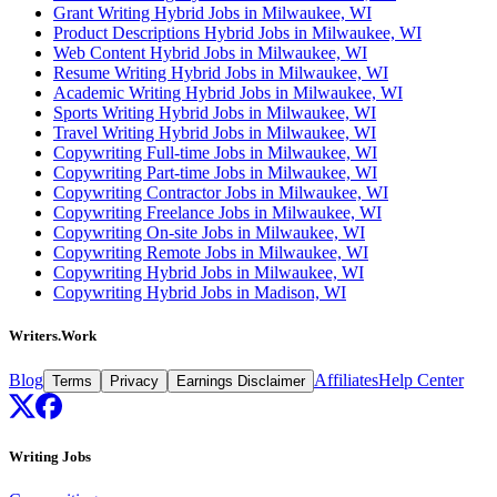
Grant Writing Hybrid Jobs in Milwaukee, WI
Product Descriptions Hybrid Jobs in Milwaukee, WI
Web Content Hybrid Jobs in Milwaukee, WI
Resume Writing Hybrid Jobs in Milwaukee, WI
Academic Writing Hybrid Jobs in Milwaukee, WI
Sports Writing Hybrid Jobs in Milwaukee, WI
Travel Writing Hybrid Jobs in Milwaukee, WI
Copywriting Full-time Jobs in Milwaukee, WI
Copywriting Part-time Jobs in Milwaukee, WI
Copywriting Contractor Jobs in Milwaukee, WI
Copywriting Freelance Jobs in Milwaukee, WI
Copywriting On-site Jobs in Milwaukee, WI
Copywriting Remote Jobs in Milwaukee, WI
Copywriting Hybrid Jobs in Milwaukee, WI
Copywriting Hybrid Jobs in Madison, WI
Writers.Work
Blog
Affiliates
Help Center
Terms
Privacy
Earnings Disclaimer
Writing Jobs