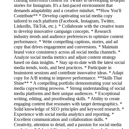
crafting short-form content for Twitter to developing in-depth
stories for Instagram. It's a fast-paced environment that
demands adaptability and a creative mindset. **How You'll
Contribute** * Develop captivating social media copy
tailored to each platform (Facebook, Instagram, Twitter,
LinkedIn, TikTok, etc.). * Collaborate with the creative team
to develop innovative campaign concepts. * Research
industry trends and audience preferences to optimize content
performance. * Write compelling captions, stories, and ad
copy that drives engagement and conversions. * Maintain
brand voice consistency across all social media channels. *
Analyze social media metrics and adjust content strategy
based on data insights. * Stay up-to-date with the latest social
media trends, tools, and best practices. * Participate in
brainstorm sessions and contribute innovative ideas. * Adapt
copy for A/B testing to improve performance. **Skills That
Shine** * A compelling portfolio demonstrating your social
media copywriting prowess. * Strong understanding of social
media platforms and their unique audiences. * Exceptional
writing, editing, and proofreading skills. * Ability to create
engaging content that resonates with target demographics. *
Solid knowledge of SEO principles and keyword research. *
Experience with social media analytics and reporting. *
Excellent communication and collaboration skills. *
Creativity, attention to detail, and a passion for social media