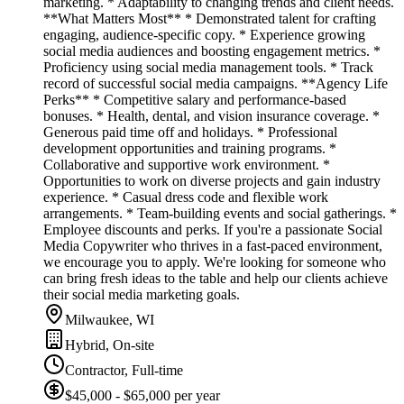
marketing. * Adaptability to changing trends and client needs.
**What Matters Most** * Demonstrated talent for crafting
engaging, audience-specific copy. * Experience growing
social media audiences and boosting engagement metrics. *
Proficiency using social media management tools. * Track
record of successful social media campaigns. **Agency Life
Perks** * Competitive salary and performance-based
bonuses. * Health, dental, and vision insurance coverage. *
Generous paid time off and holidays. * Professional
development opportunities and training programs. *
Collaborative and supportive work environment. *
Opportunities to work on diverse projects and gain industry
experience. * Casual dress code and flexible work
arrangements. * Team-building events and social gatherings. *
Employee discounts and perks. If you're a passionate Social
Media Copywriter who thrives in a fast-paced environment,
we encourage you to apply. We're looking for someone who
can bring fresh ideas to the table and help our clients achieve
their social media marketing goals.
Milwaukee, WI
Hybrid, On-site
Contractor, Full-time
$45,000 - $65,000 per year