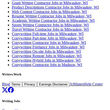
Grant Writing Contractor Jobs in Milwaukee, WI
Product Descriptions Contractor Jobs in Milwaukee, WI
Web Content Contractor Jobs in Milwaukee, WI
Resume Writing Contractor Jobs in Milwaukee, WI
Academic Writing Contractor Jobs in Milwaukee, WI
Sports Writing Contractor Jobs in Milwaukee, WI
Travel Writing Contractor Jobs in Milwaukee, WI
Copywriting Full-time Jobs in Milwaukee, WI
Copywriting Part-time Jobs in Milwaukee, WI
Copywriting Contractor Jobs in Milwaukee, WI
Copywriting Freelance Jobs in Milwaukee, WI
Copywriting On-site Jobs in Milwaukee, WI
Copywriting Remote Jobs in Milwaukee, WI
Copywriting Hybrid Jobs in Milwaukee, WI
Copywriting Contractor Jobs in Madison, WI
Writers.Work
Blog
Affiliates
Help Center
Terms
Privacy
Earnings Disclaimer
Writing Jobs