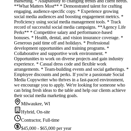
marketing. * Adaptability to changing trends and client needs.
**What Matters Most** * Demonstrated talent for crafting
engaging, audience-specific copy. * Experience growing
social media audiences and boosting engagement metrics. *
Proficiency using social media management tools. * Track
record of successful social media campaigns. **Agency Life
Perks** * Competitive salary and performance-based
bonuses. * Health, dental, and vision insurance coverage. *
Generous paid time off and holidays. * Professional
development opportunities and training programs. *
Collaborative and supportive work environment. *
Opportunities to work on diverse projects and gain industry
experience. * Casual dress code and flexible work
arrangements. * Team-building events and social gatherings. *
Employee discounts and perks. If you're a passionate Social
Media Copywriter who thrives in a fast-paced environment,
we encourage you to apply. We're looking for someone who
can bring fresh ideas to the table and help our clients achieve
their social media marketing goals.
Milwaukee, WI
Hybrid, On-site
Contractor, Full-time
$45,000 - $65,000 per year