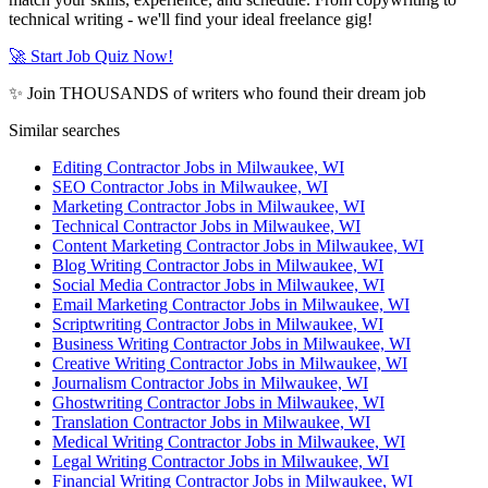
technical writing - we'll find your ideal freelance gig!
🚀 Start Job Quiz Now!
✨ Join THOUSANDS of writers who found their dream job
Similar searches
Editing Contractor Jobs in Milwaukee, WI
SEO Contractor Jobs in Milwaukee, WI
Marketing Contractor Jobs in Milwaukee, WI
Technical Contractor Jobs in Milwaukee, WI
Content Marketing Contractor Jobs in Milwaukee, WI
Blog Writing Contractor Jobs in Milwaukee, WI
Social Media Contractor Jobs in Milwaukee, WI
Email Marketing Contractor Jobs in Milwaukee, WI
Scriptwriting Contractor Jobs in Milwaukee, WI
Business Writing Contractor Jobs in Milwaukee, WI
Creative Writing Contractor Jobs in Milwaukee, WI
Journalism Contractor Jobs in Milwaukee, WI
Ghostwriting Contractor Jobs in Milwaukee, WI
Translation Contractor Jobs in Milwaukee, WI
Medical Writing Contractor Jobs in Milwaukee, WI
Legal Writing Contractor Jobs in Milwaukee, WI
Financial Writing Contractor Jobs in Milwaukee, WI