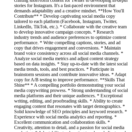
crafting short-form content for Twitter to developing in-depth
stories for Instagram. It's a fast-paced environment that
demands adaptability and a creative mindset. **How You'll
Contribute** * Develop captivating social media copy
tailored to each platform (Facebook, Instagram, Twitter,
LinkedIn, TikTok, etc.). * Collaborate with the creative team
to develop innovative campaign concepts. * Research
industry trends and audience preferences to optimize content
performance. * Write compelling captions, stories, and ad
copy that drives engagement and conversions. * Maintain
brand voice consistency across all social media channels. *
Analyze social media metrics and adjust content strategy
based on data insights. * Stay up-to-date with the latest social
media trends, tools, and best practices. * Participate in
brainstorm sessions and contribute innovative ideas. * Adapt
copy for A/B testing to improve performance. **Skills That
Shine** * A compelling portfolio demonstrating your social
media copywriting prowess. * Strong understanding of social
media platforms and their unique audiences. * Exceptional
writing, editing, and proofreading skills. * Ability to create
engaging content that resonates with target demographics. *
Solid knowledge of SEO principles and keyword research. *
Experience with social media analytics and reporting. *
Excellent communication and collaboration skills. *
Creativity, attention to detail, and a passion for social media