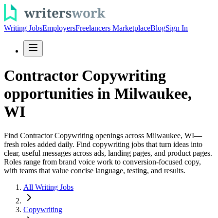
Writing Jobs
Employers
Freelancers Marketplace
Blog
Sign In
Contractor Copywriting
opportunities in Milwaukee,
WI
Find Contractor Copywriting openings across Milwaukee, WI—
fresh roles added daily. Find copywriting jobs that turn ideas into
clear, useful messages across ads, landing pages, and product pages.
Roles range from brand voice work to conversion-focused copy,
with teams that value concise language, testing, and results.
All Writing Jobs
Copywriting