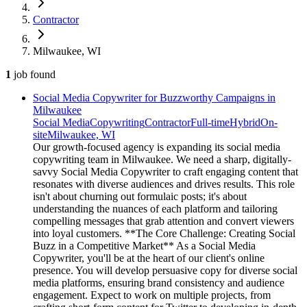
Contractor
Milwaukee, WI
1
job
found
Social Media Copywriter for Buzzworthy Campaigns in
Milwaukee
Social Media
Copywriting
Contractor
Full-time
Hybrid
On-
site
Milwaukee, WI
Our growth-focused agency is expanding its social media
copywriting team in Milwaukee. We need a sharp, digitally-
savvy Social Media Copywriter to craft engaging content that
resonates with diverse audiences and drives results. This role
isn't about churning out formulaic posts; it's about
understanding the nuances of each platform and tailoring
compelling messages that grab attention and convert viewers
into loyal customers. **The Core Challenge: Creating Social
Buzz in a Competitive Market** As a Social Media
Copywriter, you'll be at the heart of our client's online
presence. You will develop persuasive copy for diverse social
media platforms, ensuring brand consistency and audience
engagement. Expect to work on multiple projects, from