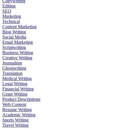
Copywriting
Editing
SEO
Marketing
Technical
Content Marketing
Blog Writing
Social Media
Email Marketing
Scriptwriting
Business Writing
Creative Writing
Journalism
Ghostwriting
Translation
Medical Writing
Legal Writing
Financial Writing
Grant Writing
Product Descriptions
Web Content
Resume Writing
Academic Writing
Sports Writing
Travel Writing