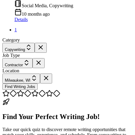
Social Media, Copywriting
10 months ago
Details
1
Category
Copywriting
Job Type
Contractor
Location
Milwaukee, WI
Find Writing Jobs
Find Your Perfect Writing Job!
Take our quick quiz to discover remote writing opportunities that
match your skills, experience, and schedule. From copywriting to