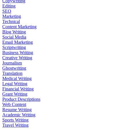
Copywriting
Editing
SEO
Marketing
Technical
Content Marketing
Blog Writing
Social Media
Email Marketing
Scriptwriting
Business Writing
Creative Writing
Journalism
Ghostwriting
Translation
Medical Writing
Legal Writing
Financial Writing
Grant Writing
Product Descriptions
Web Content
Resume Writing
Academic Writing
Sports Writing
Travel Writing