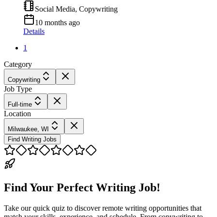
Social Media, Copywriting
10 months ago
Details
1
Category
Copywriting
Job Type
Full-time
Location
Milwaukee, WI
Find Writing Jobs
Find Your Perfect Writing Job!
Take our quick quiz to discover remote writing opportunities that
match your skills, experience, and schedule. From copywriting to