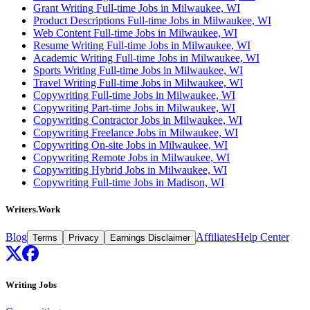
Grant Writing Full-time Jobs in Milwaukee, WI
Product Descriptions Full-time Jobs in Milwaukee, WI
Web Content Full-time Jobs in Milwaukee, WI
Resume Writing Full-time Jobs in Milwaukee, WI
Academic Writing Full-time Jobs in Milwaukee, WI
Sports Writing Full-time Jobs in Milwaukee, WI
Travel Writing Full-time Jobs in Milwaukee, WI
Copywriting Full-time Jobs in Milwaukee, WI
Copywriting Part-time Jobs in Milwaukee, WI
Copywriting Contractor Jobs in Milwaukee, WI
Copywriting Freelance Jobs in Milwaukee, WI
Copywriting On-site Jobs in Milwaukee, WI
Copywriting Remote Jobs in Milwaukee, WI
Copywriting Hybrid Jobs in Milwaukee, WI
Copywriting Full-time Jobs in Madison, WI
Writers.Work
Blog
Affiliates
Help Center
Terms
Privacy
Earnings Disclaimer
Writing Jobs