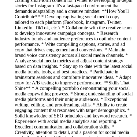
crafting short-form content for Twitter to developing in-depth
stories for Instagram. It's a fast-paced environment that
demands adaptability and a creative mindset. **How You'll
Contribute** * Develop captivating social media copy
tailored to each platform (Facebook, Instagram, Twitter,
LinkedIn, TikTok, etc.). * Collaborate with the creative team
to develop innovative campaign concepts. * Research
industry trends and audience preferences to optimize content
performance. * Write compelling captions, stories, and ad
copy that drives engagement and conversions. * Maintain
brand voice consistency across all social media channels. *
Analyze social media metrics and adjust content strategy
based on data insights. * Stay up-to-date with the latest social
media trends, tools, and best practices. * Participate in
brainstorm sessions and contribute innovative ideas. * Adapt
copy for A/B testing to improve performance. **Skills That
Shine** * A compelling portfolio demonstrating your social
media copywriting prowess. * Strong understanding of social
media platforms and their unique audiences. * Exceptional
writing, editing, and proofreading skills. * Ability to create
engaging content that resonates with target demographics. *
Solid knowledge of SEO principles and keyword research. *
Experience with social media analytics and reporting. *
Excellent communication and collaboration skills. *
Creativity, attention to detail, and a passion for social media