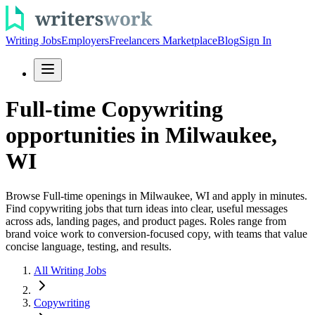
Writing Jobs
Employers
Freelancers Marketplace
Blog
Sign In
Full-time Copywriting
opportunities in Milwaukee,
WI
Browse Full-time openings in Milwaukee, WI and apply in minutes.
Find copywriting jobs that turn ideas into clear, useful messages
across ads, landing pages, and product pages. Roles range from
brand voice work to conversion-focused copy, with teams that value
concise language, testing, and results.
All Writing Jobs
Copywriting