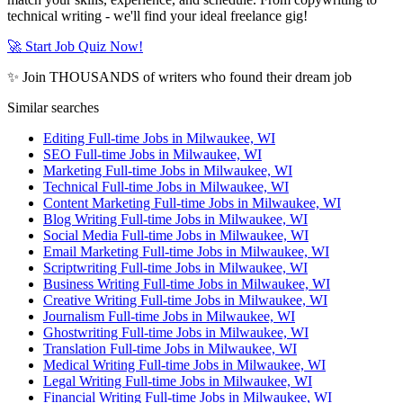
technical writing - we'll find your ideal freelance gig!
🚀 Start Job Quiz Now!
✨ Join THOUSANDS of writers who found their dream job
Similar searches
Editing Full-time Jobs in Milwaukee, WI
SEO Full-time Jobs in Milwaukee, WI
Marketing Full-time Jobs in Milwaukee, WI
Technical Full-time Jobs in Milwaukee, WI
Content Marketing Full-time Jobs in Milwaukee, WI
Blog Writing Full-time Jobs in Milwaukee, WI
Social Media Full-time Jobs in Milwaukee, WI
Email Marketing Full-time Jobs in Milwaukee, WI
Scriptwriting Full-time Jobs in Milwaukee, WI
Business Writing Full-time Jobs in Milwaukee, WI
Creative Writing Full-time Jobs in Milwaukee, WI
Journalism Full-time Jobs in Milwaukee, WI
Ghostwriting Full-time Jobs in Milwaukee, WI
Translation Full-time Jobs in Milwaukee, WI
Medical Writing Full-time Jobs in Milwaukee, WI
Legal Writing Full-time Jobs in Milwaukee, WI
Financial Writing Full-time Jobs in Milwaukee, WI