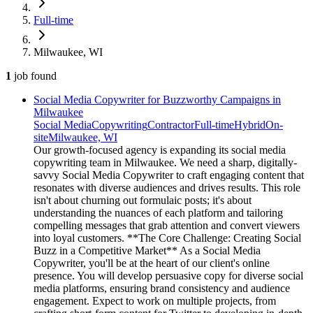
Full-time
Milwaukee, WI
1
job
found
Social Media Copywriter for Buzzworthy Campaigns in
Milwaukee
Social Media
Copywriting
Contractor
Full-time
Hybrid
On-
site
Milwaukee, WI
Our growth-focused agency is expanding its social media
copywriting team in Milwaukee. We need a sharp, digitally-
savvy Social Media Copywriter to craft engaging content that
resonates with diverse audiences and drives results. This role
isn't about churning out formulaic posts; it's about
understanding the nuances of each platform and tailoring
compelling messages that grab attention and convert viewers
into loyal customers. **The Core Challenge: Creating Social
Buzz in a Competitive Market** As a Social Media
Copywriter, you'll be at the heart of our client's online
presence. You will develop persuasive copy for diverse social
media platforms, ensuring brand consistency and audience
engagement. Expect to work on multiple projects, from