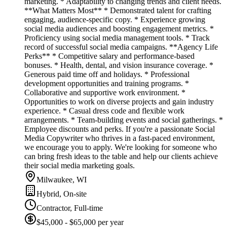
marketing. * Adaptability to changing trends and client needs.
**What Matters Most** * Demonstrated talent for crafting
engaging, audience-specific copy. * Experience growing
social media audiences and boosting engagement metrics. *
Proficiency using social media management tools. * Track
record of successful social media campaigns. **Agency Life
Perks** * Competitive salary and performance-based
bonuses. * Health, dental, and vision insurance coverage. *
Generous paid time off and holidays. * Professional
development opportunities and training programs. *
Collaborative and supportive work environment. *
Opportunities to work on diverse projects and gain industry
experience. * Casual dress code and flexible work
arrangements. * Team-building events and social gatherings. *
Employee discounts and perks. If you're a passionate Social
Media Copywriter who thrives in a fast-paced environment,
we encourage you to apply. We're looking for someone who
can bring fresh ideas to the table and help our clients achieve
their social media marketing goals.
Milwaukee, WI
Hybrid, On-site
Contractor, Full-time
$45,000 - $65,000 per year