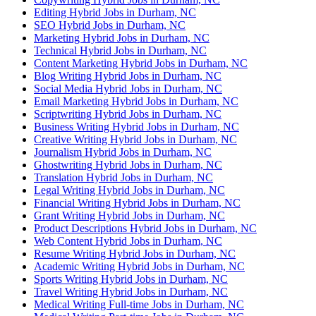
Editing Hybrid Jobs in Durham, NC
SEO Hybrid Jobs in Durham, NC
Marketing Hybrid Jobs in Durham, NC
Technical Hybrid Jobs in Durham, NC
Content Marketing Hybrid Jobs in Durham, NC
Blog Writing Hybrid Jobs in Durham, NC
Social Media Hybrid Jobs in Durham, NC
Email Marketing Hybrid Jobs in Durham, NC
Scriptwriting Hybrid Jobs in Durham, NC
Business Writing Hybrid Jobs in Durham, NC
Creative Writing Hybrid Jobs in Durham, NC
Journalism Hybrid Jobs in Durham, NC
Ghostwriting Hybrid Jobs in Durham, NC
Translation Hybrid Jobs in Durham, NC
Legal Writing Hybrid Jobs in Durham, NC
Financial Writing Hybrid Jobs in Durham, NC
Grant Writing Hybrid Jobs in Durham, NC
Product Descriptions Hybrid Jobs in Durham, NC
Web Content Hybrid Jobs in Durham, NC
Resume Writing Hybrid Jobs in Durham, NC
Academic Writing Hybrid Jobs in Durham, NC
Sports Writing Hybrid Jobs in Durham, NC
Travel Writing Hybrid Jobs in Durham, NC
Medical Writing Full-time Jobs in Durham, NC