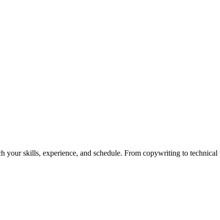
h your skills, experience, and schedule. From copywriting to technical wr