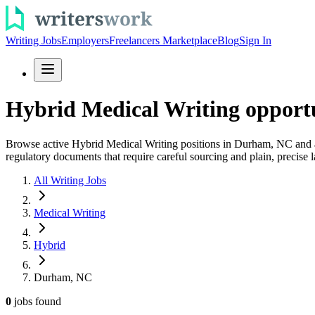
Writing Jobs
Employers
Freelancers Marketplace
Blog
Sign In
Hybrid Medical Writing opport
Browse active Hybrid Medical Writing positions in Durham, NC and appl
regulatory documents that require careful sourcing and plain, precise 
All Writing Jobs
Medical Writing
Hybrid
Durham, NC
0
jobs
found