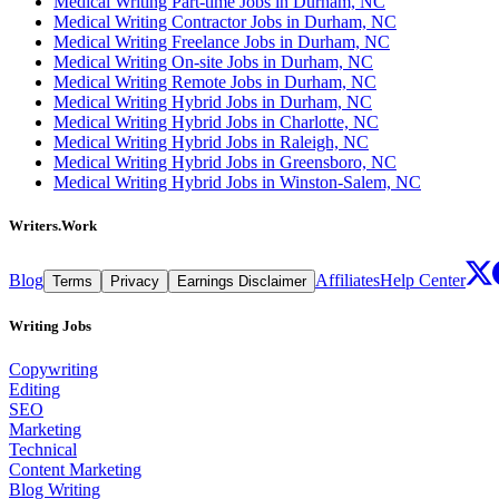
Medical Writing Part-time Jobs in Durham, NC
Medical Writing Contractor Jobs in Durham, NC
Medical Writing Freelance Jobs in Durham, NC
Medical Writing On-site Jobs in Durham, NC
Medical Writing Remote Jobs in Durham, NC
Medical Writing Hybrid Jobs in Durham, NC
Medical Writing Hybrid Jobs in Charlotte, NC
Medical Writing Hybrid Jobs in Raleigh, NC
Medical Writing Hybrid Jobs in Greensboro, NC
Medical Writing Hybrid Jobs in Winston-Salem, NC
Writers.Work
Blog
Affiliates
Help Center
Terms
Privacy
Earnings Disclaimer
Writing Jobs
Copywriting
Editing
SEO
Marketing
Technical
Content Marketing
Blog Writing