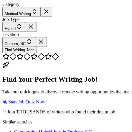
Category
Medical Writing
Job Type
Hybrid
Location
Durham, NC
Find Writing Jobs
Find Your Perfect Writing Job!
Take our quick quiz to discover remote writing opportunities that matc
🚀 Start Job Quiz Now!
✨ Join THOUSANDS of writers who found their dream job
Similar searches
Copywriting Hybrid Jobs in Durham, NC