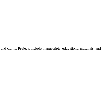
nd clarity. Projects include manuscripts, educational materials, and