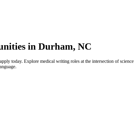
unities in Durham, NC
y today. Explore medical writing roles at the intersection of science a
language.