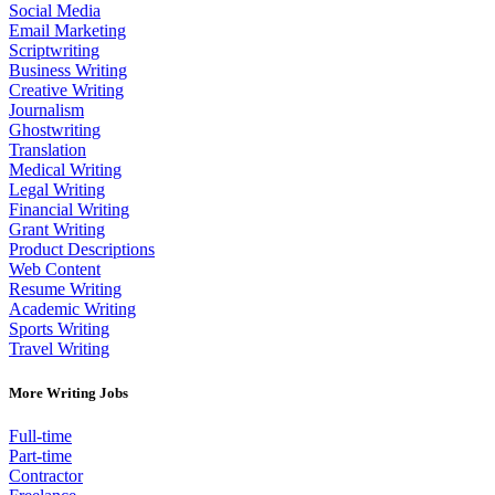
Social Media
Email Marketing
Scriptwriting
Business Writing
Creative Writing
Journalism
Ghostwriting
Translation
Medical Writing
Legal Writing
Financial Writing
Grant Writing
Product Descriptions
Web Content
Resume Writing
Academic Writing
Sports Writing
Travel Writing
More Writing Jobs
Full-time
Part-time
Contractor