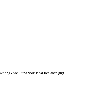
iting - we'll find your ideal freelance gig!