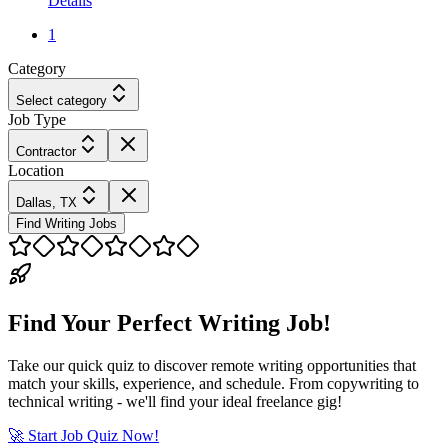
Details
1
Category
Select category
Job Type
Contractor
Location
Dallas, TX
Find Writing Jobs
Find Your Perfect Writing Job!
Take our quick quiz to discover remote writing opportunities that
match your skills, experience, and schedule. From copywriting to
technical writing - we'll find your ideal freelance gig!
🚀 Start Job Quiz Now!