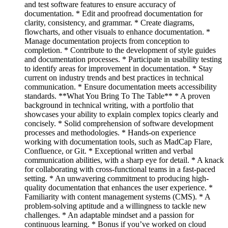
and test software features to ensure accuracy of
documentation. * Edit and proofread documentation for
clarity, consistency, and grammar. * Create diagrams,
flowcharts, and other visuals to enhance documentation. *
Manage documentation projects from conception to
completion. * Contribute to the development of style guides
and documentation processes. * Participate in usability testing
to identify areas for improvement in documentation. * Stay
current on industry trends and best practices in technical
communication. * Ensure documentation meets accessibility
standards. **What You Bring To The Table** * A proven
background in technical writing, with a portfolio that
showcases your ability to explain complex topics clearly and
concisely. * Solid comprehension of software development
processes and methodologies. * Hands-on experience
working with documentation tools, such as MadCap Flare,
Confluence, or Git. * Exceptional written and verbal
communication abilities, with a sharp eye for detail. * A knack
for collaborating with cross-functional teams in a fast-paced
setting. * An unwavering commitment to producing high-
quality documentation that enhances the user experience. *
Familiarity with content management systems (CMS). * A
problem-solving aptitude and a willingness to tackle new
challenges. * An adaptable mindset and a passion for
continuous learning. * Bonus if you’ve worked on cloud