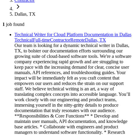
Contractor
Dallas, TX
1
job
found
Technical Writer for Cloud Platform Documentation in Dallas
Technical
Full-time
Contractor
Remote
Dallas, TX
Our team is looking for a dynamic technical writer in Dallas,
TX, to bolster our documentation efforts surrounding our
growing suite of cloud-based software tools. We're a software
company experiencing rapid growth and are struggling to
keep pace with the increasing demand for clear, concise user
manuals, API references, and troubleshooting guides. Your
impact will be immediately felt as you craft content that
empowers our users and reduces the strain on our support
staff. We believe technical writing is an art, a way of
translating complex concepts into accessible language. You’ll
work closely with our engineering and product teams,
immersing yourself in the nitty-gritty details to produce
documentation that truly resonates with our audience.
**Responsibilities & Core Functions** * Develop and
maintain user manuals, API documentation, and knowledge
base articles. * Collaborate with engineers and product
managers to understand software functionality. * Research