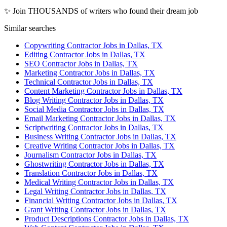
✨ Join THOUSANDS of writers who found their dream job
Similar searches
Copywriting Contractor Jobs in Dallas, TX
Editing Contractor Jobs in Dallas, TX
SEO Contractor Jobs in Dallas, TX
Marketing Contractor Jobs in Dallas, TX
Technical Contractor Jobs in Dallas, TX
Content Marketing Contractor Jobs in Dallas, TX
Blog Writing Contractor Jobs in Dallas, TX
Social Media Contractor Jobs in Dallas, TX
Email Marketing Contractor Jobs in Dallas, TX
Scriptwriting Contractor Jobs in Dallas, TX
Business Writing Contractor Jobs in Dallas, TX
Creative Writing Contractor Jobs in Dallas, TX
Journalism Contractor Jobs in Dallas, TX
Ghostwriting Contractor Jobs in Dallas, TX
Translation Contractor Jobs in Dallas, TX
Medical Writing Contractor Jobs in Dallas, TX
Legal Writing Contractor Jobs in Dallas, TX
Financial Writing Contractor Jobs in Dallas, TX
Grant Writing Contractor Jobs in Dallas, TX
Product Descriptions Contractor Jobs in Dallas, TX