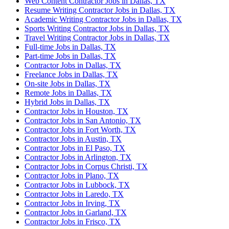
Web Content Contractor Jobs in Dallas, TX
Resume Writing Contractor Jobs in Dallas, TX
Academic Writing Contractor Jobs in Dallas, TX
Sports Writing Contractor Jobs in Dallas, TX
Travel Writing Contractor Jobs in Dallas, TX
Full-time Jobs in Dallas, TX
Part-time Jobs in Dallas, TX
Contractor Jobs in Dallas, TX
Freelance Jobs in Dallas, TX
On-site Jobs in Dallas, TX
Remote Jobs in Dallas, TX
Hybrid Jobs in Dallas, TX
Contractor Jobs in Houston, TX
Contractor Jobs in San Antonio, TX
Contractor Jobs in Fort Worth, TX
Contractor Jobs in Austin, TX
Contractor Jobs in El Paso, TX
Contractor Jobs in Arlington, TX
Contractor Jobs in Corpus Christi, TX
Contractor Jobs in Plano, TX
Contractor Jobs in Lubbock, TX
Contractor Jobs in Laredo, TX
Contractor Jobs in Irving, TX
Contractor Jobs in Garland, TX
Contractor Jobs in Frisco, TX