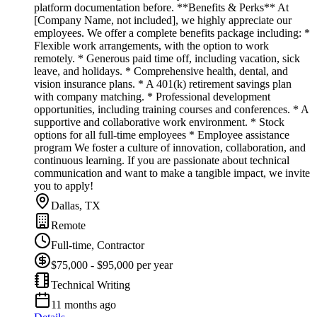
platform documentation before. **Benefits & Perks** At
[Company Name, not included], we highly appreciate our
employees. We offer a complete benefits package including: *
Flexible work arrangements, with the option to work
remotely. * Generous paid time off, including vacation, sick
leave, and holidays. * Comprehensive health, dental, and
vision insurance plans. * A 401(k) retirement savings plan
with company matching. * Professional development
opportunities, including training courses and conferences. * A
supportive and collaborative work environment. * Stock
options for all full-time employees * Employee assistance
program We foster a culture of innovation, collaboration, and
continuous learning. If you are passionate about technical
communication and want to make a tangible impact, we invite
you to apply!
Dallas, TX
Remote
Full-time, Contractor
$75,000 - $95,000 per year
Technical Writing
11 months ago