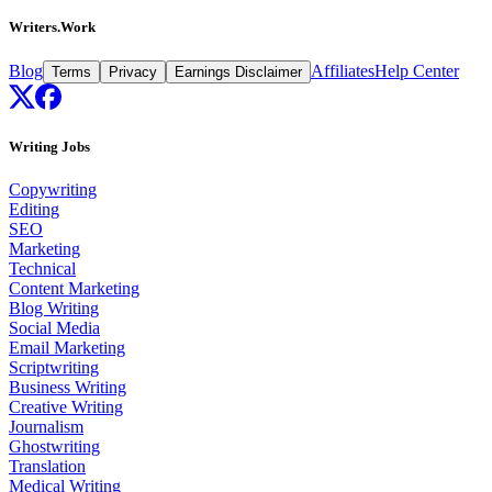
Writers.Work
Blog
Affiliates
Help Center
Terms
Privacy
Earnings Disclaimer
Writing Jobs
Copywriting
Editing
SEO
Marketing
Technical
Content Marketing
Blog Writing
Social Media
Email Marketing
Scriptwriting
Business Writing
Creative Writing
Journalism
Ghostwriting
Translation
Medical Writing