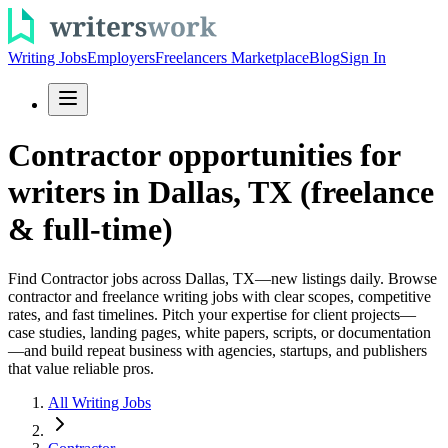
Writing Jobs
Employers
Freelancers Marketplace
Blog
Sign In
Contractor opportunities for
writers in Dallas, TX (freelance
& full-time)
Find Contractor jobs across Dallas, TX—new listings daily. Browse
contractor and freelance writing jobs with clear scopes, competitive
rates, and fast timelines. Pitch your expertise for client projects—
case studies, landing pages, white papers, scripts, or documentation
—and build repeat business with agencies, startups, and publishers
that value reliable pros.
All Writing Jobs