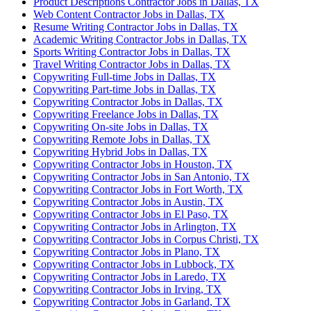
Product Descriptions Contractor Jobs in Dallas, TX
Web Content Contractor Jobs in Dallas, TX
Resume Writing Contractor Jobs in Dallas, TX
Academic Writing Contractor Jobs in Dallas, TX
Sports Writing Contractor Jobs in Dallas, TX
Travel Writing Contractor Jobs in Dallas, TX
Copywriting Full-time Jobs in Dallas, TX
Copywriting Part-time Jobs in Dallas, TX
Copywriting Contractor Jobs in Dallas, TX
Copywriting Freelance Jobs in Dallas, TX
Copywriting On-site Jobs in Dallas, TX
Copywriting Remote Jobs in Dallas, TX
Copywriting Hybrid Jobs in Dallas, TX
Copywriting Contractor Jobs in Houston, TX
Copywriting Contractor Jobs in San Antonio, TX
Copywriting Contractor Jobs in Fort Worth, TX
Copywriting Contractor Jobs in Austin, TX
Copywriting Contractor Jobs in El Paso, TX
Copywriting Contractor Jobs in Arlington, TX
Copywriting Contractor Jobs in Corpus Christi, TX
Copywriting Contractor Jobs in Plano, TX
Copywriting Contractor Jobs in Lubbock, TX
Copywriting Contractor Jobs in Laredo, TX
Copywriting Contractor Jobs in Irving, TX
Copywriting Contractor Jobs in Garland, TX