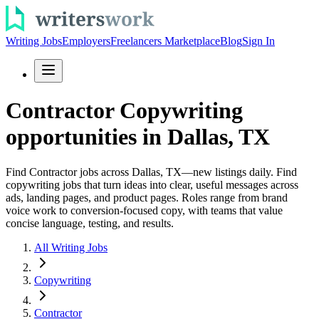
Writing Jobs
Employers
Freelancers Marketplace
Blog
Sign In
Contractor Copywriting
opportunities in Dallas, TX
Find Contractor jobs across Dallas, TX—new listings daily. Find
copywriting jobs that turn ideas into clear, useful messages across
ads, landing pages, and product pages. Roles range from brand
voice work to conversion-focused copy, with teams that value
concise language, testing, and results.
All Writing Jobs
Copywriting
Contractor