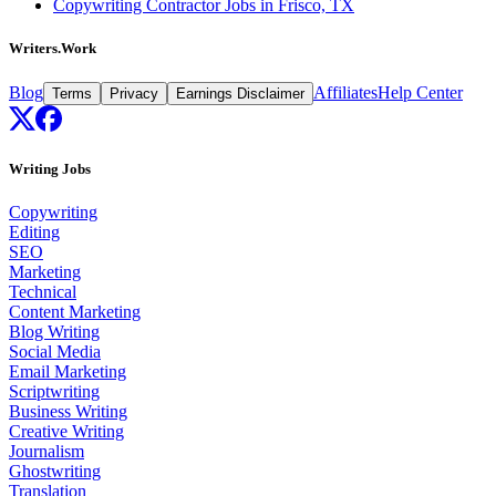
Copywriting Contractor Jobs in Frisco, TX
Writers.Work
Blog
Affiliates
Help Center
Terms
Privacy
Earnings Disclaimer
Writing Jobs
Copywriting
Editing
SEO
Marketing
Technical
Content Marketing
Blog Writing
Social Media
Email Marketing
Scriptwriting
Business Writing
Creative Writing
Journalism
Ghostwriting
Translation