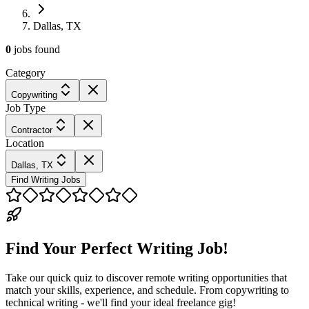
Dallas, TX
0
jobs
found
Category
Copywriting
Job Type
Contractor
Location
Dallas, TX
Find Writing Jobs
Find Your Perfect Writing Job!
Take our quick quiz to discover remote writing opportunities that
match your skills, experience, and schedule. From copywriting to
technical writing - we'll find your ideal freelance gig!