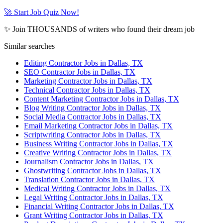
🚀 Start Job Quiz Now!
✨ Join THOUSANDS of writers who found their dream job
Similar searches
Editing Contractor Jobs in Dallas, TX
SEO Contractor Jobs in Dallas, TX
Marketing Contractor Jobs in Dallas, TX
Technical Contractor Jobs in Dallas, TX
Content Marketing Contractor Jobs in Dallas, TX
Blog Writing Contractor Jobs in Dallas, TX
Social Media Contractor Jobs in Dallas, TX
Email Marketing Contractor Jobs in Dallas, TX
Scriptwriting Contractor Jobs in Dallas, TX
Business Writing Contractor Jobs in Dallas, TX
Creative Writing Contractor Jobs in Dallas, TX
Journalism Contractor Jobs in Dallas, TX
Ghostwriting Contractor Jobs in Dallas, TX
Translation Contractor Jobs in Dallas, TX
Medical Writing Contractor Jobs in Dallas, TX
Legal Writing Contractor Jobs in Dallas, TX
Financial Writing Contractor Jobs in Dallas, TX
Grant Writing Contractor Jobs in Dallas, TX