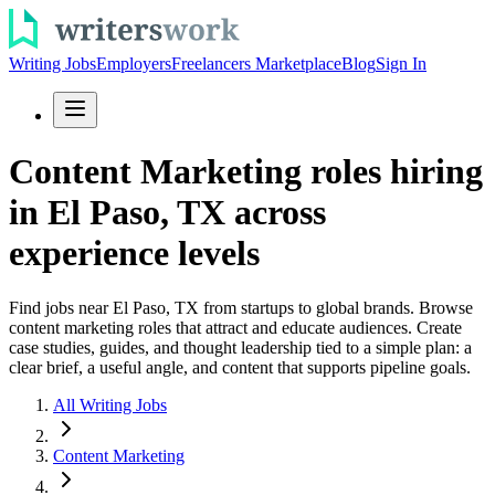
Writing Jobs
Employers
Freelancers Marketplace
Blog
Sign In
Content Marketing roles hiring
in El Paso, TX across
experience levels
Find jobs near El Paso, TX from startups to global brands. Browse
content marketing roles that attract and educate audiences. Create
case studies, guides, and thought leadership tied to a simple plan: a
clear brief, a useful angle, and content that supports pipeline goals.
All Writing Jobs
Content Marketing