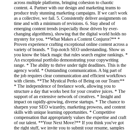
across multiple platforms, bringing cohesion to chaotic
content. 4. Partner with our design and marketing teams to
produce truly stunning marketing campaigns. If we can't work
as a collective, we fail. 5. Consistently deliver assignments on
time and with a minimum of revisions. 6. Stay ahead of
emerging content trends (especially those driven by ever-
changing algorithms), showing that the digital world holds no
mystery for you. **What Makes a Content Conjuror?** *
Proven experience crafting exceptional online content across a
variety of brands. * Top-notch SEO understanding. Show us
you know the black magic that rules search engine rankings. *
An exceptional portfolio demonstrating your copywriting
range. * The ability to thrive under tight deadlines. This is the
agency world. * Outstanding communication. A big part of
the job requires clear communication and efficient workflows
with clients. **The Mystical Perks of Being on our Team:**
* The independence of freelance work, allowing you to
structure a day that works best for your creative juices. * The
support of an extensive network of creatives. * Insight and
impact on rapidly-growing, diverse startups. * The chance to
sharpen your SEO wizardry, marketing prowess, and content
skills with unique learning opportunities. * Competitive
compensation that appropriately values the expertise and craft
of our talent. **Your Next Move?** If you think you've got
the right stuff, we invite you to submit your resume, samples