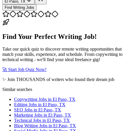
El Paso, TX
Find Writing Jobs
Find Your Perfect Writing Job!
Take our quick quiz to discover remote writing opportunities that
match your skills, experience, and schedule. From copywriting to
technical writing - we'll find your ideal freelance gig!
🚀 Start Job Quiz Now!
✨ Join THOUSANDS of writers who found their dream job
Similar searches
Copywriting Jobs in El Paso, TX
Editing Jobs in El Paso, TX
SEO Jobs in El Paso, TX
Marketing Jobs in El Paso, TX
Technical Jobs in El Paso, TX
Blog Writing Jobs in El Paso, TX
Social Media Jobs in El Paso, TX