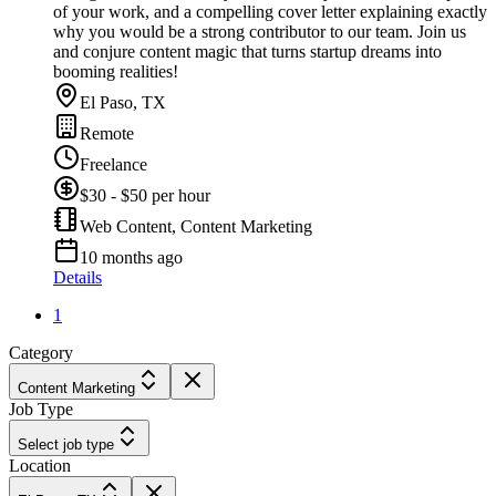
of your work, and a compelling cover letter explaining exactly
why you would be a strong contributor to our team. Join us
and conjure content magic that turns startup dreams into
booming realities!
El Paso, TX
Remote
Freelance
$30 - $50 per hour
Web Content, Content Marketing
10 months ago
Details
1
Category
Content Marketing
Job Type
Select job type
Location