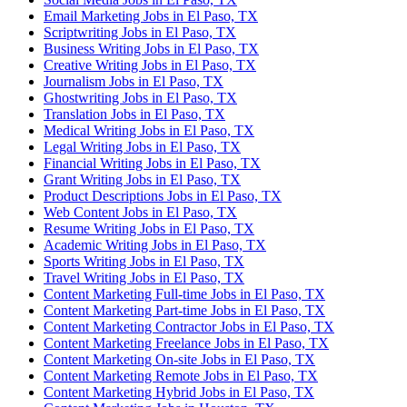
Email Marketing Jobs in El Paso, TX
Scriptwriting Jobs in El Paso, TX
Business Writing Jobs in El Paso, TX
Creative Writing Jobs in El Paso, TX
Journalism Jobs in El Paso, TX
Ghostwriting Jobs in El Paso, TX
Translation Jobs in El Paso, TX
Medical Writing Jobs in El Paso, TX
Legal Writing Jobs in El Paso, TX
Financial Writing Jobs in El Paso, TX
Grant Writing Jobs in El Paso, TX
Product Descriptions Jobs in El Paso, TX
Web Content Jobs in El Paso, TX
Resume Writing Jobs in El Paso, TX
Academic Writing Jobs in El Paso, TX
Sports Writing Jobs in El Paso, TX
Travel Writing Jobs in El Paso, TX
Content Marketing Full-time Jobs in El Paso, TX
Content Marketing Part-time Jobs in El Paso, TX
Content Marketing Contractor Jobs in El Paso, TX
Content Marketing Freelance Jobs in El Paso, TX
Content Marketing On-site Jobs in El Paso, TX
Content Marketing Remote Jobs in El Paso, TX
Content Marketing Hybrid Jobs in El Paso, TX