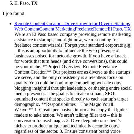
El Paso, TX
1
job
found
Remote Content Creator - Drive Growth for Diverse Startups
Web Content
Content Marketing
Freelance
Remote
El Paso, TX
We're an El Paso-based company providing remote marketing
assistance to startups, and right now, we're scouting for
freelance content wizards! Forget your standard corporate gig
– this is an opportunity to influence the web presence of
businesses poised for meteoric growth. If you have a knack
for words that turn heads (and drive conversions), this could
be your niche. **Project Overview: Remote Freelance
Content Creation** Our projects are as diverse as the startups
we serve, and the only consistency is a relentless focus on
quality. You could be conjuring compelling website copy,
blogging insightful thought leadership, or shaping entire social
media presences. The goal is to create resonant, SEO-
optimized content that speaks directly to each startup's target
demographic. **Responsibilities – The Magic You'll
Weave:** 1. Create persuasive, informative copy that ignites
readers to take action. We aren't talking filler text – this is
conversion-focused magic. 2. Dive deep into our client’s
niches to produce unique and technically accurate copy,
regardless of the sector. 3. Ensure consistent brand voice