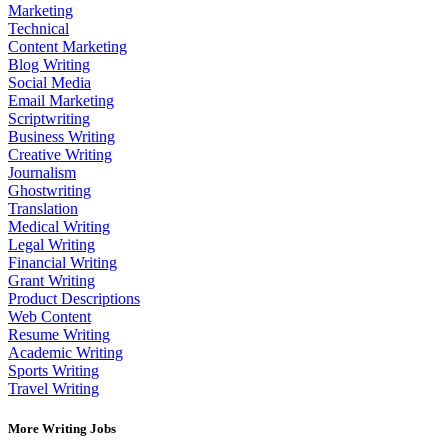
Marketing
Technical
Content Marketing
Blog Writing
Social Media
Email Marketing
Scriptwriting
Business Writing
Creative Writing
Journalism
Ghostwriting
Translation
Medical Writing
Legal Writing
Financial Writing
Grant Writing
Product Descriptions
Web Content
Resume Writing
Academic Writing
Sports Writing
Travel Writing
More Writing Jobs