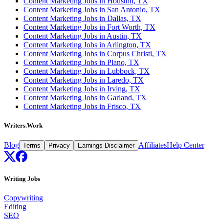
Content Marketing Jobs in Houston, TX
Content Marketing Jobs in San Antonio, TX
Content Marketing Jobs in Dallas, TX
Content Marketing Jobs in Fort Worth, TX
Content Marketing Jobs in Austin, TX
Content Marketing Jobs in Arlington, TX
Content Marketing Jobs in Corpus Christi, TX
Content Marketing Jobs in Plano, TX
Content Marketing Jobs in Lubbock, TX
Content Marketing Jobs in Laredo, TX
Content Marketing Jobs in Irving, TX
Content Marketing Jobs in Garland, TX
Content Marketing Jobs in Frisco, TX
Writers.Work
Blog
Affiliates
Help Center
Terms
Privacy
Earnings Disclaimer
Writing Jobs
Copywriting
Editing
SEO