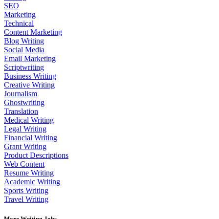
SEO
Marketing
Technical
Content Marketing
Blog Writing
Social Media
Email Marketing
Scriptwriting
Business Writing
Creative Writing
Journalism
Ghostwriting
Translation
Medical Writing
Legal Writing
Financial Writing
Grant Writing
Product Descriptions
Web Content
Resume Writing
Academic Writing
Sports Writing
Travel Writing
More Writing Jobs