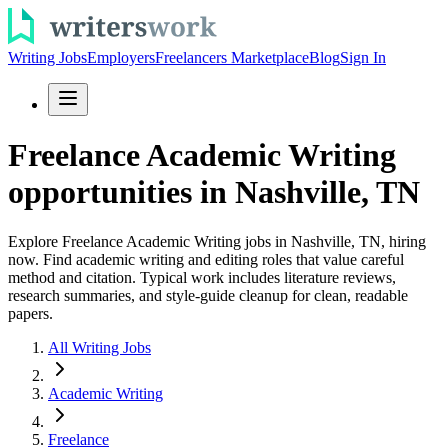
Writing Jobs
Employers
Freelancers Marketplace
Blog
Sign In
Freelance Academic Writing
opportunities in Nashville, TN
Explore Freelance Academic Writing jobs in Nashville, TN, hiring
now. Find academic writing and editing roles that value careful
method and citation. Typical work includes literature reviews,
research summaries, and style-guide cleanup for clean, readable
papers.
All Writing Jobs
Academic Writing
Freelance