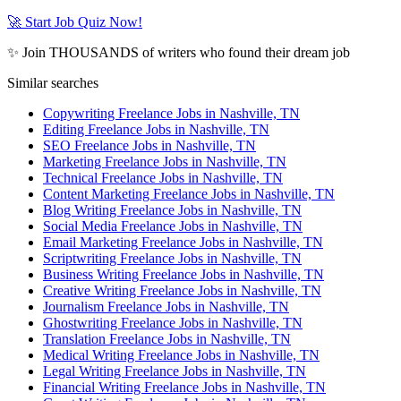
🚀 Start Job Quiz Now!
✨ Join THOUSANDS of writers who found their dream job
Similar searches
Copywriting Freelance Jobs in Nashville, TN
Editing Freelance Jobs in Nashville, TN
SEO Freelance Jobs in Nashville, TN
Marketing Freelance Jobs in Nashville, TN
Technical Freelance Jobs in Nashville, TN
Content Marketing Freelance Jobs in Nashville, TN
Blog Writing Freelance Jobs in Nashville, TN
Social Media Freelance Jobs in Nashville, TN
Email Marketing Freelance Jobs in Nashville, TN
Scriptwriting Freelance Jobs in Nashville, TN
Business Writing Freelance Jobs in Nashville, TN
Creative Writing Freelance Jobs in Nashville, TN
Journalism Freelance Jobs in Nashville, TN
Ghostwriting Freelance Jobs in Nashville, TN
Translation Freelance Jobs in Nashville, TN
Medical Writing Freelance Jobs in Nashville, TN
Legal Writing Freelance Jobs in Nashville, TN
Financial Writing Freelance Jobs in Nashville, TN