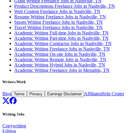
Grant Writing Freelance Jobs in Nashville, TN
Product Descriptions Freelance Jobs in Nashville, TN
Web Content Freelance Jobs in Nashville, TN
Resume Writing Freelance Jobs in Nashville, TN
Sports Writing Freelance Jobs in Nashville, TN
Travel Writing Freelance Jobs in Nashville, TN
Academic Writing Full-time Jobs in Nashville, TN
Academic Writing Part-time Jobs in Nashville, TN
Academic Writing Contractor Jobs in Nashville, TN
Academic Writing Freelance Jobs in Nashville, TN
Academic Writing On-site Jobs in Nashville, TN
Academic Writing Remote Jobs in Nashville, TN
Academic Writing Hybrid Jobs in Nashville, TN
Academic Writing Freelance Jobs in Memphis, TN
Writers.Work
Blog
Affiliates
Help Center
Terms
Privacy
Earnings Disclaimer
Writing Jobs
Copywriting
Editing