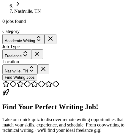
Nashville, TN
0
jobs
found
Category
Academic Writing
Job Type
Freelance
Location
Nashville, TN
Find Writing Jobs
Find Your Perfect Writing Job!
Take our quick quiz to discover remote writing opportunities that
match your skills, experience, and schedule. From copywriting to
technical writing - we'll find your ideal freelance gig!