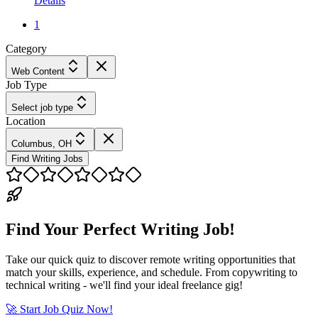
Details
1
Category
Web Content
Job Type
Select job type
Location
Columbus, OH
Find Writing Jobs
Find Your Perfect Writing Job!
Take our quick quiz to discover remote writing opportunities that
match your skills, experience, and schedule. From copywriting to
technical writing - we'll find your ideal freelance gig!
🚀 Start Job Quiz Now!