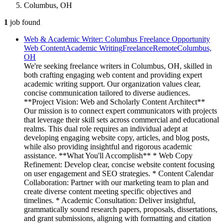
Columbus, OH
1
job
found
Web & Academic Writer: Columbus Freelance Opportunity
Web Content
Academic Writing
Freelance
Remote
Columbus,
OH
We're seeking freelance writers in Columbus, OH, skilled in
both crafting engaging web content and providing expert
academic writing support. Our organization values clear,
concise communication tailored to diverse audiences.
**Project Vision: Web and Scholarly Content Architect**
Our mission is to connect expert communicators with projects
that leverage their skill sets across commercial and educational
realms. This dual role requires an individual adept at
developing engaging website copy, articles, and blog posts,
while also providing insightful and rigorous academic
assistance. **What You'll Accomplish** * Web Copy
Refinement: Develop clear, concise website content focusing
on user engagement and SEO strategies. * Content Calendar
Collaboration: Partner with our marketing team to plan and
create diverse content meeting specific objectives and
timelines. * Academic Consultation: Deliver insightful,
grammatically sound research papers, proposals, dissertations,
and grant submissions, aligning with formatting and citation