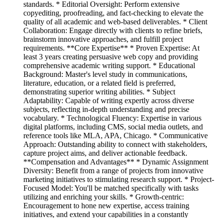
standards. * Editorial Oversight: Perform extensive
copyediting, proofreading, and fact-checking to elevate the
quality of all academic and web-based deliverables. * Client
Collaboration: Engage directly with clients to refine briefs,
brainstorm innovative approaches, and fulfill project
requirements. **Core Expertise** * Proven Expertise: At
least 3 years creating persuasive web copy and providing
comprehensive academic writing support. * Educational
Background: Master's level study in communications,
literature, education, or a related field is preferred,
demonstrating superior writing abilities. * Subject
Adaptability: Capable of writing expertly across diverse
subjects, reflecting in-depth understanding and precise
vocabulary. * Technological Fluency: Expertise in various
digital platforms, including CMS, social media outlets, and
reference tools like MLA, APA, Chicago. * Communicative
Approach: Outstanding ability to connect with stakeholders,
capture project aims, and deliver actionable feedback.
**Compensation and Advantages** * Dynamic Assignment
Diversity: Benefit from a range of projects from innovative
marketing initiatives to stimulating research support. * Project-
Focused Model: You'll be matched specifically with tasks
utilizing and enriching your skills. * Growth-centric:
Encouragement to hone new expertise, access training
initiatives, and extend your capabilities in a constantly