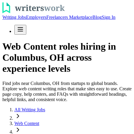
Writing Jobs
Employers
Freelancers Marketplace
Blog
Sign In
Web Content roles hiring in
Columbus, OH across
experience levels
Find jobs near Columbus, OH from startups to global brands.
Explore web content writing roles that make sites easy to use. Create
page copy, help centers, and FAQs with straightforward headings,
helpful links, and consistent voice.
All Writing Jobs
Web Content