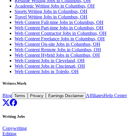
Resume Writing Jobs in Columbus, OH
Academic Writing Jobs in Columbus, OH
Sports Writing Jobs in Columbus, OH
Travel Writing Jobs in Columbus, OH
Web Content Full-time Jobs in Columbus, OH
Web Content Part-time Jobs in Columbus, OH
Web Content Contractor Jobs in Columbus, OH
Web Content Freelance Jobs in Columbus, OH
Web Content On-site Jobs in Columbus, OH
Web Content Remote Jobs in Columbus, OH
Web Content Hybrid Jobs in Columbus, OH
Web Content Jobs in Cleveland, OH
Web Content Jobs in Cincinnati, OH
Web Content Jobs in Toledo, OH
Writers.Work
Blog
Affiliates
Help Center
Terms
Privacy
Earnings Disclaimer
Writing Jobs
Copywriting
Editing