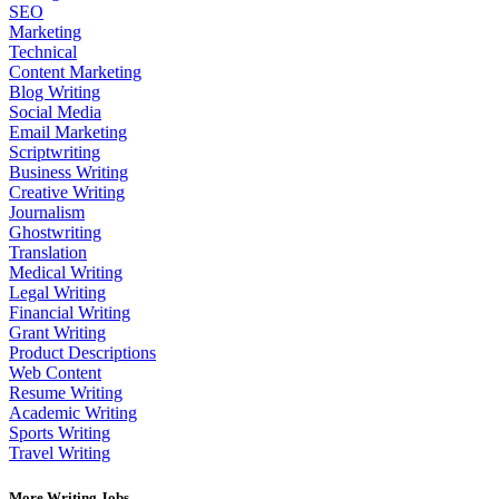
SEO
Marketing
Technical
Content Marketing
Blog Writing
Social Media
Email Marketing
Scriptwriting
Business Writing
Creative Writing
Journalism
Ghostwriting
Translation
Medical Writing
Legal Writing
Financial Writing
Grant Writing
Product Descriptions
Web Content
Resume Writing
Academic Writing
Sports Writing
Travel Writing
More Writing Jobs