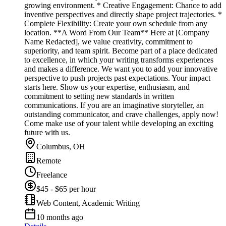
growing environment. * Creative Engagement: Chance to add
inventive perspectives and directly shape project trajectories. *
Complete Flexibility: Create your own schedule from any
location. **A Word From Our Team** Here at [Company
Name Redacted], we value creativity, commitment to
superiority, and team spirit. Become part of a place dedicated
to excellence, in which your writing transforms experiences
and makes a difference. We want you to add your innovative
perspective to push projects past expectations. Your impact
starts here. Show us your expertise, enthusiasm, and
commitment to setting new standards in written
communications. If you are an imaginative storyteller, an
outstanding communicator, and crave challenges, apply now!
Come make use of your talent while developing an exciting
future with us.
Columbus, OH
Remote
Freelance
$45 - $65 per hour
Web Content, Academic Writing
10 months ago