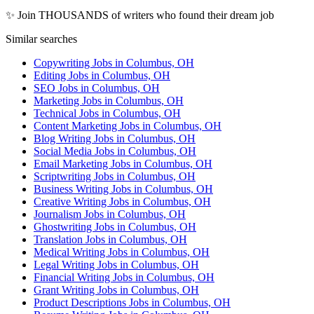
✨ Join THOUSANDS of writers who found their dream job
Similar searches
Copywriting Jobs in Columbus, OH
Editing Jobs in Columbus, OH
SEO Jobs in Columbus, OH
Marketing Jobs in Columbus, OH
Technical Jobs in Columbus, OH
Content Marketing Jobs in Columbus, OH
Blog Writing Jobs in Columbus, OH
Social Media Jobs in Columbus, OH
Email Marketing Jobs in Columbus, OH
Scriptwriting Jobs in Columbus, OH
Business Writing Jobs in Columbus, OH
Creative Writing Jobs in Columbus, OH
Journalism Jobs in Columbus, OH
Ghostwriting Jobs in Columbus, OH
Translation Jobs in Columbus, OH
Medical Writing Jobs in Columbus, OH
Legal Writing Jobs in Columbus, OH
Financial Writing Jobs in Columbus, OH
Grant Writing Jobs in Columbus, OH
Product Descriptions Jobs in Columbus, OH