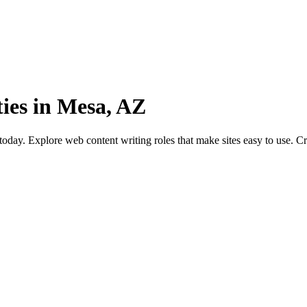
ies in Mesa, AZ
day. Explore web content writing roles that make sites easy to use. Cr