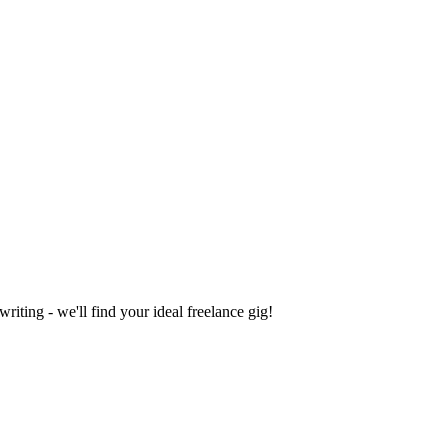
iting - we'll find your ideal freelance gig!