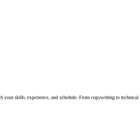
h your skills, experience, and schedule. From copywriting to technical wr