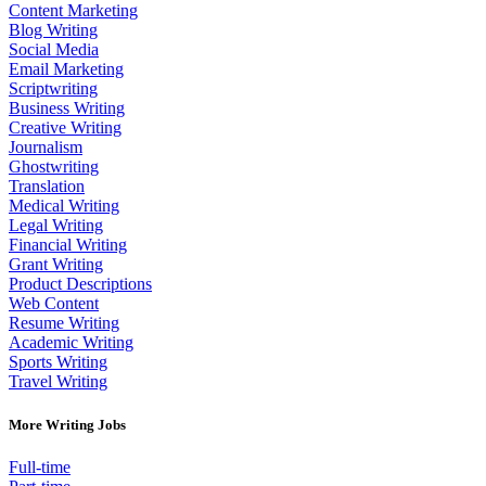
Content Marketing
Blog Writing
Social Media
Email Marketing
Scriptwriting
Business Writing
Creative Writing
Journalism
Ghostwriting
Translation
Medical Writing
Legal Writing
Financial Writing
Grant Writing
Product Descriptions
Web Content
Resume Writing
Academic Writing
Sports Writing
Travel Writing
More Writing Jobs
Full-time