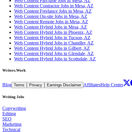
Web Content Part-time Jobs in Mesa, AZ
Web Content Contractor Jobs in Mesa, AZ
Web Content Freelance Jobs in Mesa, AZ
Web Content On-site Jobs in Mesa, AZ
Web Content Remote Jobs in Mesa, AZ
Web Content Hybrid Jobs in Mesa, AZ
Web Content Hybrid Jobs in Phoenix, AZ
Web Content Hybrid Jobs in Tucson, AZ
Web Content Hybrid Jobs in Chandler, AZ
Web Content Hybrid Jobs in Gilbert, AZ
Web Content Hybrid Jobs in Glendale, AZ
Web Content Hybrid Jobs in Scottsdale, AZ
Writers.Work
Blog
Affiliates
Help Center
Terms
Privacy
Earnings Disclaimer
Writing Jobs
Copywriting
Editing
SEO
Marketing
Technical