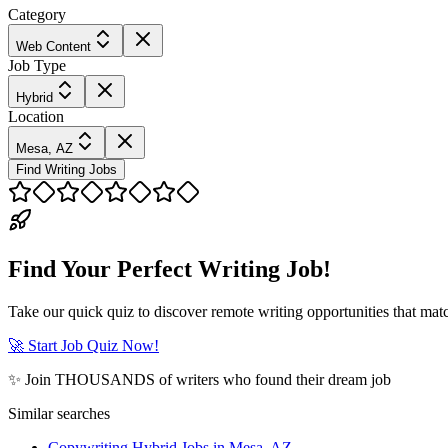
Category
Web Content
Job Type
Hybrid
Location
Mesa, AZ
Find Writing Jobs
Find Your Perfect Writing Job!
Take our quick quiz to discover remote writing opportunities that matc
🚀 Start Job Quiz Now!
✨ Join THOUSANDS of writers who found their dream job
Similar searches
Copywriting Hybrid Jobs in Mesa, AZ