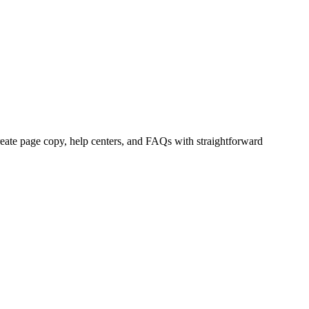
eate page copy, help centers, and FAQs with straightforward