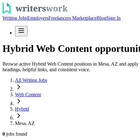
Writing Jobs
Employers
Freelancers Marketplace
Blog
Sign In
Hybrid Web Content opportunit
Browse active Hybrid Web Content positions in Mesa, AZ and apply to
headings, helpful links, and consistent voice.
All Writing Jobs
Web Content
Hybrid
Mesa, AZ
0
jobs
found