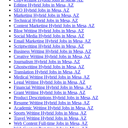
Editing Hybrid Jobs in Mesa, AZ
SEO Hybrid Jobs in Mesa, AZ
Marketing Hybrid Jobs in Mesa, AZ
Technical Hybrid Jobs in Mesa, AZ
Content Marketing Hybrid Jobs in Mesa, AZ
Blog Writing Hybrid Jobs in Mesa, AZ
Social Media Hybrid Jobs in Mesa, AZ
Email Marketing Hybrid Jobs in Mesa, AZ
Scriptwriting Hybrid Jobs in Mesa, AZ
Business Writing Hybrid Jobs in Mesa, AZ
Creative Writing Hybrid Jobs in Mesa, AZ
Journalism Hybrid Jobs in Mesa, AZ
Ghostwriting Hybrid Jobs in Mesa, AZ
Translation Hybrid Jobs in Mesa, AZ
Medical Writing Hybrid Jobs in Mesa, AZ
Legal Writing Hybrid Jobs in Mesa, AZ
Financial Writing Hybrid Jobs in Mesa, AZ
Grant Writing Hybrid Jobs in Mesa, AZ
Product Descriptions Hybrid Jobs in Mesa, AZ
Resume Writing Hybrid Jobs in Mesa, AZ
Academic Writing Hybrid Jobs in Mesa, AZ
Sports Writing Hybrid Jobs in Mesa, AZ
Travel Writing Hybrid Jobs in Mesa, AZ
Web Content Full-time Jobs in Mesa, AZ