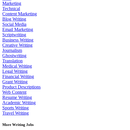
Marketing
Technical
Content Marketing
Blog Writing
Social Media
Email Marketing
Scriptwriting
Business Writing
Creative Writing
Journalism
Ghostwriting
Translation
Medical Writing
Legal Writing
Financial Writing
Grant Writing
Product Descriptions
Web Content
Resume Writing
Academic Writing
Sports Writing
Travel Writing
More Writing Jobs