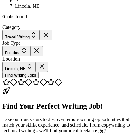
Lincoln, NE
0
jobs
found
Category
Travel Writing
Job Type
Full-time
Location
Lincoln, NE
Find Writing Jobs
Find Your Perfect Writing Job!
Take our quick quiz to discover remote writing opportunities that
match your skills, experience, and schedule. From copywriting to
technical writing - we'll find your ideal freelance gig!