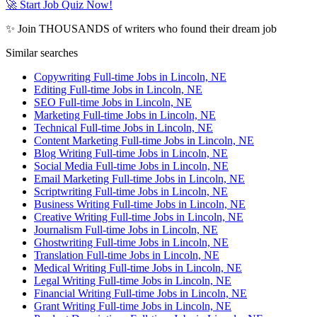
🚀 Start Job Quiz Now!
✨ Join THOUSANDS of writers who found their dream job
Similar searches
Copywriting Full-time Jobs in Lincoln, NE
Editing Full-time Jobs in Lincoln, NE
SEO Full-time Jobs in Lincoln, NE
Marketing Full-time Jobs in Lincoln, NE
Technical Full-time Jobs in Lincoln, NE
Content Marketing Full-time Jobs in Lincoln, NE
Blog Writing Full-time Jobs in Lincoln, NE
Social Media Full-time Jobs in Lincoln, NE
Email Marketing Full-time Jobs in Lincoln, NE
Scriptwriting Full-time Jobs in Lincoln, NE
Business Writing Full-time Jobs in Lincoln, NE
Creative Writing Full-time Jobs in Lincoln, NE
Journalism Full-time Jobs in Lincoln, NE
Ghostwriting Full-time Jobs in Lincoln, NE
Translation Full-time Jobs in Lincoln, NE
Medical Writing Full-time Jobs in Lincoln, NE
Legal Writing Full-time Jobs in Lincoln, NE
Financial Writing Full-time Jobs in Lincoln, NE
Grant Writing Full-time Jobs in Lincoln, NE