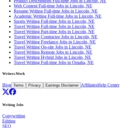
Product Descriptions Full-time Jobs in Lincoln, NE
Web Content Full-time Jobs in Lincoln, NE
Resume Writing Full-time Jobs in Lincoln, NE
Academic Writing Full-time Jobs in Lincoln, NE
Sports Writing Full-time Jobs in Lincoln, NE
Travel Writing Full-time Jobs in Lincoln, NE
Travel Writing Part-time Jobs in Lincoln, NE
Travel Writing Contractor Jobs in Lincoln, NE
Travel Writing Freelance Jobs in Lincoln, NE
Travel Writing On-site Jobs in Lincoln, NE
Travel Writing Remote Jobs in Lincoln, NE
Travel Writing Hybrid Jobs in Lincoln, NE
Travel Writing Full-time Jobs in Omaha, NE
Writers.Work
Blog
Affiliates
Help Center
Terms
Privacy
Earnings Disclaimer
Writing Jobs
Copywriting
Editing
SEO