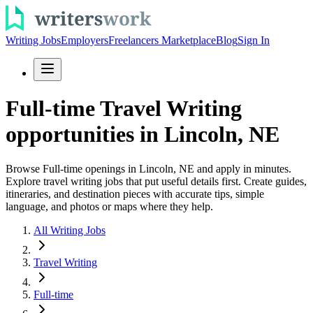
Writing Jobs
Employers
Freelancers Marketplace
Blog
Sign In
Full-time Travel Writing
opportunities in Lincoln, NE
Browse Full-time openings in Lincoln, NE and apply in minutes.
Explore travel writing jobs that put useful details first. Create guides,
itineraries, and destination pieces with accurate tips, simple
language, and photos or maps where they help.
All Writing Jobs
Travel Writing
Full-time