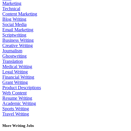
Marketing
Technical
Content Marketing
Blog Writing
Social Media
Email Marketing
Scriptwriting
Business Writing
Creative Writing
Journalism
Ghostwriting
Translation
Medical Writing
Legal Writing
Financial Writing
Grant Writing
Product Descriptions
Web Content
Resume Writing
Academic Writing
Sports Writing
Travel Writing
More Writing Jobs