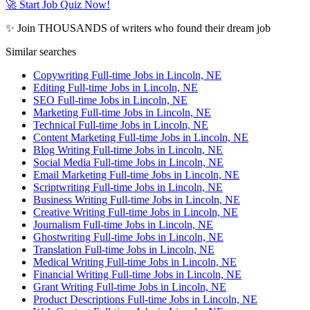
🚀 Start Job Quiz Now!
✨ Join THOUSANDS of writers who found their dream job
Similar searches
Copywriting Full-time Jobs in Lincoln, NE
Editing Full-time Jobs in Lincoln, NE
SEO Full-time Jobs in Lincoln, NE
Marketing Full-time Jobs in Lincoln, NE
Technical Full-time Jobs in Lincoln, NE
Content Marketing Full-time Jobs in Lincoln, NE
Blog Writing Full-time Jobs in Lincoln, NE
Social Media Full-time Jobs in Lincoln, NE
Email Marketing Full-time Jobs in Lincoln, NE
Scriptwriting Full-time Jobs in Lincoln, NE
Business Writing Full-time Jobs in Lincoln, NE
Creative Writing Full-time Jobs in Lincoln, NE
Journalism Full-time Jobs in Lincoln, NE
Ghostwriting Full-time Jobs in Lincoln, NE
Translation Full-time Jobs in Lincoln, NE
Medical Writing Full-time Jobs in Lincoln, NE
Financial Writing Full-time Jobs in Lincoln, NE
Grant Writing Full-time Jobs in Lincoln, NE
Product Descriptions Full-time Jobs in Lincoln, NE