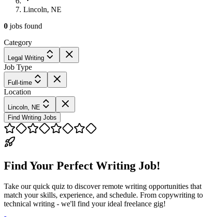
Lincoln, NE
0
jobs
found
Category
Legal Writing
Job Type
Full-time
Location
Lincoln, NE
Find Writing Jobs
Find Your Perfect Writing Job!
Take our quick quiz to discover remote writing opportunities that
match your skills, experience, and schedule. From copywriting to
technical writing - we'll find your ideal freelance gig!