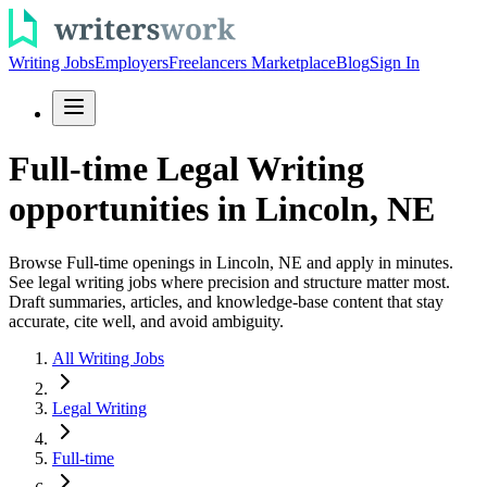
Writing Jobs
Employers
Freelancers Marketplace
Blog
Sign In
Full-time Legal Writing
opportunities in Lincoln, NE
Browse Full-time openings in Lincoln, NE and apply in minutes.
See legal writing jobs where precision and structure matter most.
Draft summaries, articles, and knowledge-base content that stay
accurate, cite well, and avoid ambiguity.
All Writing Jobs
Legal Writing
Full-time