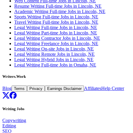
Web Content Full-time Jobs in Lincoln, NE
Resume Writing Full-time Jobs in Lincoln, NE
Academic Writing Full-time Jobs in Lincoln, NE
Sports Writing Full-time Jobs in Lincoln, NE
Travel Writing Full-time Jobs in Lincoln, NE
Legal Writing Full-time Jobs in Lincoln, NE
Legal Writing Part-time Jobs in Lincoln, NE
Legal Writing Contractor Jobs in Lincoln, NE
Legal Writing Freelance Jobs in Lincoln, NE
Legal Writing On-site Jobs in Lincoln, NE
Legal Writing Remote Jobs in Lincoln, NE
Legal Writing Hybrid Jobs in Lincoln, NE
Legal Writing Full-time Jobs in Omaha, NE
Writers.Work
Blog
Affiliates
Help Center
Terms
Privacy
Earnings Disclaimer
Writing Jobs
Copywriting
Editing
SEO