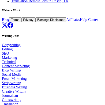
Translation Remote Jobs in Frisco, TX
Writers.Work
Blog
Affiliates
Help Center
Terms
Privacy
Earnings Disclaimer
Writing Jobs
Copywriting
Editing
SEO
Marketing
Technical
Content Marketing
Blog Writing
Social Media
Email Marketing
Scriptwriting
Business Writing
Creative Writing
Journalism
Ghostwriting
Translation