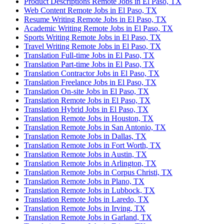
Product Descriptions Remote Jobs in El Paso, TX
Web Content Remote Jobs in El Paso, TX
Resume Writing Remote Jobs in El Paso, TX
Academic Writing Remote Jobs in El Paso, TX
Sports Writing Remote Jobs in El Paso, TX
Travel Writing Remote Jobs in El Paso, TX
Translation Full-time Jobs in El Paso, TX
Translation Part-time Jobs in El Paso, TX
Translation Contractor Jobs in El Paso, TX
Translation Freelance Jobs in El Paso, TX
Translation On-site Jobs in El Paso, TX
Translation Remote Jobs in El Paso, TX
Translation Hybrid Jobs in El Paso, TX
Translation Remote Jobs in Houston, TX
Translation Remote Jobs in San Antonio, TX
Translation Remote Jobs in Dallas, TX
Translation Remote Jobs in Fort Worth, TX
Translation Remote Jobs in Austin, TX
Translation Remote Jobs in Arlington, TX
Translation Remote Jobs in Corpus Christi, TX
Translation Remote Jobs in Plano, TX
Translation Remote Jobs in Lubbock, TX
Translation Remote Jobs in Laredo, TX
Translation Remote Jobs in Irving, TX
Translation Remote Jobs in Garland, TX