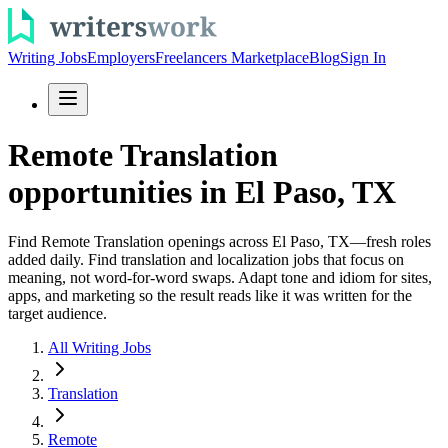
Writing Jobs
Employers
Freelancers Marketplace
Blog
Sign In
Remote Translation
opportunities in El Paso, TX
Find Remote Translation openings across El Paso, TX—fresh roles
added daily. Find translation and localization jobs that focus on
meaning, not word-for-word swaps. Adapt tone and idiom for sites,
apps, and marketing so the result reads like it was written for the
target audience.
All Writing Jobs
Translation
Remote