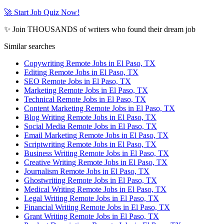
🚀 Start Job Quiz Now!
✨ Join THOUSANDS of writers who found their dream job
Similar searches
Copywriting Remote Jobs in El Paso, TX
Editing Remote Jobs in El Paso, TX
SEO Remote Jobs in El Paso, TX
Marketing Remote Jobs in El Paso, TX
Technical Remote Jobs in El Paso, TX
Content Marketing Remote Jobs in El Paso, TX
Blog Writing Remote Jobs in El Paso, TX
Social Media Remote Jobs in El Paso, TX
Email Marketing Remote Jobs in El Paso, TX
Scriptwriting Remote Jobs in El Paso, TX
Business Writing Remote Jobs in El Paso, TX
Creative Writing Remote Jobs in El Paso, TX
Journalism Remote Jobs in El Paso, TX
Ghostwriting Remote Jobs in El Paso, TX
Medical Writing Remote Jobs in El Paso, TX
Legal Writing Remote Jobs in El Paso, TX
Financial Writing Remote Jobs in El Paso, TX
Grant Writing Remote Jobs in El Paso, TX