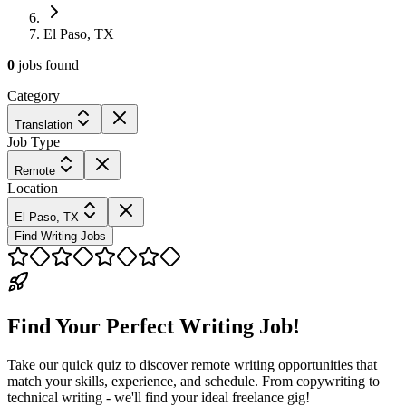
El Paso, TX
0
jobs
found
Category
Translation
Job Type
Remote
Location
El Paso, TX
Find Writing Jobs
Find Your Perfect Writing Job!
Take our quick quiz to discover remote writing opportunities that
match your skills, experience, and schedule. From copywriting to
technical writing - we'll find your ideal freelance gig!