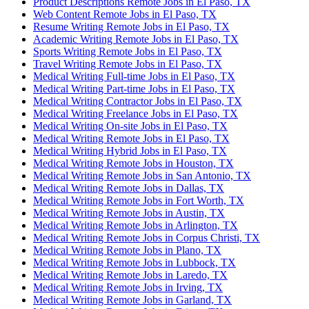
Product Descriptions Remote Jobs in El Paso, TX
Web Content Remote Jobs in El Paso, TX
Resume Writing Remote Jobs in El Paso, TX
Academic Writing Remote Jobs in El Paso, TX
Sports Writing Remote Jobs in El Paso, TX
Travel Writing Remote Jobs in El Paso, TX
Medical Writing Full-time Jobs in El Paso, TX
Medical Writing Part-time Jobs in El Paso, TX
Medical Writing Contractor Jobs in El Paso, TX
Medical Writing Freelance Jobs in El Paso, TX
Medical Writing On-site Jobs in El Paso, TX
Medical Writing Remote Jobs in El Paso, TX
Medical Writing Hybrid Jobs in El Paso, TX
Medical Writing Remote Jobs in Houston, TX
Medical Writing Remote Jobs in San Antonio, TX
Medical Writing Remote Jobs in Dallas, TX
Medical Writing Remote Jobs in Fort Worth, TX
Medical Writing Remote Jobs in Austin, TX
Medical Writing Remote Jobs in Arlington, TX
Medical Writing Remote Jobs in Corpus Christi, TX
Medical Writing Remote Jobs in Plano, TX
Medical Writing Remote Jobs in Lubbock, TX
Medical Writing Remote Jobs in Laredo, TX
Medical Writing Remote Jobs in Irving, TX
Medical Writing Remote Jobs in Garland, TX