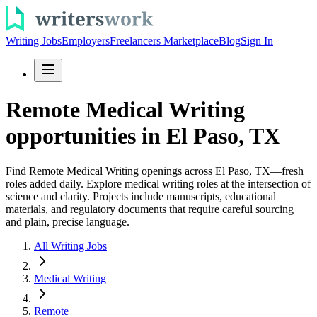
Writing Jobs
Employers
Freelancers Marketplace
Blog
Sign In
Remote Medical Writing
opportunities in El Paso, TX
Find Remote Medical Writing openings across El Paso, TX—fresh
roles added daily. Explore medical writing roles at the intersection of
science and clarity. Projects include manuscripts, educational
materials, and regulatory documents that require careful sourcing
and plain, precise language.
All Writing Jobs
Medical Writing
Remote