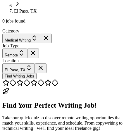
El Paso, TX
0
jobs
found
Category
Medical Writing
Job Type
Remote
Location
El Paso, TX
Find Writing Jobs
Find Your Perfect Writing Job!
Take our quick quiz to discover remote writing opportunities that
match your skills, experience, and schedule. From copywriting to
technical writing - we'll find your ideal freelance gig!