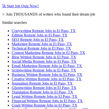
🚀 Start Job Quiz Now!
✨ Join THOUSANDS of writers who found their dream job
Similar searches
Copywriting Remote Jobs in El Paso, TX
Editing Remote Jobs in El Paso, TX
SEO Remote Jobs in El Paso, TX
Marketing Remote Jobs in El Paso, TX
Technical Remote Jobs in El Paso, TX
Content Marketing Remote Jobs in El Paso, TX
Blog Writing Remote Jobs in El Paso, TX
Social Media Remote Jobs in El Paso, TX
Email Marketing Remote Jobs in El Paso, TX
Scriptwriting Remote Jobs in El Paso, TX
Business Writing Remote Jobs in El Paso, TX
Creative Writing Remote Jobs in El Paso, TX
Journalism Remote Jobs in El Paso, TX
Ghostwriting Remote Jobs in El Paso, TX
Translation Remote Jobs in El Paso, TX
Legal Writing Remote Jobs in El Paso, TX
Financial Writing Remote Jobs in El Paso, TX
Grant Writing Remote Jobs in El Paso, TX