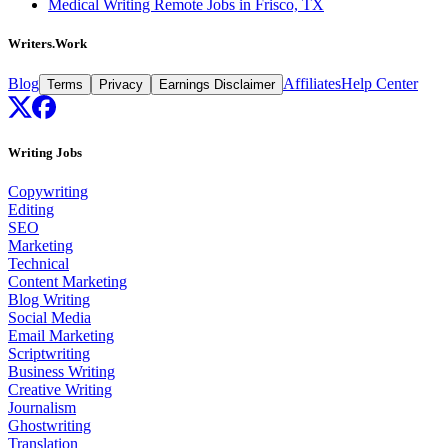
Medical Writing Remote Jobs in Frisco, TX
Writers.Work
Blog
Affiliates
Help Center
Terms
Privacy
Earnings Disclaimer
Writing Jobs
Copywriting
Editing
SEO
Marketing
Technical
Content Marketing
Blog Writing
Social Media
Email Marketing
Scriptwriting
Business Writing
Creative Writing
Journalism
Ghostwriting
Translation