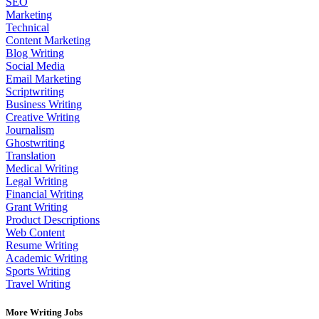
SEO
Marketing
Technical
Content Marketing
Blog Writing
Social Media
Email Marketing
Scriptwriting
Business Writing
Creative Writing
Journalism
Ghostwriting
Translation
Medical Writing
Legal Writing
Financial Writing
Grant Writing
Product Descriptions
Web Content
Resume Writing
Academic Writing
Sports Writing
Travel Writing
More Writing Jobs