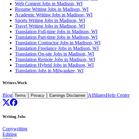
Web Content Jobs in Madison, WI
Resume Writing Jobs in Madison, WI
Academic Writing Jobs in Madison, WI
Sports Writing Jobs in Madison, WI
Travel Writing Jobs in Madison, WI
Translation Full-time Jobs in Madison, WI
Translation Part-time Jobs in Madison, WI
Translation Contractor Jobs in Madison, WI
Translation Freelance Jobs in Madison, WI
Translation On-site Jobs in Madison, WI
Translation Remote Jobs in Madison, WI
Translation Hybrid Jobs in Madison, WI
Translation Jobs in Milwaukee, WI
Writers.Work
Blog
Affiliates
Help Center
Terms
Privacy
Earnings Disclaimer
Writing Jobs
Copywriting
Editing