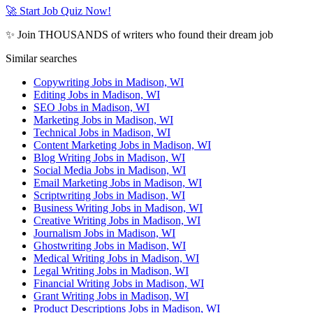
🚀 Start Job Quiz Now!
✨ Join THOUSANDS of writers who found their dream job
Similar searches
Copywriting Jobs in Madison, WI
Editing Jobs in Madison, WI
SEO Jobs in Madison, WI
Marketing Jobs in Madison, WI
Technical Jobs in Madison, WI
Content Marketing Jobs in Madison, WI
Blog Writing Jobs in Madison, WI
Social Media Jobs in Madison, WI
Email Marketing Jobs in Madison, WI
Scriptwriting Jobs in Madison, WI
Business Writing Jobs in Madison, WI
Creative Writing Jobs in Madison, WI
Journalism Jobs in Madison, WI
Ghostwriting Jobs in Madison, WI
Medical Writing Jobs in Madison, WI
Legal Writing Jobs in Madison, WI
Financial Writing Jobs in Madison, WI
Grant Writing Jobs in Madison, WI
Product Descriptions Jobs in Madison, WI