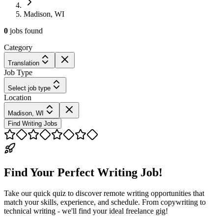
Madison, WI
0
jobs
found
Category
Translation
Job Type
Select job type
Location
Madison, WI
Find Writing Jobs
Find Your Perfect Writing Job!
Take our quick quiz to discover remote writing opportunities that
match your skills, experience, and schedule. From copywriting to
technical writing - we'll find your ideal freelance gig!