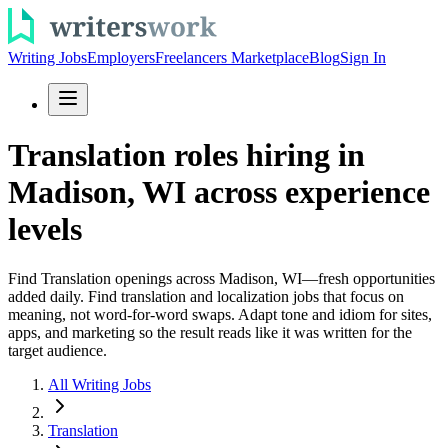
Writing Jobs
Employers
Freelancers Marketplace
Blog
Sign In
Translation roles hiring in
Madison, WI across experience
levels
Find Translation openings across Madison, WI—fresh opportunities
added daily. Find translation and localization jobs that focus on
meaning, not word-for-word swaps. Adapt tone and idiom for sites,
apps, and marketing so the result reads like it was written for the
target audience.
All Writing Jobs
Translation