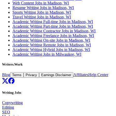
Web Content Jobs in Madison, WI
Resume Writing Jobs in Madison, WI
Sports Writing Jobs in Madison, WI
Travel Writing Jobs in Madison, WI
Academic Writing Full-time Jobs in Madison, WI
Academic Writing Part-time Jobs in Madison, WI
Academic Writing Contractor Jobs in Madison, WI
Academic Writing Freelance Jobs in Madison, WI
Academic Writing On-site Jobs in Madison, WI
Academic Writing Remote Jobs in Madison, WI
Academic Writing Hybrid Jobs in Madison, WI
Academic Writing Jobs in Milwaukee, WI
Writers.Work
Blog
Affiliates
Help Center
Terms
Privacy
Earnings Disclaimer
Writing Jobs
Copywriting
Editing
SEO