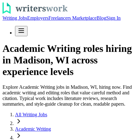
Writing Jobs
Employers
Freelancers Marketplace
Blog
Sign In
Academic Writing roles hiring
in Madison, WI across
experience levels
Explore Academic Writing jobs in Madison, WI, hiring now. Find
academic writing and editing roles that value careful method and
citation. Typical work includes literature reviews, research
summaries, and style-guide cleanup for clean, readable papers.
All Writing Jobs
Academic Writing