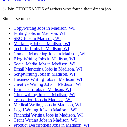
✨ Join THOUSANDS of writers who found their dream job
Similar searches
Copywriting Jobs in Madison, WI
Editing Jobs in Madison, WI
SEO Jobs in Madison, WI
Marketing Jobs in Madison, WI
Technical Jobs in Madison, WI
Content Marketing Jobs in Madison, WI
Blog Writing Jobs in Madison, WI
Social Media Jobs in Madison, WI
Email Marketing Jobs in Madison, WI
Scriptwriting Jobs in Madison, WI
Business Writing Jobs in Madison, WI
Creative Writing Jobs in Madison, WI
Journalism Jobs in Madison, WI
Ghostwriting Jobs in Madison, WI
Translation Jobs in Madison, WI
Medical Writing Jobs in Madison, WI
Legal Writing Jobs in Madison, WI
Financial Writing Jobs in Madison, WI
Grant Writing Jobs in Madison, WI
Product Descriptions Jobs in Madison, WI