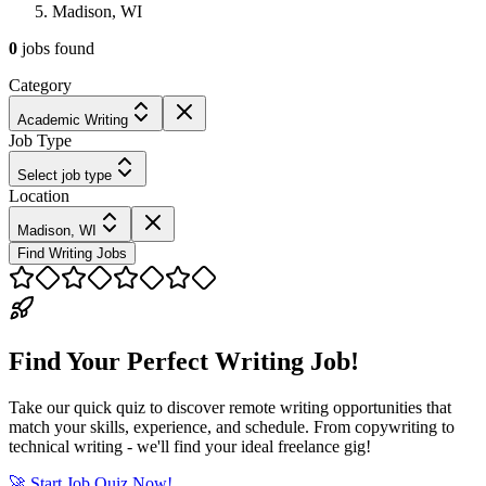
Madison, WI
0
jobs
found
Category
Academic Writing
Job Type
Select job type
Location
Madison, WI
Find Writing Jobs
Find Your Perfect Writing Job!
Take our quick quiz to discover remote writing opportunities that
match your skills, experience, and schedule. From copywriting to
technical writing - we'll find your ideal freelance gig!
🚀 Start Job Quiz Now!