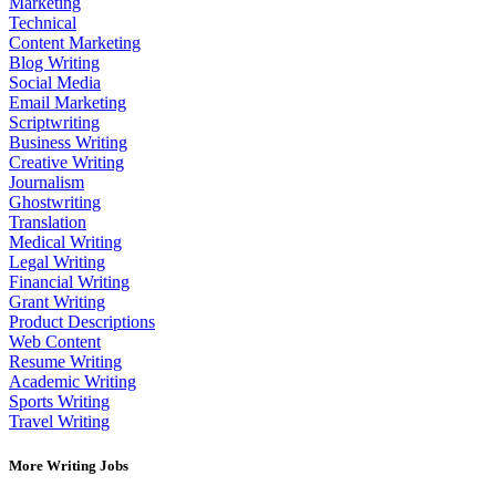
Marketing
Technical
Content Marketing
Blog Writing
Social Media
Email Marketing
Scriptwriting
Business Writing
Creative Writing
Journalism
Ghostwriting
Translation
Medical Writing
Legal Writing
Financial Writing
Grant Writing
Product Descriptions
Web Content
Resume Writing
Academic Writing
Sports Writing
Travel Writing
More Writing Jobs