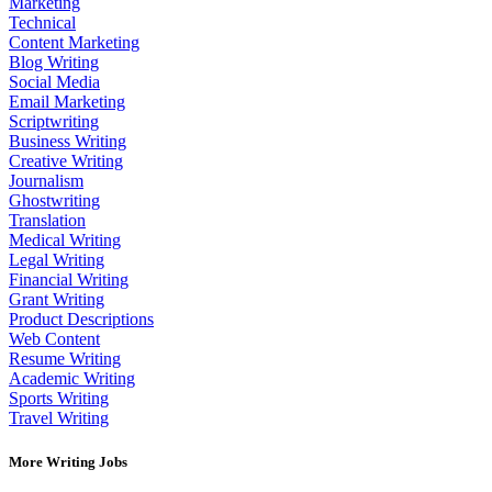
Marketing
Technical
Content Marketing
Blog Writing
Social Media
Email Marketing
Scriptwriting
Business Writing
Creative Writing
Journalism
Ghostwriting
Translation
Medical Writing
Legal Writing
Financial Writing
Grant Writing
Product Descriptions
Web Content
Resume Writing
Academic Writing
Sports Writing
Travel Writing
More Writing Jobs