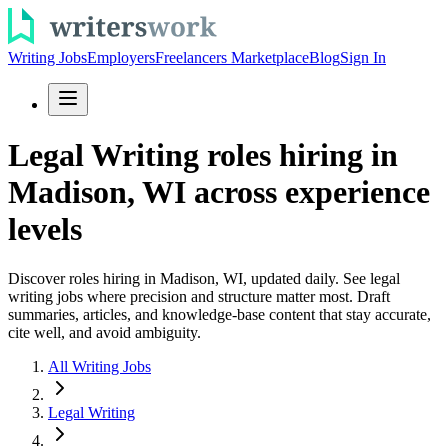
Writing Jobs
Employers
Freelancers Marketplace
Blog
Sign In
Legal Writing roles hiring in
Madison, WI across experience
levels
Discover roles hiring in Madison, WI, updated daily. See legal
writing jobs where precision and structure matter most. Draft
summaries, articles, and knowledge-base content that stay accurate,
cite well, and avoid ambiguity.
All Writing Jobs
Legal Writing