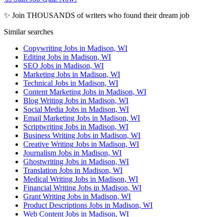
✨ Join THOUSANDS of writers who found their dream job
Similar searches
Copywriting Jobs in Madison, WI
Editing Jobs in Madison, WI
SEO Jobs in Madison, WI
Marketing Jobs in Madison, WI
Technical Jobs in Madison, WI
Content Marketing Jobs in Madison, WI
Blog Writing Jobs in Madison, WI
Social Media Jobs in Madison, WI
Email Marketing Jobs in Madison, WI
Scriptwriting Jobs in Madison, WI
Business Writing Jobs in Madison, WI
Creative Writing Jobs in Madison, WI
Journalism Jobs in Madison, WI
Ghostwriting Jobs in Madison, WI
Translation Jobs in Madison, WI
Medical Writing Jobs in Madison, WI
Financial Writing Jobs in Madison, WI
Grant Writing Jobs in Madison, WI
Product Descriptions Jobs in Madison, WI
Web Content Jobs in Madison, WI