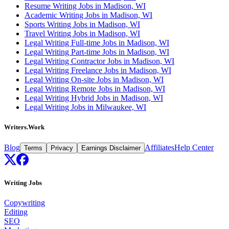
Resume Writing Jobs in Madison, WI
Academic Writing Jobs in Madison, WI
Sports Writing Jobs in Madison, WI
Travel Writing Jobs in Madison, WI
Legal Writing Full-time Jobs in Madison, WI
Legal Writing Part-time Jobs in Madison, WI
Legal Writing Contractor Jobs in Madison, WI
Legal Writing Freelance Jobs in Madison, WI
Legal Writing On-site Jobs in Madison, WI
Legal Writing Remote Jobs in Madison, WI
Legal Writing Hybrid Jobs in Madison, WI
Legal Writing Jobs in Milwaukee, WI
Writers.Work
Blog
Affiliates
Help Center
Terms
Privacy
Earnings Disclaimer
Writing Jobs
Copywriting
Editing
SEO