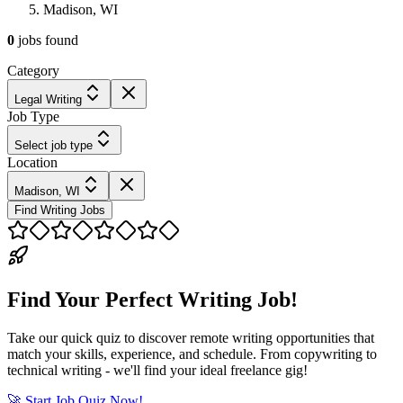
Madison, WI
0
jobs
found
Category
Legal Writing
Job Type
Select job type
Location
Madison, WI
Find Writing Jobs
Find Your Perfect Writing Job!
Take our quick quiz to discover remote writing opportunities that
match your skills, experience, and schedule. From copywriting to
technical writing - we'll find your ideal freelance gig!
🚀 Start Job Quiz Now!