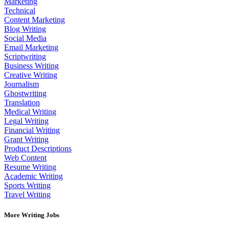
Marketing
Technical
Content Marketing
Blog Writing
Social Media
Email Marketing
Scriptwriting
Business Writing
Creative Writing
Journalism
Ghostwriting
Translation
Medical Writing
Legal Writing
Financial Writing
Grant Writing
Product Descriptions
Web Content
Resume Writing
Academic Writing
Sports Writing
Travel Writing
More Writing Jobs