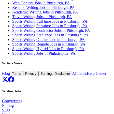
Web Content Jobs in Pittsburgh, PA
Resume Writing Jobs in Pittsburgh, PA
Academic Writing Jobs in Pittsburgh, PA
Travel Writing Jobs in Pittsburgh, PA
Sports Writing Full-time Jobs in Pittsburgh, PA
Sports Writing Part-time Jobs in Pittsburgh, PA
Sports Writing Contractor Jobs in Pittsburgh, PA
Sports Writing Freelance Jobs in Pittsburgh, PA
Sports Writing On-site Jobs in Pittsburgh, PA
Sports Writing Remote Jobs in Pittsburgh, PA
Sports Writing Hybrid Jobs in Pittsburgh, PA
Sports Writing Jobs in Philadelphia, PA
Writers.Work
Blog
Affiliates
Help Center
Terms
Privacy
Earnings Disclaimer
Writing Jobs
Copywriting
Editing
SEO