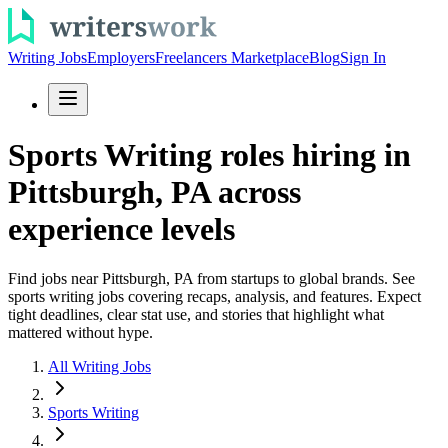
Writing Jobs
Employers
Freelancers Marketplace
Blog
Sign In
Sports Writing roles hiring in
Pittsburgh, PA across
experience levels
Find jobs near Pittsburgh, PA from startups to global brands. See
sports writing jobs covering recaps, analysis, and features. Expect
tight deadlines, clear stat use, and stories that highlight what
mattered without hype.
All Writing Jobs
Sports Writing