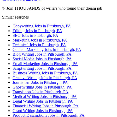
✨ Join THOUSANDS of writers who found their dream job
Similar searches
Copywriting Jobs in Pittsburgh, PA
Editing Jobs in Pittsburgh, PA
SEO Jobs in Pittsburgh, PA
Marketing Jobs in Pittsburgh, PA
Technical Jobs in Pittsburgh, PA
Content Marketing Jobs in Pittsburgh, PA
Blog Writing Jobs in Pittsburgh, PA
Social Media Jobs in Pittsburgh, PA
Email Marketing Jobs in Pittsburgh, PA
Scriptwriting Jobs in Pittsburgh, PA
Business Writing Jobs in Pittsburgh, PA
Creative Writing Jobs in Pittsburgh, PA
Journalism Jobs in Pittsburgh, PA
Ghostwriting Jobs in Pittsburgh, PA
Translation Jobs in Pittsburgh, PA
Medical Writing Jobs in Pittsburgh, PA
Legal Writing Jobs in Pittsburgh, PA
Financial Writing Jobs in Pittsburgh, PA
Grant Writing Jobs in Pittsburgh, PA
Product Descriptions Jobs in Pittsburgh, PA