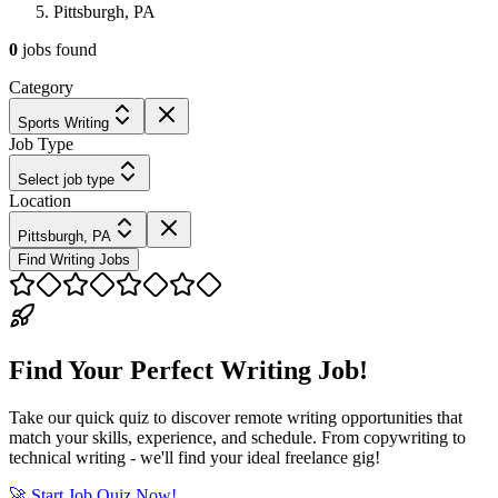
Pittsburgh, PA
0
jobs
found
Category
Sports Writing
Job Type
Select job type
Location
Pittsburgh, PA
Find Writing Jobs
Find Your Perfect Writing Job!
Take our quick quiz to discover remote writing opportunities that
match your skills, experience, and schedule. From copywriting to
technical writing - we'll find your ideal freelance gig!
🚀 Start Job Quiz Now!