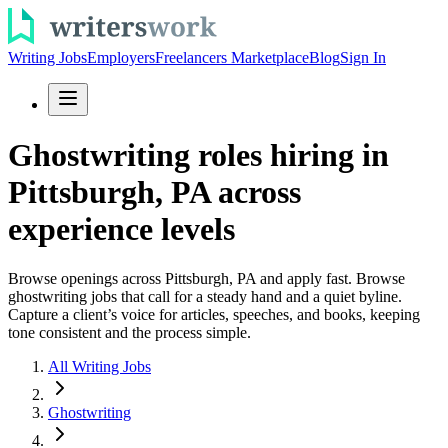
Writing Jobs
Employers
Freelancers Marketplace
Blog
Sign In
Ghostwriting roles hiring in
Pittsburgh, PA across
experience levels
Browse openings across Pittsburgh, PA and apply fast. Browse
ghostwriting jobs that call for a steady hand and a quiet byline.
Capture a client’s voice for articles, speeches, and books, keeping
tone consistent and the process simple.
All Writing Jobs
Ghostwriting