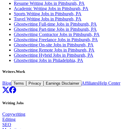
Resume Writing Jobs in Pittsburgh, PA
Academic Writing Jobs in Pittsburgh, PA
Sports Writing Jobs in Pittsburgh, PA
Travel Writing Jobs in Pittsburgh, PA
Ghostwriting Full-time Jobs in Pittsburgh, PA
Ghostwriting Part-time Jobs in Pittsburgh, PA
Ghostwriting Contractor Jobs in Pittsburgh, PA
Ghostwriting Freelance Jobs in Pittsburgh, PA
Ghostwriting On-site Jobs in Pittsburgh, PA
Ghostwriting Remote Jobs in Pittsburgh, PA
Ghostwriting Hybrid Jobs in Pittsburgh, PA
Ghostwriting Jobs in Philadelphia, PA
Writers.Work
Blog
Affiliates
Help Center
Terms
Privacy
Earnings Disclaimer
Writing Jobs
Copywriting
Editing
SEO