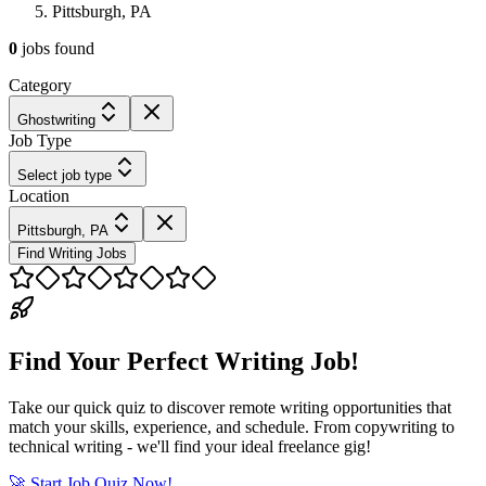
Pittsburgh, PA
0
jobs
found
Category
Ghostwriting
Job Type
Select job type
Location
Pittsburgh, PA
Find Writing Jobs
Find Your Perfect Writing Job!
Take our quick quiz to discover remote writing opportunities that
match your skills, experience, and schedule. From copywriting to
technical writing - we'll find your ideal freelance gig!
🚀 Start Job Quiz Now!