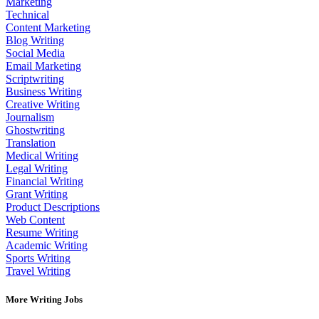
Marketing
Technical
Content Marketing
Blog Writing
Social Media
Email Marketing
Scriptwriting
Business Writing
Creative Writing
Journalism
Ghostwriting
Translation
Medical Writing
Legal Writing
Financial Writing
Grant Writing
Product Descriptions
Web Content
Resume Writing
Academic Writing
Sports Writing
Travel Writing
More Writing Jobs