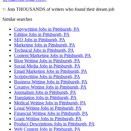
✨ Join THOUSANDS of writers who found their dream job
Similar searches
Copywriting Jobs in Pittsburgh, PA
Editing Jobs in Pittsburgh, PA
SEO Jobs in Pittsburgh, PA
Marketing Jobs in Pittsburgh, PA
Technical Jobs in Pittsburgh, PA
Content Marketing Jobs in Pittsburgh, PA
Blog Writing Jobs in Pittsburgh, PA
Social Media Jobs in Pittsburgh, PA
Email Marketing Jobs in Pittsburgh, PA
Scriptwriting Jobs in Pittsburgh, PA
Business Writing Jobs in Pittsburgh, PA
Creative Writing Jobs in Pittsburgh, PA
Journalism Jobs in Pittsburgh, PA
Translation Jobs in Pittsburgh, PA
Medical Writing Jobs in Pittsburgh, PA
Legal Writing Jobs in Pittsburgh, PA
Financial Writing Jobs in Pittsburgh, PA
Grant Writing Jobs in Pittsburgh, PA
Product Descriptions Jobs in Pittsburgh, PA
Web Content Jobs in Pittsburgh, PA