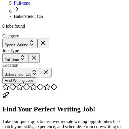
Full-time
Bakersfield, CA
0
jobs
found
Category
Sports Writing
Job Type
Full-time
Location
Bakersfield, CA
Find Writing Jobs
Find Your Perfect Writing Job!
Take our quick quiz to discover remote writing opportunities that
match your skills, experience, and schedule. From copywriting to