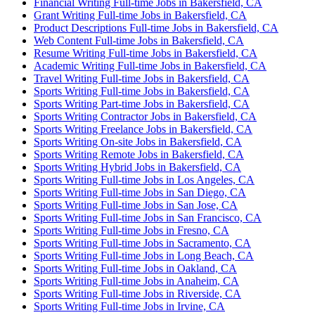
Financial Writing Full-time Jobs in Bakersfield, CA
Grant Writing Full-time Jobs in Bakersfield, CA
Product Descriptions Full-time Jobs in Bakersfield, CA
Web Content Full-time Jobs in Bakersfield, CA
Resume Writing Full-time Jobs in Bakersfield, CA
Academic Writing Full-time Jobs in Bakersfield, CA
Travel Writing Full-time Jobs in Bakersfield, CA
Sports Writing Full-time Jobs in Bakersfield, CA
Sports Writing Part-time Jobs in Bakersfield, CA
Sports Writing Contractor Jobs in Bakersfield, CA
Sports Writing Freelance Jobs in Bakersfield, CA
Sports Writing On-site Jobs in Bakersfield, CA
Sports Writing Remote Jobs in Bakersfield, CA
Sports Writing Hybrid Jobs in Bakersfield, CA
Sports Writing Full-time Jobs in Los Angeles, CA
Sports Writing Full-time Jobs in San Diego, CA
Sports Writing Full-time Jobs in San Jose, CA
Sports Writing Full-time Jobs in San Francisco, CA
Sports Writing Full-time Jobs in Fresno, CA
Sports Writing Full-time Jobs in Sacramento, CA
Sports Writing Full-time Jobs in Long Beach, CA
Sports Writing Full-time Jobs in Oakland, CA
Sports Writing Full-time Jobs in Anaheim, CA
Sports Writing Full-time Jobs in Riverside, CA
Sports Writing Full-time Jobs in Irvine, CA