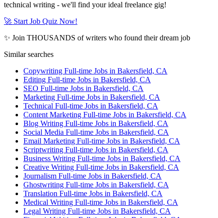
technical writing - we'll find your ideal freelance gig!
🚀 Start Job Quiz Now!
✨ Join THOUSANDS of writers who found their dream job
Similar searches
Copywriting Full-time Jobs in Bakersfield, CA
Editing Full-time Jobs in Bakersfield, CA
SEO Full-time Jobs in Bakersfield, CA
Marketing Full-time Jobs in Bakersfield, CA
Technical Full-time Jobs in Bakersfield, CA
Content Marketing Full-time Jobs in Bakersfield, CA
Blog Writing Full-time Jobs in Bakersfield, CA
Social Media Full-time Jobs in Bakersfield, CA
Email Marketing Full-time Jobs in Bakersfield, CA
Scriptwriting Full-time Jobs in Bakersfield, CA
Business Writing Full-time Jobs in Bakersfield, CA
Creative Writing Full-time Jobs in Bakersfield, CA
Journalism Full-time Jobs in Bakersfield, CA
Ghostwriting Full-time Jobs in Bakersfield, CA
Translation Full-time Jobs in Bakersfield, CA
Medical Writing Full-time Jobs in Bakersfield, CA
Legal Writing Full-time Jobs in Bakersfield, CA