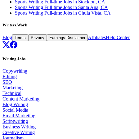
Sports Writing Full-time Jobs in Stockton, CA
Sports Writing Full-time Jobs in Santa Ana, CA
Sports Writing Full-time Jobs in Chula Vista, CA
Writers.Work
Blog
Affiliates
Help Center
Terms
Privacy
Earnings Disclaimer
Writing Jobs
Copywriting
Editing
SEO
Marketing
Technical
Content Marketing
Blog Writing
Social Media
Email Marketing
Scriptwriting
Business Writing
Creative Writing
Journalism