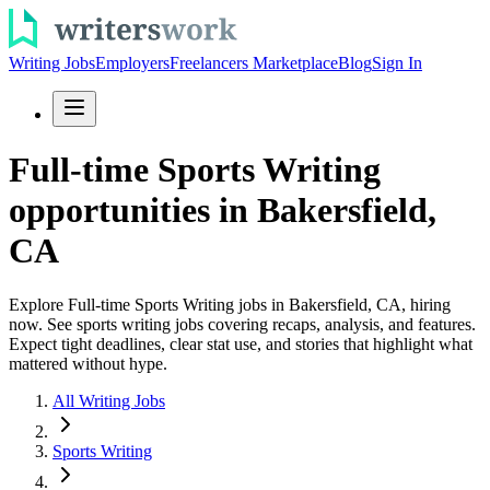
Writing Jobs
Employers
Freelancers Marketplace
Blog
Sign In
Full-time Sports Writing
opportunities in Bakersfield,
CA
Explore Full-time Sports Writing jobs in Bakersfield, CA, hiring
now. See sports writing jobs covering recaps, analysis, and features.
Expect tight deadlines, clear stat use, and stories that highlight what
mattered without hype.
All Writing Jobs
Sports Writing