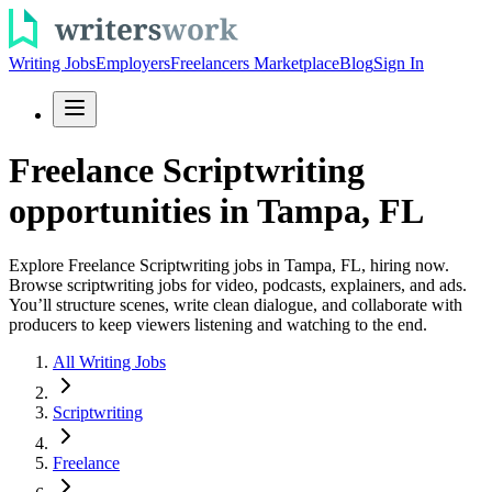
Writing Jobs
Employers
Freelancers Marketplace
Blog
Sign In
Freelance Scriptwriting
opportunities in Tampa, FL
Explore Freelance Scriptwriting jobs in Tampa, FL, hiring now.
Browse scriptwriting jobs for video, podcasts, explainers, and ads.
You’ll structure scenes, write clean dialogue, and collaborate with
producers to keep viewers listening and watching to the end.
All Writing Jobs
Scriptwriting
Freelance