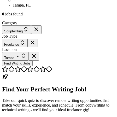
Tampa, FL
0
jobs
found
Category
Scriptwriting
Job Type
Freelance
Location
Tampa, FL
Find Writing Jobs
Find Your Perfect Writing Job!
Take our quick quiz to discover remote writing opportunities that
match your skills, experience, and schedule. From copywriting to
technical writing - we'll find your ideal freelance gig!