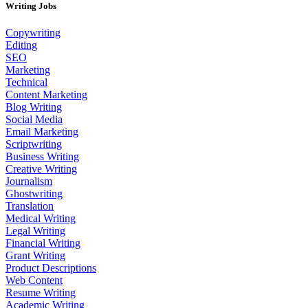
Writing Jobs
Copywriting
Editing
SEO
Marketing
Technical
Content Marketing
Blog Writing
Social Media
Email Marketing
Scriptwriting
Business Writing
Creative Writing
Journalism
Ghostwriting
Translation
Medical Writing
Legal Writing
Financial Writing
Grant Writing
Product Descriptions
Web Content
Resume Writing
Academic Writing