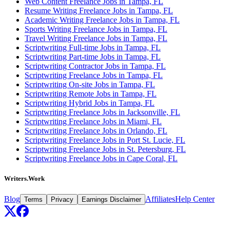
Web Content Freelance Jobs in Tampa, FL
Resume Writing Freelance Jobs in Tampa, FL
Academic Writing Freelance Jobs in Tampa, FL
Sports Writing Freelance Jobs in Tampa, FL
Travel Writing Freelance Jobs in Tampa, FL
Scriptwriting Full-time Jobs in Tampa, FL
Scriptwriting Part-time Jobs in Tampa, FL
Scriptwriting Contractor Jobs in Tampa, FL
Scriptwriting Freelance Jobs in Tampa, FL
Scriptwriting On-site Jobs in Tampa, FL
Scriptwriting Remote Jobs in Tampa, FL
Scriptwriting Hybrid Jobs in Tampa, FL
Scriptwriting Freelance Jobs in Jacksonville, FL
Scriptwriting Freelance Jobs in Miami, FL
Scriptwriting Freelance Jobs in Orlando, FL
Scriptwriting Freelance Jobs in Port St. Lucie, FL
Scriptwriting Freelance Jobs in St. Petersburg, FL
Scriptwriting Freelance Jobs in Cape Coral, FL
Writers.Work
Blog
Affiliates
Help Center
Terms
Privacy
Earnings Disclaimer