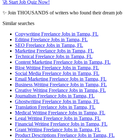
🚀 Start Job Quiz Now!
✨ Join THOUSANDS of writers who found their dream job
Similar searches
Copywriting Freelance Jobs in Tampa, FL
Editing Freelance Jobs in Tampa, FL
SEO Freelance Jobs in Tampa, FL
Marketing Freelance Jobs in Tampa, FL
Technical Freelance Jobs in Tampa, FL
Content Marketing Freelance Jobs in Tampa, FL
Blog Writing Freelance Jobs in Tampa, FL
Social Media Freelance Jobs in Tampa, FL
Email Marketing Freelance Jobs in Tampa, FL
Business Writing Freelance Jobs in Tampa, FL
Creative Writing Freelance Jobs in Tampa, FL
Journalism Freelance Jobs in Tampa, FL
Ghostwriting Freelance Jobs in Tampa, FL
Translation Freelance Jobs in Tampa, FL
Medical Writing Freelance Jobs in Tampa, FL
Legal Writing Freelance Jobs in Tampa, FL
Financial Writing Freelance Jobs in Tampa, FL
Grant Writing Freelance Jobs in Tampa, FL
Product Descriptions Freelance Jobs in Tampa, FL