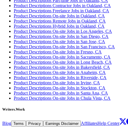
Product Descriptions Part-time Jobs in Oakland, CA
Product Descriptions Contractor Jobs in Oakland, CA
Product Descriptions Freelance Jobs in Oakland, CA
Product Descriptions On-site Jobs in Oakland, CA
Product Descriptions Remote Jobs in Oakland, CA
Product Descriptions Hybrid Jobs in Oakland, CA
Product Descriptions On-site Jobs in Los Angeles, CA
Product Descriptions On-site Jobs in San Diego, CA
Product Descriptions On-site Jobs in San Jose, CA
Product Descriptions On-site Jobs in San Francisco, CA
Product Descriptions On-site Jobs in Fresno, CA
Product Descriptions On-site Jobs in Sacramento, CA
Product Descriptions On-site Jobs in Long Beach, CA
Product Descriptions On-site Jobs in Bakersfield, CA
Product Descriptions On-site Jobs in Anaheim, CA
Product Descriptions On-site Jobs in Riverside, CA
Product Descriptions On-site Jobs in Irvine, CA
Product Descriptions On-site Jobs in Stockton, CA
Product Descriptions On-site Jobs in Santa Ana, CA
Product Descriptions On-site Jobs in Chula Vista, CA
Writers.Work
Blog
Affiliates
Help Center
Terms
Privacy
Earnings Disclaimer