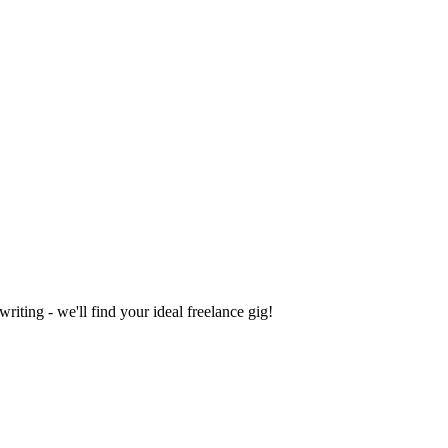
iting - we'll find your ideal freelance gig!