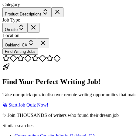
Category
Product Descriptions
Job Type
On-site
Location
Oakland, CA
Find Writing Jobs
Find Your Perfect Writing Job!
Take our quick quiz to discover remote writing opportunities that matc
🚀 Start Job Quiz Now!
✨ Join THOUSANDS of writers who found their dream job
Similar searches
Copywriting On-site Jobs in Oakland, CA