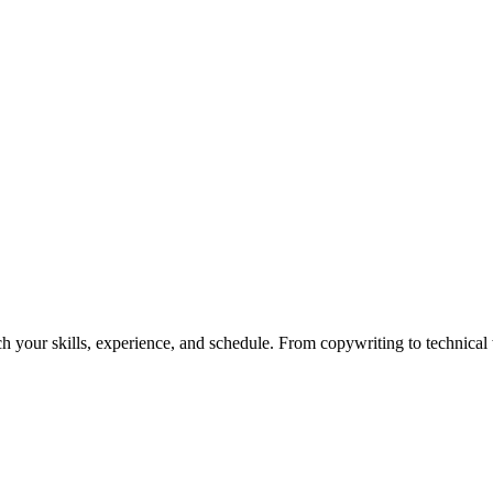
h your skills, experience, and schedule. From copywriting to technical wr