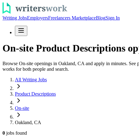
Writing Jobs
Employers
Freelancers Marketplace
Blog
Sign In
On-site Product Descriptions o
Browse On-site openings in Oakland, CA and apply in minutes. See prod
works for both people and search.
All Writing Jobs
Product Descriptions
On-site
Oakland, CA
0
jobs
found