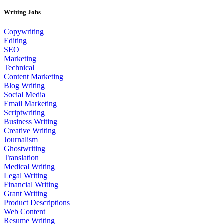
Writing Jobs
Copywriting
Editing
SEO
Marketing
Technical
Content Marketing
Blog Writing
Social Media
Email Marketing
Scriptwriting
Business Writing
Creative Writing
Journalism
Ghostwriting
Translation
Medical Writing
Legal Writing
Financial Writing
Grant Writing
Product Descriptions
Web Content
Resume Writing