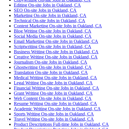
Editing On-site Jobs in Oakland, CA
SEO On-site Jobs in Oakland, CA
Marketing On-site Jobs in Oakland, CA
Technical On-site Jobs in Oakland, CA
Content Marketing On-site Jobs in Oakland, CA
Blog Writing On-site Jobs in Oakland, CA
Social Media On-site Jobs in Oakland, CA
Email Marketing On-site Jobs in Oakland, CA
Scriptwriting On-site Jobs in Oakland, CA
Business Writing On-site Jobs in Oakland, CA
Creative Writing On-site Jobs in Oakland, CA
Journalism On-site Jobs in Oakland, CA
Ghostwriting On-site Jobs in Oakland, CA
Translation On-site Jobs in Oakland, CA
Medical Writing On-site Jobs in Oakland, CA
Legal Writing On-site Jobs in Oakland, CA
Financial Writing On-site Jobs in Oakland, CA
Grant Writing On-site Jobs in Oakland, CA
Web Content On-site Jobs in Oakland, CA
Resume Writing On-site Jobs in Oakland, CA
Academic Writing On-site Jobs in Oakland, CA
Sports Writing On-site Jobs in Oakland, CA
Travel Writing On-site Jobs in Oakland, CA
Product Descriptions Full-time Jobs in Oakland, CA