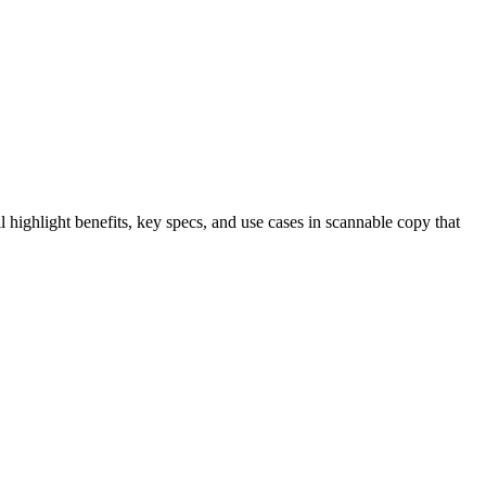
highlight benefits, key specs, and use cases in scannable copy that