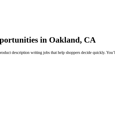
pportunities in Oakland, CA
uct description writing jobs that help shoppers decide quickly. You’ll 