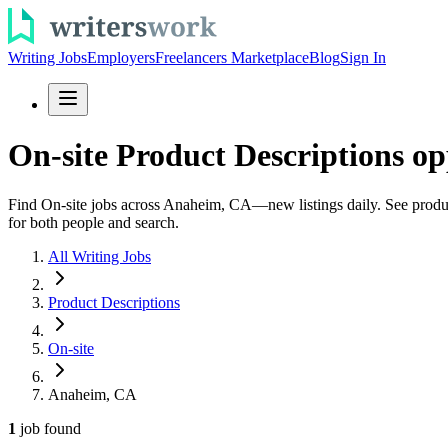
Writing Jobs
Employers
Freelancers Marketplace
Blog
Sign In
On-site Product Descriptions o
Find On-site jobs across Anaheim, CA—new listings daily. See product 
for both people and search.
All Writing Jobs
Product Descriptions
On-site
Anaheim, CA
1
job
found