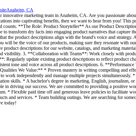
site
Anaheim, CA
ur innovative marketing team in Anaheim, CA. Are you passionate about 
ations into captivating benefits, then we want to hear from you! This posi
d counts. **The Role: Product Storyteller** As our Product Description 
to transform dry facts into engaging product narratives that capture th
hat the product descriptions align with the brand's voice and strategy. 
ou will be the voice of our products, making sure they resonate with ou
 product descriptions for our website, catalogs, and marketing mater
 visibility. 3. **Collaboration with Teams**: Work closely with produc
**: Regularly update existing product descriptions to reflect product 
stent tone and voice across all product descriptions. 6. **Performance 
*Qualities We Value:** * Proven mastery in writing compelling and effec
to work independently and manage multiple projects simultaneously. * 
ation skills. * A bachelor's degree in marketing, English, journalism,
 role in driving our success. We are committed to providing a positive
m. * Flexible paid time off and generous leave policies to facilitate w
ts and services. * Team building outings. We are searching for someo
ve today!