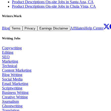
Product Descriptions On-site Jobs in Santa Ana, CA
Product Descriptions On-site Jobs in Chula Vista, CA
Writers.Work
Blog
Affiliates
Help Center
Terms
Privacy
Earnings Disclaimer
Writing Jobs
Copywriting
Editing
SEO
Marketing
Technical
Content Marketing
Blog Writing
Social Media
Email Marketing
Scriptwriting
Business Writing
Creative Writing
Journalism
Ghostwriting
Translation