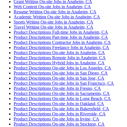
Grant Writing On-site Jobs in Anaheim, CA
Web Content On-site Jobs in Anaheim, CA
Resume Writing On-site Jobs in Anaheim, CA
Academic Writing On-site Jobs in Anaheim, CA
Sports Writing On-site Jobs in Anaheim, CA
Travel Writing On-site Jobs in Anaheim, CA
Product Descriptions Full-time Jobs in Anaheim, CA
Product Descriptions Part-time Jobs in Anaheim, CA
Product Descriptions Contractor Jobs in Anaheim, CA
Product Descriptions Freelance Jobs in Anaheim, CA
Product Descriptions On-site Jobs in Anaheim, CA
Product Descriptions Remote Jobs in Anaheim, CA
Product Descriptions Hybrid Jobs in Anaheim, CA
Product Descriptions On-site Jobs in Los Angeles, CA
Product Descriptions On-site Jobs in San Diego, CA
Product Descriptions On-site Jobs in San Jose, CA
Product Descriptions On-site Jobs in San Francisco, CA
Product Descriptions On-site Jobs in Fresno, CA
Product Descriptions On-site Jobs in Sacramento, CA
Product Descriptions On-site Jobs in Long Beach, CA
Product Descriptions On-site Jobs in Oakland, CA
Product Descriptions On-site Jobs in Bakersfield, CA
Product Descriptions On-site Jobs in Riverside, CA
Product Descriptions On-site Jobs in Irvine, CA
Product Descriptions On-site Jobs in Stockton, CA