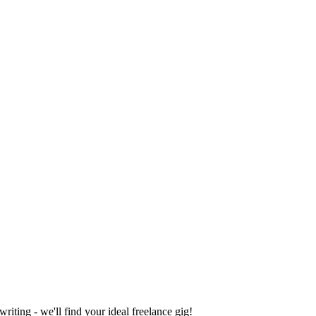
iting - we'll find your ideal freelance gig!