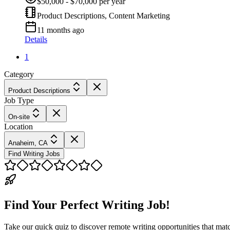
$50,000 - $70,000 per year
Product Descriptions, Content Marketing
11 months ago
Details
1
Category
Product Descriptions
Job Type
On-site
Location
Anaheim, CA
Find Writing Jobs
Find Your Perfect Writing Job!
Take our quick quiz to discover remote writing opportunities that matc