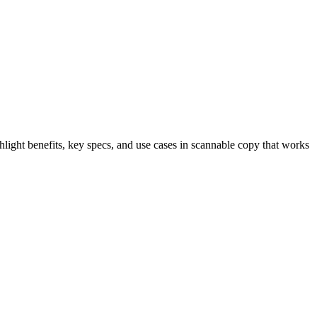
light benefits, key specs, and use cases in scannable copy that works