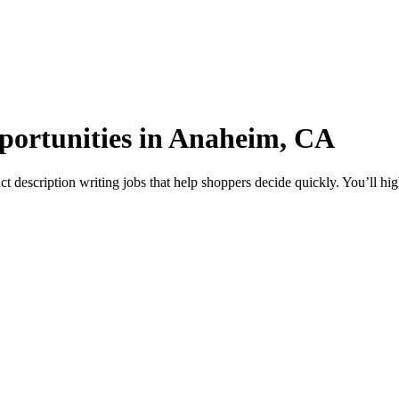
pportunities in Anaheim, CA
description writing jobs that help shoppers decide quickly. You’ll high