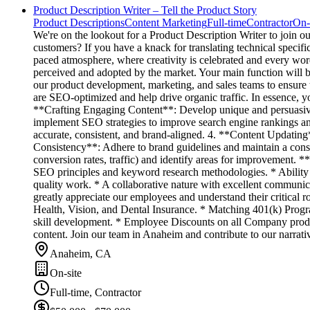
Product Description Writer – Tell the Product Story
Product Descriptions
Content Marketing
Full-time
Contractor
On-
We're on the lookout for a Product Description Writer to join o
customers? If you have a knack for translating technical specific
paced atmosphere, where creativity is celebrated and every wor
perceived and adopted by the market. Your main function will be 
our product development, marketing, and sales teams to ensure t
are SEO-optimized and help drive organic traffic. In essence, y
**Crafting Engaging Content**: Develop unique and persuasive
implement SEO strategies to improve search engine rankings and
accurate, consistent, and brand-aligned. 4. **Content Updating
Consistency**: Adhere to brand guidelines and maintain a consi
conversion rates, traffic) and identify areas for improvement. *
SEO principles and keyword research methodologies. * Ability 
quality work. * A collaborative nature with excellent communic
greatly appreciate our employees and understand their critical
Health, Vision, and Dental Insurance. * Matching 401(k) Progra
skill development. * Employee Discounts on all Company produc
content. Join our team in Anaheim and contribute to our narrati
Anaheim, CA
On-site
Full-time, Contractor