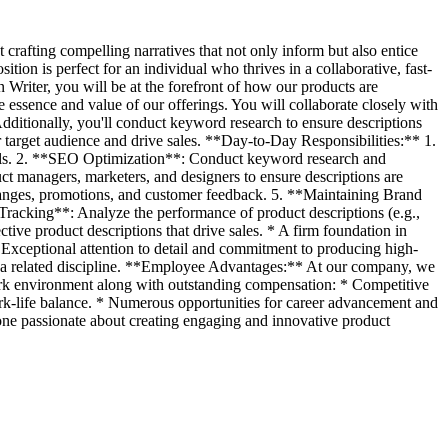
crafting compelling narratives that not only inform but also entice
tion is perfect for an individual who thrives in a collaborative, fast-
Writer, you will be at the forefront of how our products are
e essence and value of our offerings. You will collaborate closely with
Additionally, you'll conduct keyword research to ensure descriptions
r target audience and drive sales. **Day-to-Day Responsibilities:** 1.
ials. 2. **SEO Optimization**: Conduct keyword research and
t managers, marketers, and designers to ensure descriptions are
changes, promotions, and customer feedback. 5. **Maintaining Brand
Tracking**: Analyze the performance of product descriptions (e.g.,
tive product descriptions that drive sales. * A firm foundation in
Exceptional attention to detail and commitment to producing high-
 or a related discipline. **Employee Advantages:** At our company, we
 work environment along with outstanding compensation: * Competitive
ork-life balance. * Numerous opportunities for career advancement and
ne passionate about creating engaging and innovative product