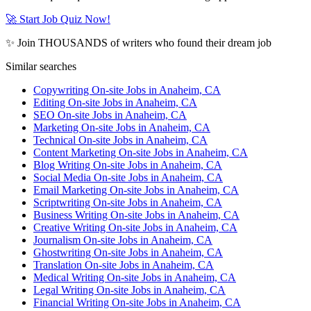
🚀 Start Job Quiz Now!
✨ Join THOUSANDS of writers who found their dream job
Similar searches
Copywriting On-site Jobs in Anaheim, CA
Editing On-site Jobs in Anaheim, CA
SEO On-site Jobs in Anaheim, CA
Marketing On-site Jobs in Anaheim, CA
Technical On-site Jobs in Anaheim, CA
Content Marketing On-site Jobs in Anaheim, CA
Blog Writing On-site Jobs in Anaheim, CA
Social Media On-site Jobs in Anaheim, CA
Email Marketing On-site Jobs in Anaheim, CA
Scriptwriting On-site Jobs in Anaheim, CA
Business Writing On-site Jobs in Anaheim, CA
Creative Writing On-site Jobs in Anaheim, CA
Journalism On-site Jobs in Anaheim, CA
Ghostwriting On-site Jobs in Anaheim, CA
Translation On-site Jobs in Anaheim, CA
Medical Writing On-site Jobs in Anaheim, CA
Legal Writing On-site Jobs in Anaheim, CA
Financial Writing On-site Jobs in Anaheim, CA