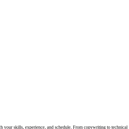
h your skills, experience, and schedule. From copywriting to technical wr