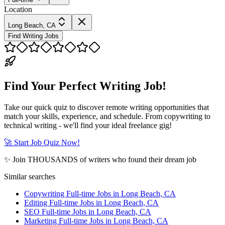
Location
Long Beach, CA
Find Writing Jobs
Find Your Perfect Writing Job!
Take our quick quiz to discover remote writing opportunities that
match your skills, experience, and schedule. From copywriting to
technical writing - we'll find your ideal freelance gig!
🚀 Start Job Quiz Now!
✨ Join THOUSANDS of writers who found their dream job
Similar searches
Copywriting Full-time Jobs in Long Beach, CA
Editing Full-time Jobs in Long Beach, CA
SEO Full-time Jobs in Long Beach, CA
Marketing Full-time Jobs in Long Beach, CA