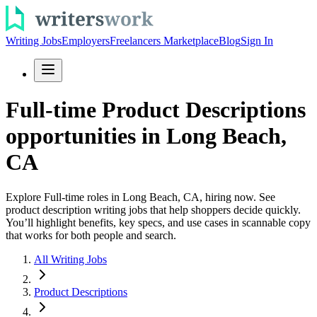
Writing Jobs
Employers
Freelancers Marketplace
Blog
Sign In
Full-time Product Descriptions
opportunities in Long Beach,
CA
Explore Full-time roles in Long Beach, CA, hiring now. See
product description writing jobs that help shoppers decide quickly.
You’ll highlight benefits, key specs, and use cases in scannable copy
that works for both people and search.
All Writing Jobs
Product Descriptions