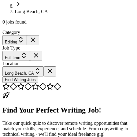
Long Beach, CA
0
jobs
found
Category
Editing
Job Type
Full-time
Location
Long Beach, CA
Find Writing Jobs
Find Your Perfect Writing Job!
Take our quick quiz to discover remote writing opportunities that
match your skills, experience, and schedule. From copywriting to
technical writing - we'll find your ideal freelance gig!