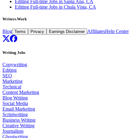
Editing Full-time Jobs in Santa Ana, CA
Editing Full-time Jobs in Chula Vista, CA
Writers.Work
Blog
Affiliates
Help Center
Terms
Privacy
Earnings Disclaimer
Writing Jobs
Copywriting
Editing
SEO
Marketing
Technical
Content Marketing
Blog Writing
Social Media
Email Marketing
Scriptwriting
Business Writing
Creative Writing
Journalism
Ghostwriting