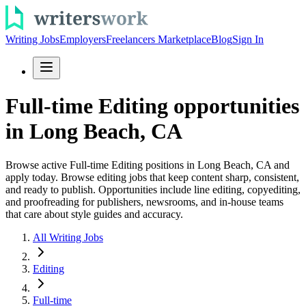
Writing Jobs
Employers
Freelancers Marketplace
Blog
Sign In
Full-time Editing opportunities
in Long Beach, CA
Browse active Full-time Editing positions in Long Beach, CA and
apply today. Browse editing jobs that keep content sharp, consistent,
and ready to publish. Opportunities include line editing, copyediting,
and proofreading for publishers, newsrooms, and in-house teams
that care about style guides and accuracy.
All Writing Jobs
Editing
Full-time