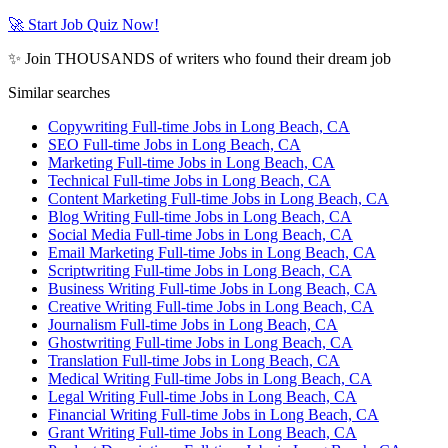
🚀 Start Job Quiz Now!
✨ Join THOUSANDS of writers who found their dream job
Similar searches
Copywriting Full-time Jobs in Long Beach, CA
SEO Full-time Jobs in Long Beach, CA
Marketing Full-time Jobs in Long Beach, CA
Technical Full-time Jobs in Long Beach, CA
Content Marketing Full-time Jobs in Long Beach, CA
Blog Writing Full-time Jobs in Long Beach, CA
Social Media Full-time Jobs in Long Beach, CA
Email Marketing Full-time Jobs in Long Beach, CA
Scriptwriting Full-time Jobs in Long Beach, CA
Business Writing Full-time Jobs in Long Beach, CA
Creative Writing Full-time Jobs in Long Beach, CA
Journalism Full-time Jobs in Long Beach, CA
Ghostwriting Full-time Jobs in Long Beach, CA
Translation Full-time Jobs in Long Beach, CA
Medical Writing Full-time Jobs in Long Beach, CA
Legal Writing Full-time Jobs in Long Beach, CA
Financial Writing Full-time Jobs in Long Beach, CA
Grant Writing Full-time Jobs in Long Beach, CA