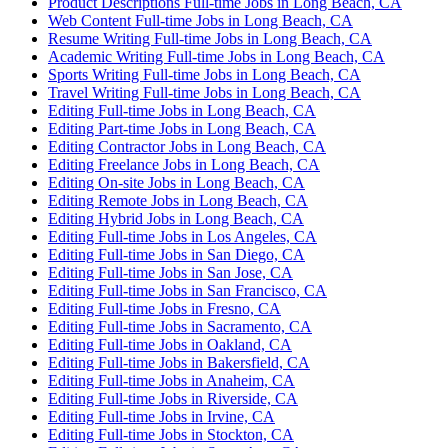
Product Descriptions Full-time Jobs in Long Beach, CA
Web Content Full-time Jobs in Long Beach, CA
Resume Writing Full-time Jobs in Long Beach, CA
Academic Writing Full-time Jobs in Long Beach, CA
Sports Writing Full-time Jobs in Long Beach, CA
Travel Writing Full-time Jobs in Long Beach, CA
Editing Full-time Jobs in Long Beach, CA
Editing Part-time Jobs in Long Beach, CA
Editing Contractor Jobs in Long Beach, CA
Editing Freelance Jobs in Long Beach, CA
Editing On-site Jobs in Long Beach, CA
Editing Remote Jobs in Long Beach, CA
Editing Hybrid Jobs in Long Beach, CA
Editing Full-time Jobs in Los Angeles, CA
Editing Full-time Jobs in San Diego, CA
Editing Full-time Jobs in San Jose, CA
Editing Full-time Jobs in San Francisco, CA
Editing Full-time Jobs in Fresno, CA
Editing Full-time Jobs in Sacramento, CA
Editing Full-time Jobs in Oakland, CA
Editing Full-time Jobs in Bakersfield, CA
Editing Full-time Jobs in Anaheim, CA
Editing Full-time Jobs in Riverside, CA
Editing Full-time Jobs in Irvine, CA
Editing Full-time Jobs in Stockton, CA