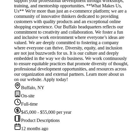
support your professional development through workshops,
training, and mentorship opportunities. **What Makes Us,
Us** We're more than just an e-commerce platform; we are a
community of innovative thinkers dedicated to providing
customers with quality products and an exceptional online
shopping experience. Our Buffalo headquarters reflects our
commitment to creativity and collaboration. We foster a fun
and inclusive work environment where everyone’s ideas are
valued. We are deeply committed to fostering a company
where everyone can thrive. Diversity, equity, and inclusion
are not just buzzwords for us. It is our culture and deeply
embedded in the way we do business. We work continuously
to ensure equitable practices that promote diversity of thought,
professional development opportunities, and resources across
our organization and external partners. Learn more about us
on our website. Apply today!
Buffalo, NY
On-site
Full-time
$45,000 - $55,000 per year
Product Descriptions
12 months ago