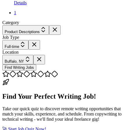
Details
1
Category
Product Descriptions
Job Type
Full-time
Location
Buffalo, NY
Find Writing Jobs
Find Your Perfect Writing Job!
Take our quick quiz to discover remote writing opportunities that
match your skills, experience, and schedule. From copywriting to
technical writing - we'll find your ideal freelance gig!
🚀 Start Job Quiz Now!