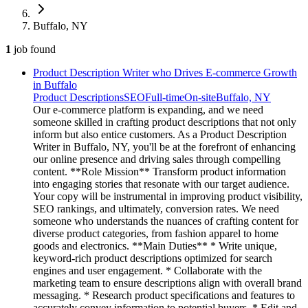
Buffalo, NY
1
job
found
Product Description Writer who Drives E-commerce Growth
in Buffalo
Product Descriptions
SEO
Full-time
On-site
Buffalo, NY
Our e-commerce platform is expanding, and we need
someone skilled in crafting product descriptions that not only
inform but also entice customers. As a Product Description
Writer in Buffalo, NY, you'll be at the forefront of enhancing
our online presence and driving sales through compelling
content. **Role Mission** Transform product information
into engaging stories that resonate with our target audience.
Your copy will be instrumental in improving product visibility,
SEO rankings, and ultimately, conversion rates. We need
someone who understands the nuances of crafting content for
diverse product categories, from fashion apparel to home
goods and electronics. **Main Duties** * Write unique,
keyword-rich product descriptions optimized for search
engines and user engagement. * Collaborate with the
marketing team to ensure descriptions align with overall brand
messaging. * Research product specifications and features to
accurately convey information to potential buyers. * Edit and