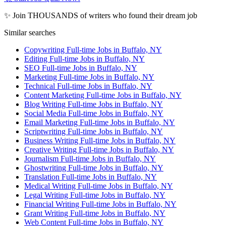
✨ Join THOUSANDS of writers who found their dream job
Similar searches
Copywriting Full-time Jobs in Buffalo, NY
Editing Full-time Jobs in Buffalo, NY
SEO Full-time Jobs in Buffalo, NY
Marketing Full-time Jobs in Buffalo, NY
Technical Full-time Jobs in Buffalo, NY
Content Marketing Full-time Jobs in Buffalo, NY
Blog Writing Full-time Jobs in Buffalo, NY
Social Media Full-time Jobs in Buffalo, NY
Email Marketing Full-time Jobs in Buffalo, NY
Scriptwriting Full-time Jobs in Buffalo, NY
Business Writing Full-time Jobs in Buffalo, NY
Creative Writing Full-time Jobs in Buffalo, NY
Journalism Full-time Jobs in Buffalo, NY
Ghostwriting Full-time Jobs in Buffalo, NY
Translation Full-time Jobs in Buffalo, NY
Medical Writing Full-time Jobs in Buffalo, NY
Legal Writing Full-time Jobs in Buffalo, NY
Financial Writing Full-time Jobs in Buffalo, NY
Grant Writing Full-time Jobs in Buffalo, NY
Web Content Full-time Jobs in Buffalo, NY