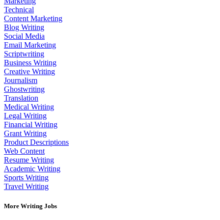
Marketing
Technical
Content Marketing
Blog Writing
Social Media
Email Marketing
Scriptwriting
Business Writing
Creative Writing
Journalism
Ghostwriting
Translation
Medical Writing
Legal Writing
Financial Writing
Grant Writing
Product Descriptions
Web Content
Resume Writing
Academic Writing
Sports Writing
Travel Writing
More Writing Jobs