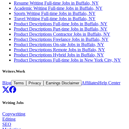
Resume Writing Full-time Jobs in Buffalo, NY
Academic Writing Full-time Jobs in Buffalo, NY
Sports Writing Full-time Jobs in Buffalo, NY
Travel Writing Full-time Jobs in Buffalo, NY
Product Descriptions Full-time Jobs in Buffalo, NY
Product Descriptions Part-time Jobs in Buffalo, NY
Product Descriptions Contractor Jobs in Buffalo, NY
Product Descriptions Freelance Jobs in Buffalo, NY
Product Descriptions On-site Jobs in Buffalo, NY
Product Descriptions Remote Jobs in Buffalo, NY
Product Descriptions Hybrid Jobs in Buffalo, NY
Product Descriptions Full-time Jobs in New York City, NY
Writers.Work
Blog
Affiliates
Help Center
Terms
Privacy
Earnings Disclaimer
Writing Jobs
Copywriting
Editing
SEO