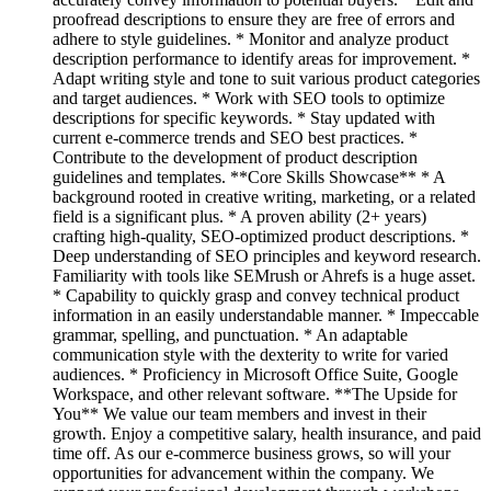
proofread descriptions to ensure they are free of errors and
adhere to style guidelines. * Monitor and analyze product
description performance to identify areas for improvement. *
Adapt writing style and tone to suit various product categories
and target audiences. * Work with SEO tools to optimize
descriptions for specific keywords. * Stay updated with
current e-commerce trends and SEO best practices. *
Contribute to the development of product description
guidelines and templates. **Core Skills Showcase** * A
background rooted in creative writing, marketing, or a related
field is a significant plus. * A proven ability (2+ years)
crafting high-quality, SEO-optimized product descriptions. *
Deep understanding of SEO principles and keyword research.
Familiarity with tools like SEMrush or Ahrefs is a huge asset.
* Capability to quickly grasp and convey technical product
information in an easily understandable manner. * Impeccable
grammar, spelling, and punctuation. * An adaptable
communication style with the dexterity to write for varied
audiences. * Proficiency in Microsoft Office Suite, Google
Workspace, and other relevant software. **The Upside for
You** We value our team members and invest in their
growth. Enjoy a competitive salary, health insurance, and paid
time off. As our e-commerce business grows, so will your
opportunities for advancement within the company. We