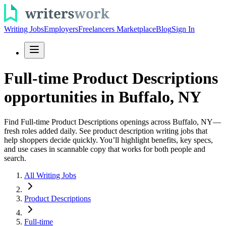
Writing Jobs
Employers
Freelancers Marketplace
Blog
Sign In
Full-time Product Descriptions
opportunities in Buffalo, NY
Find Full-time Product Descriptions openings across Buffalo, NY—
fresh roles added daily. See product description writing jobs that
help shoppers decide quickly. You’ll highlight benefits, key specs,
and use cases in scannable copy that works for both people and
search.
All Writing Jobs
Product Descriptions
Full-time