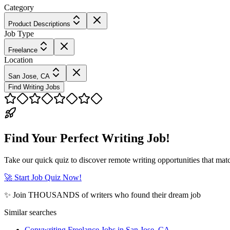
Category
Product Descriptions
Job Type
Freelance
Location
San Jose, CA
Find Writing Jobs
Find Your Perfect Writing Job!
Take our quick quiz to discover remote writing opportunities that matc
🚀 Start Job Quiz Now!
✨ Join THOUSANDS of writers who found their dream job
Similar searches
Copywriting Freelance Jobs in San Jose, CA