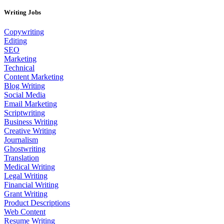
Writing Jobs
Copywriting
Editing
SEO
Marketing
Technical
Content Marketing
Blog Writing
Social Media
Email Marketing
Scriptwriting
Business Writing
Creative Writing
Journalism
Ghostwriting
Translation
Medical Writing
Legal Writing
Financial Writing
Grant Writing
Product Descriptions
Web Content
Resume Writing