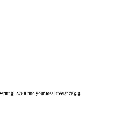
iting - we'll find your ideal freelance gig!