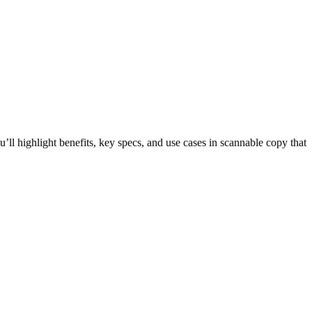
ll highlight benefits, key specs, and use cases in scannable copy that