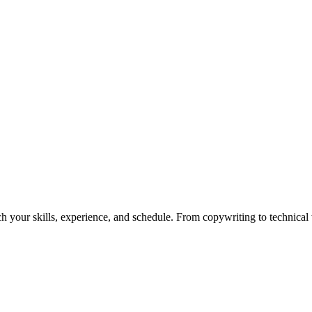
h your skills, experience, and schedule. From copywriting to technical wr