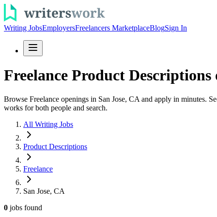
Writing Jobs
Employers
Freelancers Marketplace
Blog
Sign In
Freelance Product Descriptions 
Browse Freelance openings in San Jose, CA and apply in minutes. See p
works for both people and search.
All Writing Jobs
Product Descriptions
Freelance
San Jose, CA
0
jobs
found