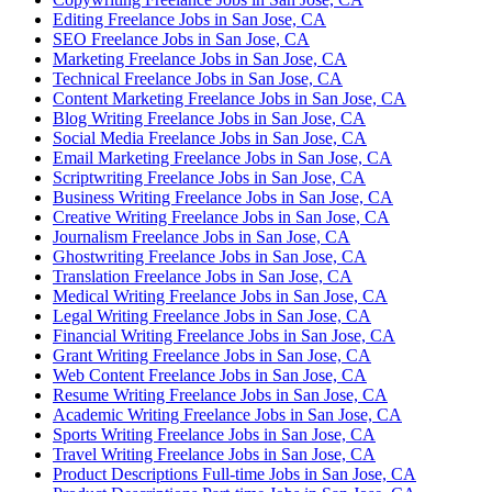
Editing Freelance Jobs in San Jose, CA
SEO Freelance Jobs in San Jose, CA
Marketing Freelance Jobs in San Jose, CA
Technical Freelance Jobs in San Jose, CA
Content Marketing Freelance Jobs in San Jose, CA
Blog Writing Freelance Jobs in San Jose, CA
Social Media Freelance Jobs in San Jose, CA
Email Marketing Freelance Jobs in San Jose, CA
Scriptwriting Freelance Jobs in San Jose, CA
Business Writing Freelance Jobs in San Jose, CA
Creative Writing Freelance Jobs in San Jose, CA
Journalism Freelance Jobs in San Jose, CA
Ghostwriting Freelance Jobs in San Jose, CA
Translation Freelance Jobs in San Jose, CA
Medical Writing Freelance Jobs in San Jose, CA
Legal Writing Freelance Jobs in San Jose, CA
Financial Writing Freelance Jobs in San Jose, CA
Grant Writing Freelance Jobs in San Jose, CA
Web Content Freelance Jobs in San Jose, CA
Resume Writing Freelance Jobs in San Jose, CA
Academic Writing Freelance Jobs in San Jose, CA
Sports Writing Freelance Jobs in San Jose, CA
Travel Writing Freelance Jobs in San Jose, CA
Product Descriptions Full-time Jobs in San Jose, CA