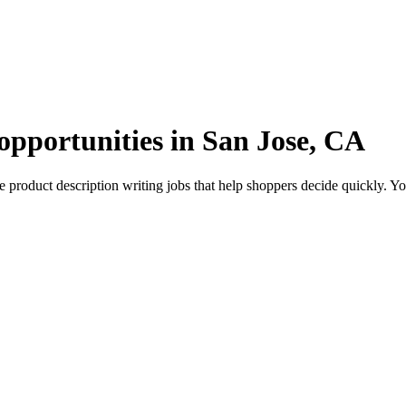
opportunities in San Jose, CA
roduct description writing jobs that help shoppers decide quickly. You’