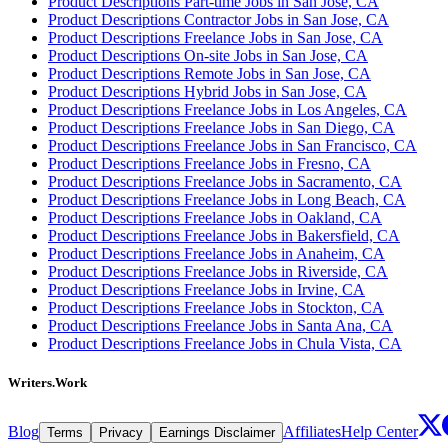
Product Descriptions Part-time Jobs in San Jose, CA
Product Descriptions Contractor Jobs in San Jose, CA
Product Descriptions Freelance Jobs in San Jose, CA
Product Descriptions On-site Jobs in San Jose, CA
Product Descriptions Remote Jobs in San Jose, CA
Product Descriptions Hybrid Jobs in San Jose, CA
Product Descriptions Freelance Jobs in Los Angeles, CA
Product Descriptions Freelance Jobs in San Diego, CA
Product Descriptions Freelance Jobs in San Francisco, CA
Product Descriptions Freelance Jobs in Fresno, CA
Product Descriptions Freelance Jobs in Sacramento, CA
Product Descriptions Freelance Jobs in Long Beach, CA
Product Descriptions Freelance Jobs in Oakland, CA
Product Descriptions Freelance Jobs in Bakersfield, CA
Product Descriptions Freelance Jobs in Anaheim, CA
Product Descriptions Freelance Jobs in Riverside, CA
Product Descriptions Freelance Jobs in Irvine, CA
Product Descriptions Freelance Jobs in Stockton, CA
Product Descriptions Freelance Jobs in Santa Ana, CA
Product Descriptions Freelance Jobs in Chula Vista, CA
Writers.Work
Blog
Affiliates
Help Center
Terms
Privacy
Earnings Disclaimer