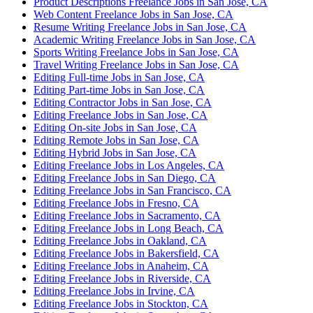
Product Descriptions Freelance Jobs in San Jose, CA
Web Content Freelance Jobs in San Jose, CA
Resume Writing Freelance Jobs in San Jose, CA
Academic Writing Freelance Jobs in San Jose, CA
Sports Writing Freelance Jobs in San Jose, CA
Travel Writing Freelance Jobs in San Jose, CA
Editing Full-time Jobs in San Jose, CA
Editing Part-time Jobs in San Jose, CA
Editing Contractor Jobs in San Jose, CA
Editing Freelance Jobs in San Jose, CA
Editing On-site Jobs in San Jose, CA
Editing Remote Jobs in San Jose, CA
Editing Hybrid Jobs in San Jose, CA
Editing Freelance Jobs in Los Angeles, CA
Editing Freelance Jobs in San Diego, CA
Editing Freelance Jobs in San Francisco, CA
Editing Freelance Jobs in Fresno, CA
Editing Freelance Jobs in Sacramento, CA
Editing Freelance Jobs in Long Beach, CA
Editing Freelance Jobs in Oakland, CA
Editing Freelance Jobs in Bakersfield, CA
Editing Freelance Jobs in Anaheim, CA
Editing Freelance Jobs in Riverside, CA
Editing Freelance Jobs in Irvine, CA
Editing Freelance Jobs in Stockton, CA