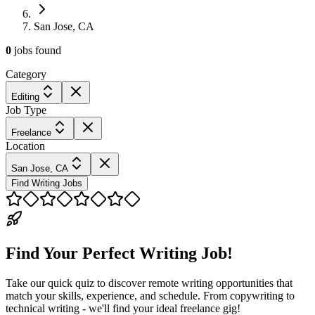
San Jose, CA
0
jobs
found
Category
Editing
Job Type
Freelance
Location
San Jose, CA
Find Writing Jobs
Find Your Perfect Writing Job!
Take our quick quiz to discover remote writing opportunities that
match your skills, experience, and schedule. From copywriting to
technical writing - we'll find your ideal freelance gig!