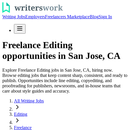
Writing Jobs
Employers
Freelancers Marketplace
Blog
Sign In
Freelance Editing
opportunities in San Jose, CA
Explore Freelance Editing jobs in San Jose, CA, hiring now.
Browse editing jobs that keep content sharp, consistent, and ready to
publish. Opportunities include line editing, copyediting, and
proofreading for publishers, newsrooms, and in-house teams that
care about style guides and accuracy.
All Writing Jobs
Editing
Freelance