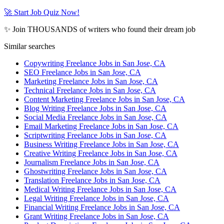
🚀 Start Job Quiz Now!
✨ Join THOUSANDS of writers who found their dream job
Similar searches
Copywriting Freelance Jobs in San Jose, CA
SEO Freelance Jobs in San Jose, CA
Marketing Freelance Jobs in San Jose, CA
Technical Freelance Jobs in San Jose, CA
Content Marketing Freelance Jobs in San Jose, CA
Blog Writing Freelance Jobs in San Jose, CA
Social Media Freelance Jobs in San Jose, CA
Email Marketing Freelance Jobs in San Jose, CA
Scriptwriting Freelance Jobs in San Jose, CA
Business Writing Freelance Jobs in San Jose, CA
Creative Writing Freelance Jobs in San Jose, CA
Journalism Freelance Jobs in San Jose, CA
Ghostwriting Freelance Jobs in San Jose, CA
Translation Freelance Jobs in San Jose, CA
Medical Writing Freelance Jobs in San Jose, CA
Legal Writing Freelance Jobs in San Jose, CA
Financial Writing Freelance Jobs in San Jose, CA
Grant Writing Freelance Jobs in San Jose, CA