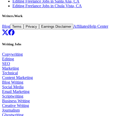
Editing Freelance Jobs in Santa Ana, CA
Editing Freelance Jobs in Chula Vista, CA
Writers.Work
Blog
Affiliates
Help Center
Terms
Privacy
Earnings Disclaimer
Writing Jobs
Copywriting
Editing
SEO
Marketing
Technical
Content Marketing
Blog Writing
Social Media
Email Marketing
Scriptwriting
Business Writing
Creative Writing
Journalism
Ghostwriting