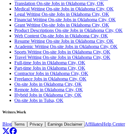
Translation On-site Jobs in Oklahoma City, OK
Medical Writing On-site Jobs in Oklahoma City, OK
Legal Writing On-site Jobs in Oklahoma City, OK
Financial Writing On-site Jobs in Oklahoma City, OK
Grant Writing On-site Jobs in Oklahoma City, OK
Product Descriptions On-site Jobs in Oklahoma City, OK
Web Content On-site Jobs in Oklahoma City, OK
Resume Writing On-site Jobs in Oklahoma City, OK
Academic Writing On-site Jobs in Oklahoma City, OK
Sports Writing On-site Jobs in Oklahoma City, OK
Travel Writing On-site Jobs in Oklahoma City, OK
Full-time Jobs in Oklahoma City, OK
Part-time Jobs in Oklahoma City, OK
Contractor Jobs in Oklahoma City, OK
Freelance Jobs in Oklahoma City, OK
On-site Jobs in Oklahoma City, OK
Remote Jobs in Oklahoma City, OK
Hybrid Jobs in Oklahoma City, OK
On-site Jobs in Tulsa, OK
Writers.Work
Blog
Affiliates
Help Center
Terms
Privacy
Earnings Disclaimer