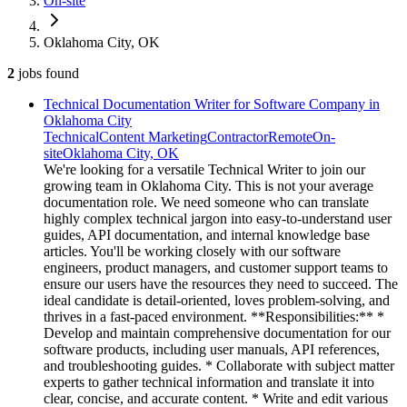
On-site
Oklahoma City, OK
2
jobs
found
Technical Documentation Writer for Software Company in
Oklahoma City
Technical
Content Marketing
Contractor
Remote
On-
site
Oklahoma City, OK
We're looking for a versatile Technical Writer to join our
growing team in Oklahoma City. This is not your average
documentation role. We need someone who can translate
highly complex technical jargon into easy-to-understand user
guides, API documentation, and internal knowledge base
articles. You'll be working closely with our software
engineers, product managers, and customer support teams to
ensure our users have the resources they need to succeed. The
ideal candidate is detail-oriented, loves problem-solving, and
thrives in a fast-paced environment. **Responsibilities:** *
Develop and maintain comprehensive documentation for our
software products, including user manuals, API references,
and troubleshooting guides. * Collaborate with subject matter
experts to gather technical information and translate it into
clear, concise, and accurate content. * Write and edit various