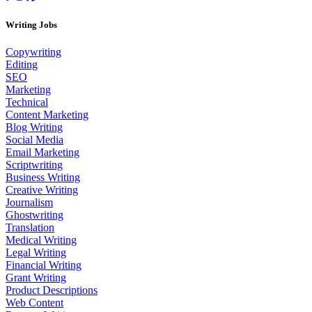
Writing Jobs
Copywriting
Editing
SEO
Marketing
Technical
Content Marketing
Blog Writing
Social Media
Email Marketing
Scriptwriting
Business Writing
Creative Writing
Journalism
Ghostwriting
Translation
Medical Writing
Legal Writing
Financial Writing
Grant Writing
Product Descriptions
Web Content