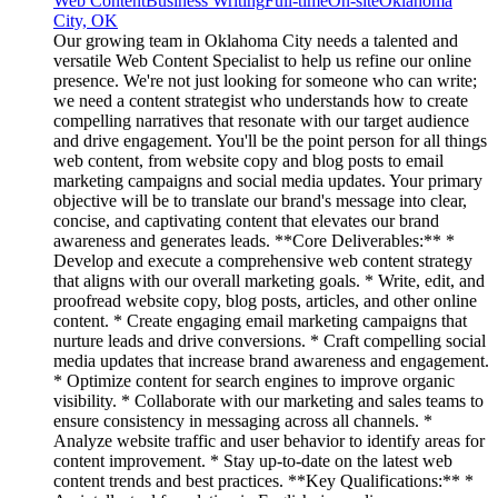
Web Content
Business Writing
Full-time
On-site
Oklahoma
City, OK
Our growing team in Oklahoma City needs a talented and
versatile Web Content Specialist to help us refine our online
presence. We're not just looking for someone who can write;
we need a content strategist who understands how to create
compelling narratives that resonate with our target audience
and drive engagement. You'll be the point person for all things
web content, from website copy and blog posts to email
marketing campaigns and social media updates. Your primary
objective will be to translate our brand's message into clear,
concise, and captivating content that elevates our brand
awareness and generates leads. **Core Deliverables:** *
Develop and execute a comprehensive web content strategy
that aligns with our overall marketing goals. * Write, edit, and
proofread website copy, blog posts, articles, and other online
content. * Create engaging email marketing campaigns that
nurture leads and drive conversions. * Craft compelling social
media updates that increase brand awareness and engagement.
* Optimize content for search engines to improve organic
visibility. * Collaborate with our marketing and sales teams to
ensure consistency in messaging across all channels. *
Analyze website traffic and user behavior to identify areas for
content improvement. * Stay up-to-date on the latest web
content trends and best practices. **Key Qualifications:** *