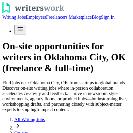
Writing Jobs
Employers
Freelancers Marketplace
Blog
Sign In
On-site opportunities for
writers in Oklahoma City, OK
(freelance & full-time)
Find jobs near Oklahoma City, OK from startups to global brands.
Discover on-site writing jobs where in-person collaboration
accelerates creativity and feedback. Thrive in newsroom-style
environments, agency floors, or product hubs—brainstorming live,
workshopping drafts, and partnering closely with subject-matter
experts to ship high-impact content.
All Writing Jobs