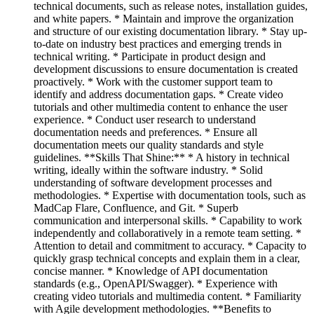
technical documents, such as release notes, installation guides,
and white papers. * Maintain and improve the organization
and structure of our existing documentation library. * Stay up-
to-date on industry best practices and emerging trends in
technical writing. * Participate in product design and
development discussions to ensure documentation is created
proactively. * Work with the customer support team to
identify and address documentation gaps. * Create video
tutorials and other multimedia content to enhance the user
experience. * Conduct user research to understand
documentation needs and preferences. * Ensure all
documentation meets our quality standards and style
guidelines. **Skills That Shine:** * A history in technical
writing, ideally within the software industry. * Solid
understanding of software development processes and
methodologies. * Expertise with documentation tools, such as
MadCap Flare, Confluence, and Git. * Superb
communication and interpersonal skills. * Capability to work
independently and collaboratively in a remote team setting. *
Attention to detail and commitment to accuracy. * Capacity to
quickly grasp technical concepts and explain them in a clear,
concise manner. * Knowledge of API documentation
standards (e.g., OpenAPI/Swagger). * Experience with
creating video tutorials and multimedia content. * Familiarity
with Agile development methodologies. **Benefits to