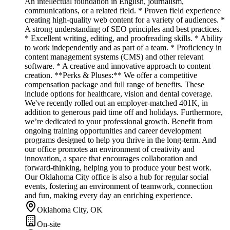
An intellectual foundation in English, journalism,
communications, or a related field. * Proven field experience
creating high-quality web content for a variety of audiences. *
A strong understanding of SEO principles and best practices.
* Excellent writing, editing, and proofreading skills. * Ability
to work independently and as part of a team. * Proficiency in
content management systems (CMS) and other relevant
software. * A creative and innovative approach to content
creation. **Perks & Pluses:** We offer a competitive
compensation package and full range of benefits. These
include options for healthcare, vision and dental coverage.
We've recently rolled out an employer-matched 401K, in
addition to generous paid time off and holidays. Furthermore,
we’re dedicated to your professional growth. Benefit from
ongoing training opportunities and career development
programs designed to help you thrive in the long-term. And
our office promotes an environment of creativity and
innovation, a space that encourages collaboration and
forward-thinking, helping you to produce your best work.
Our Oklahoma City office is also a hub for regular social
events, fostering an environment of teamwork, connection
and fun, making every day an enriching experience.
Oklahoma City, OK
On-site