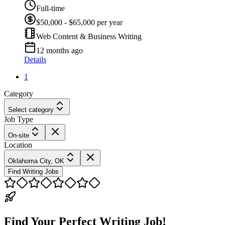
Full-time
$50,000 - $65,000 per year
Web Content & Business Writing
12 months ago
Details
1
Category
Select category
Job Type
On-site
Location
Oklahoma City, OK
Find Writing Jobs
Find Your Perfect Writing Job!