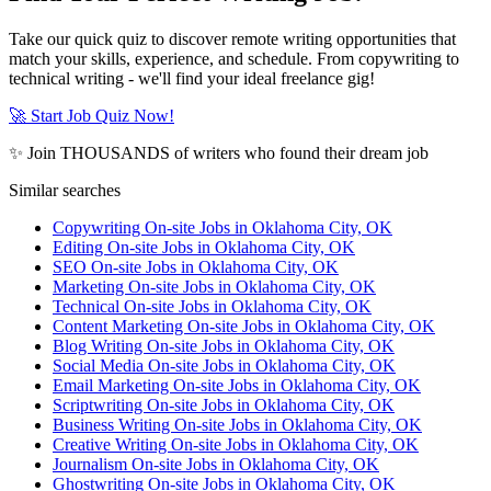
Take our quick quiz to discover remote writing opportunities that
match your skills, experience, and schedule. From copywriting to
technical writing - we'll find your ideal freelance gig!
🚀 Start Job Quiz Now!
✨ Join THOUSANDS of writers who found their dream job
Similar searches
Copywriting On-site Jobs in Oklahoma City, OK
Editing On-site Jobs in Oklahoma City, OK
SEO On-site Jobs in Oklahoma City, OK
Marketing On-site Jobs in Oklahoma City, OK
Technical On-site Jobs in Oklahoma City, OK
Content Marketing On-site Jobs in Oklahoma City, OK
Blog Writing On-site Jobs in Oklahoma City, OK
Social Media On-site Jobs in Oklahoma City, OK
Email Marketing On-site Jobs in Oklahoma City, OK
Scriptwriting On-site Jobs in Oklahoma City, OK
Business Writing On-site Jobs in Oklahoma City, OK
Creative Writing On-site Jobs in Oklahoma City, OK
Journalism On-site Jobs in Oklahoma City, OK
Ghostwriting On-site Jobs in Oklahoma City, OK