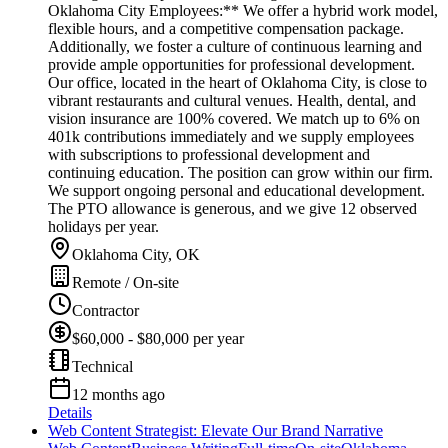
Oklahoma City Employees:** We offer a hybrid work model,
flexible hours, and a competitive compensation package.
Additionally, we foster a culture of continuous learning and
provide ample opportunities for professional development.
Our office, located in the heart of Oklahoma City, is close to
vibrant restaurants and cultural venues. Health, dental, and
vision insurance are 100% covered. We match up to 6% on
401k contributions immediately and we supply employees
with subscriptions to professional development and
continuing education. The position can grow within our firm.
We support ongoing personal and educational development.
The PTO allowance is generous, and we give 12 observed
holidays per year.
Oklahoma City, OK
Remote / On-site
Contractor
$60,000 - $80,000 per year
Technical
12 months ago
Details
Web Content Strategist: Elevate Our Brand Narrative