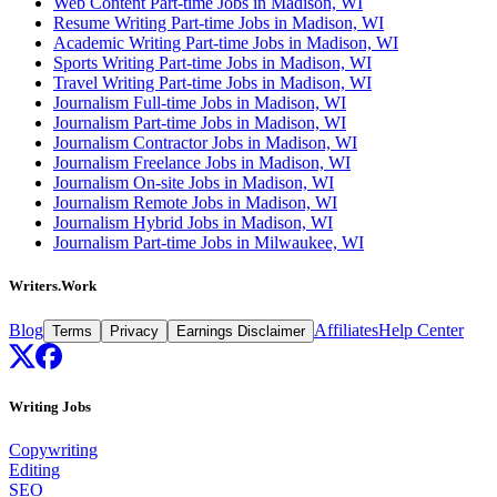
Web Content Part-time Jobs in Madison, WI
Resume Writing Part-time Jobs in Madison, WI
Academic Writing Part-time Jobs in Madison, WI
Sports Writing Part-time Jobs in Madison, WI
Travel Writing Part-time Jobs in Madison, WI
Journalism Full-time Jobs in Madison, WI
Journalism Part-time Jobs in Madison, WI
Journalism Contractor Jobs in Madison, WI
Journalism Freelance Jobs in Madison, WI
Journalism On-site Jobs in Madison, WI
Journalism Remote Jobs in Madison, WI
Journalism Hybrid Jobs in Madison, WI
Journalism Part-time Jobs in Milwaukee, WI
Writers.Work
Blog
Affiliates
Help Center
Terms
Privacy
Earnings Disclaimer
Writing Jobs
Copywriting
Editing
SEO