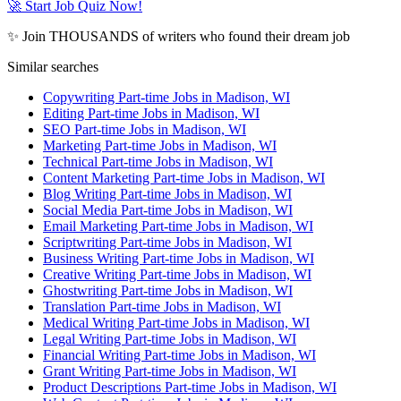
🚀 Start Job Quiz Now!
✨ Join THOUSANDS of writers who found their dream job
Similar searches
Copywriting Part-time Jobs in Madison, WI
Editing Part-time Jobs in Madison, WI
SEO Part-time Jobs in Madison, WI
Marketing Part-time Jobs in Madison, WI
Technical Part-time Jobs in Madison, WI
Content Marketing Part-time Jobs in Madison, WI
Blog Writing Part-time Jobs in Madison, WI
Social Media Part-time Jobs in Madison, WI
Email Marketing Part-time Jobs in Madison, WI
Scriptwriting Part-time Jobs in Madison, WI
Business Writing Part-time Jobs in Madison, WI
Creative Writing Part-time Jobs in Madison, WI
Ghostwriting Part-time Jobs in Madison, WI
Translation Part-time Jobs in Madison, WI
Medical Writing Part-time Jobs in Madison, WI
Legal Writing Part-time Jobs in Madison, WI
Financial Writing Part-time Jobs in Madison, WI
Grant Writing Part-time Jobs in Madison, WI
Product Descriptions Part-time Jobs in Madison, WI