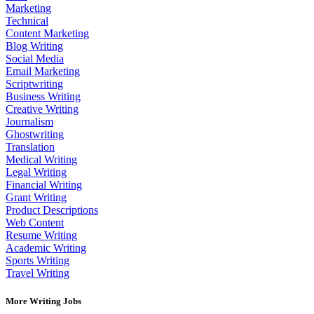
Marketing
Technical
Content Marketing
Blog Writing
Social Media
Email Marketing
Scriptwriting
Business Writing
Creative Writing
Journalism
Ghostwriting
Translation
Medical Writing
Legal Writing
Financial Writing
Grant Writing
Product Descriptions
Web Content
Resume Writing
Academic Writing
Sports Writing
Travel Writing
More Writing Jobs