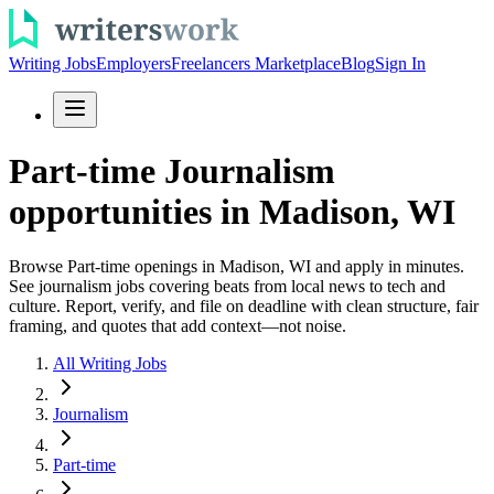
Writing Jobs
Employers
Freelancers Marketplace
Blog
Sign In
Part-time Journalism
opportunities in Madison, WI
Browse Part-time openings in Madison, WI and apply in minutes.
See journalism jobs covering beats from local news to tech and
culture. Report, verify, and file on deadline with clean structure, fair
framing, and quotes that add context—not noise.
All Writing Jobs
Journalism
Part-time