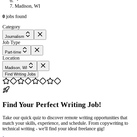
Madison, WI
0
jobs
found
Category
Journalism
Job Type
Part-time
Location
Madison, WI
Find Writing Jobs
Find Your Perfect Writing Job!
Take our quick quiz to discover remote writing opportunities that
match your skills, experience, and schedule. From copywriting to
technical writing - we'll find your ideal freelance gig!