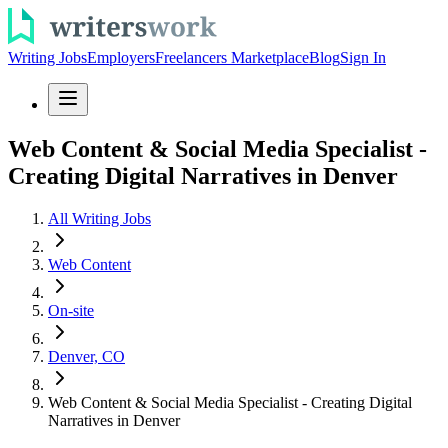
Writing Jobs
Employers
Freelancers Marketplace
Blog
Sign In
Web Content & Social Media Specialist -
Creating Digital Narratives in Denver
All Writing Jobs
Web Content
On-site
Denver, CO
Web Content & Social Media Specialist - Creating Digital
Narratives in Denver