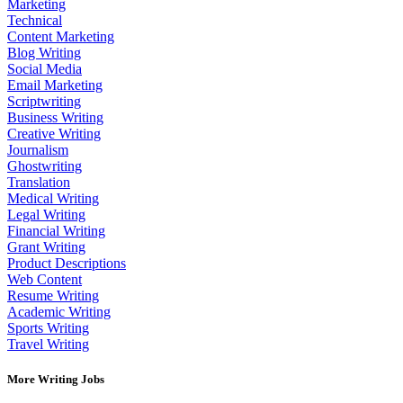
Marketing
Technical
Content Marketing
Blog Writing
Social Media
Email Marketing
Scriptwriting
Business Writing
Creative Writing
Journalism
Ghostwriting
Translation
Medical Writing
Legal Writing
Financial Writing
Grant Writing
Product Descriptions
Web Content
Resume Writing
Academic Writing
Sports Writing
Travel Writing
More Writing Jobs