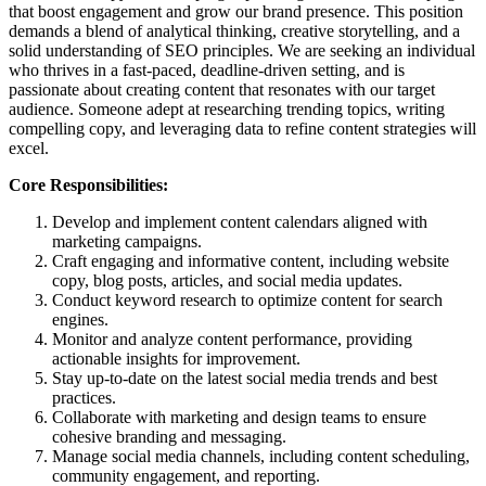
that boost engagement and grow our brand presence. This position
demands a blend of analytical thinking, creative storytelling, and a
solid understanding of SEO principles. We are seeking an individual
who thrives in a fast-paced, deadline-driven setting, and is
passionate about creating content that resonates with our target
audience. Someone adept at researching trending topics, writing
compelling copy, and leveraging data to refine content strategies will
excel.
Core Responsibilities:
Develop and implement content calendars aligned with
marketing campaigns.
Craft engaging and informative content, including website
copy, blog posts, articles, and social media updates.
Conduct keyword research to optimize content for search
engines.
Monitor and analyze content performance, providing
actionable insights for improvement.
Stay up-to-date on the latest social media trends and best
practices.
Collaborate with marketing and design teams to ensure
cohesive branding and messaging.
Manage social media channels, including content scheduling,
community engagement, and reporting.