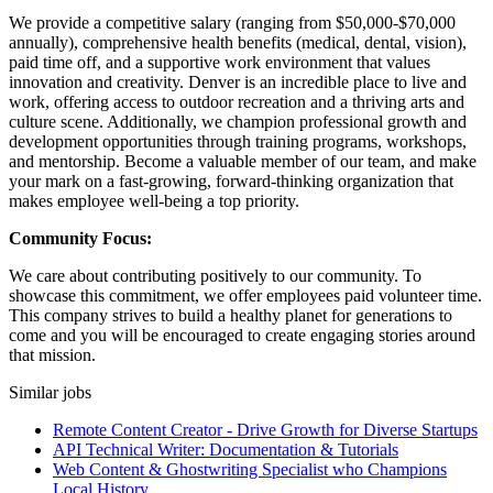
We provide a competitive salary (ranging from $50,000-$70,000
annually), comprehensive health benefits (medical, dental, vision),
paid time off, and a supportive work environment that values
innovation and creativity. Denver is an incredible place to live and
work, offering access to outdoor recreation and a thriving arts and
culture scene. Additionally, we champion professional growth and
development opportunities through training programs, workshops,
and mentorship. Become a valuable member of our team, and make
your mark on a fast-growing, forward-thinking organization that
makes employee well-being a top priority.
Community Focus:
We care about contributing positively to our community. To
showcase this commitment, we offer employees paid volunteer time.
This company strives to build a healthy planet for generations to
come and you will be encouraged to create engaging stories around
that mission.
Similar jobs
Remote Content Creator - Drive Growth for Diverse Startups
API Technical Writer: Documentation & Tutorials
Web Content & Ghostwriting Specialist who Champions
Local History