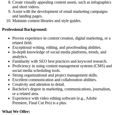
Create visually appealing content assets, such as infographics
and short videos.
Assist with the development of email marketing campaigns
and landing pages.
Maintain content libraries and style guides.
Professional Background:
Proven experience in content creation, digital marketing, or a
related field.
Exceptional writing, editing, and proofreading abilities.
In-depth knowledge of social media platforms, trends, and
analytics.
Familiarity with SEO best practices and keyword research.
Proficiency in using content management systems (CMS) and
social media scheduling tools.
Strong organizational and project management skills.
Excellent communication and collaboration abilities.
Creativity and attention to detail.
Bachelor's degree in marketing, communications, journalism,
or a related area.
Experience with video editing software (e.g., Adobe
Premiere, Final Cut Pro) is a plus.
What We Offer: