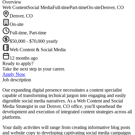
Overview
Web Content
Social Media
Full-time
Part-time
On-site
Denver, CO
Denver, CO
On-site
Full-time, Part-time
$50,000 - $70,000 yearly
Web Content & Social Media
12 months ago
Ready to apply?
Take the next step in your career.
Apply Now
Job description
Our expanding digital presence necessitates a content specialist
capable of transforming technical jargon into engaging and easily
digestible social media narratives. As a Web Content and Social
Media Strategist in our Denver, CO office, you'll spearhead the
development and execution of integrated content strategies across all
platforms.
Your daily activities will range from creating informative blog posts
and website copy to developing captivating social media campaigns