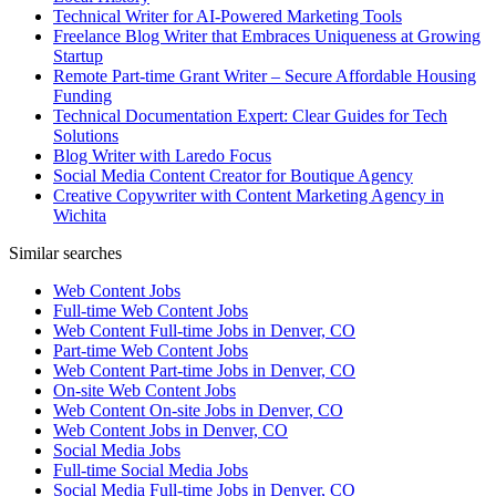
Technical Writer for AI-Powered Marketing Tools
Freelance Blog Writer that Embraces Uniqueness at Growing
Startup
Remote Part-time Grant Writer – Secure Affordable Housing
Funding
Technical Documentation Expert: Clear Guides for Tech
Solutions
Blog Writer with Laredo Focus
Social Media Content Creator for Boutique Agency
Creative Copywriter with Content Marketing Agency in
Wichita
Similar searches
Web Content Jobs
Full-time Web Content Jobs
Web Content Full-time Jobs in Denver, CO
Part-time Web Content Jobs
Web Content Part-time Jobs in Denver, CO
On-site Web Content Jobs
Web Content On-site Jobs in Denver, CO
Web Content Jobs in Denver, CO
Social Media Jobs
Full-time Social Media Jobs
Social Media Full-time Jobs in Denver, CO