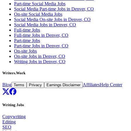
Part-time Social Media Jobs
Social Media Part-time Jobs in Denver, CO
On-site Social Media Jobs
Social Media On-site Jobs in Denver, CO
Social Media Jobs in Denver, CO
Full-time Jobs
Full-time Jobs in Denver, CO
Part-time Jobs
Part-time Jobs in Denver, CO
On-site Jobs
On-site Jobs in Denver, CO
Writing Jobs in Denver, CO
Writers.Work
Blog
Affiliates
Help Center
Terms
Privacy
Earnings Disclaimer
Writing Jobs
Copywriting
Editing
SEO