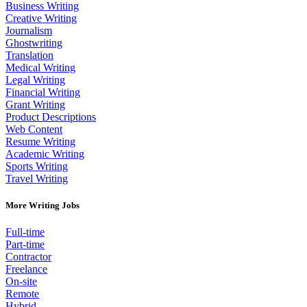
Business Writing
Creative Writing
Journalism
Ghostwriting
Translation
Medical Writing
Legal Writing
Financial Writing
Grant Writing
Product Descriptions
Web Content
Resume Writing
Academic Writing
Sports Writing
Travel Writing
More Writing Jobs
Full-time
Part-time
Contractor
Freelance
On-site
Remote
Hybrid