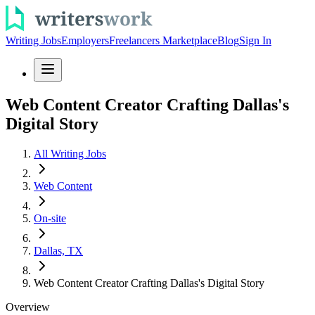
Writing Jobs
Employers
Freelancers Marketplace
Blog
Sign In
Web Content Creator Crafting Dallas's
Digital Story
All Writing Jobs
Web Content
On-site
Dallas, TX
Web Content Creator Crafting Dallas's Digital Story
Overview