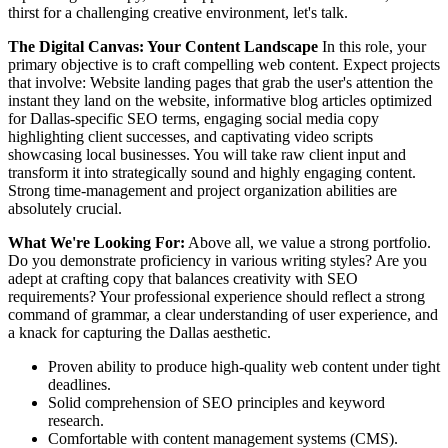
thirst for a challenging creative environment, let's talk.
The Digital Canvas: Your Content Landscape
In this role, your
primary objective is to craft compelling web content. Expect projects
that involve: Website landing pages that grab the user's attention the
instant they land on the website, informative blog articles optimized
for Dallas-specific SEO terms, engaging social media copy
highlighting client successes, and captivating video scripts
showcasing local businesses. You will take raw client input and
transform it into strategically sound and highly engaging content.
Strong time-management and project organization abilities are
absolutely crucial.
What We're Looking For:
Above all, we value a strong portfolio.
Do you demonstrate proficiency in various writing styles? Are you
adept at crafting copy that balances creativity with SEO
requirements? Your professional experience should reflect a strong
command of grammar, a clear understanding of user experience, and
a knack for capturing the Dallas aesthetic.
Proven ability to produce high-quality web content under tight
deadlines.
Solid comprehension of SEO principles and keyword
research.
Comfortable with content management systems (CMS).