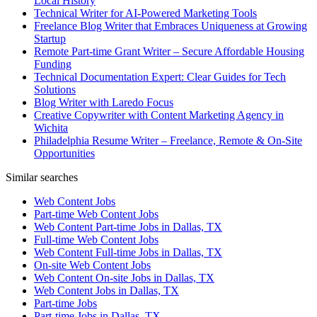
Local History
Technical Writer for AI-Powered Marketing Tools
Freelance Blog Writer that Embraces Uniqueness at Growing
Startup
Remote Part-time Grant Writer – Secure Affordable Housing
Funding
Technical Documentation Expert: Clear Guides for Tech
Solutions
Blog Writer with Laredo Focus
Creative Copywriter with Content Marketing Agency in
Wichita
Philadelphia Resume Writer – Freelance, Remote & On-Site
Opportunities
Similar searches
Web Content Jobs
Part-time Web Content Jobs
Web Content Part-time Jobs in Dallas, TX
Full-time Web Content Jobs
Web Content Full-time Jobs in Dallas, TX
On-site Web Content Jobs
Web Content On-site Jobs in Dallas, TX
Web Content Jobs in Dallas, TX
Part-time Jobs
Part-time Jobs in Dallas, TX