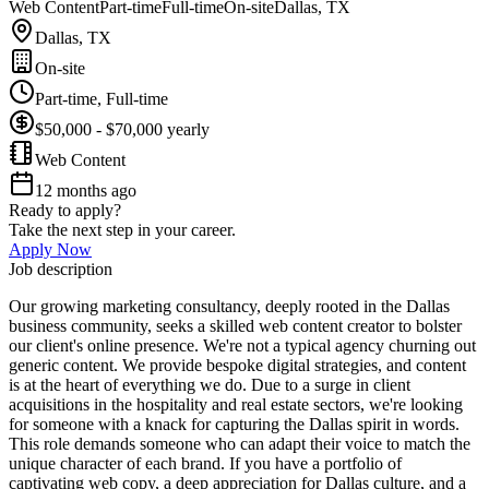
Web Content
Part-time
Full-time
On-site
Dallas, TX
Dallas, TX
On-site
Part-time, Full-time
$50,000 - $70,000 yearly
Web Content
12 months ago
Ready to apply?
Take the next step in your career.
Apply Now
Job description
Our growing marketing consultancy, deeply rooted in the Dallas
business community, seeks a skilled web content creator to bolster
our client's online presence. We're not a typical agency churning out
generic content. We provide bespoke digital strategies, and content
is at the heart of everything we do. Due to a surge in client
acquisitions in the hospitality and real estate sectors, we're looking
for someone with a knack for capturing the Dallas spirit in words.
This role demands someone who can adapt their voice to match the
unique character of each brand. If you have a portfolio of
captivating web copy, a deep appreciation for Dallas culture, and a