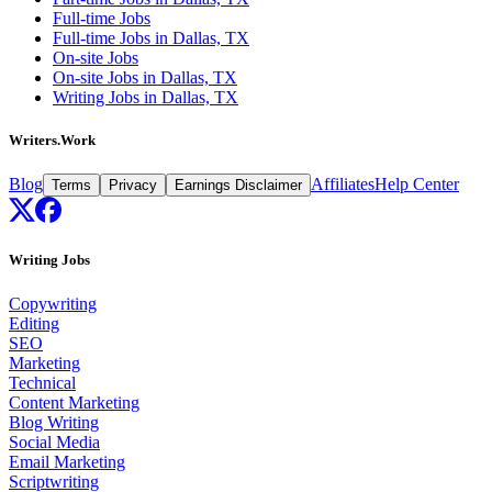
Full-time Jobs
Full-time Jobs in Dallas, TX
On-site Jobs
On-site Jobs in Dallas, TX
Writing Jobs in Dallas, TX
Writers.Work
Blog
Affiliates
Help Center
Terms
Privacy
Earnings Disclaimer
Writing Jobs
Copywriting
Editing
SEO
Marketing
Technical
Content Marketing
Blog Writing
Social Media
Email Marketing
Scriptwriting