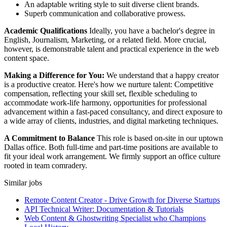
An adaptable writing style to suit diverse client brands.
Superb communication and collaborative prowess.
Academic Qualifications
Ideally, you have a bachelor's degree in
English, Journalism, Marketing, or a related field. More crucial,
however, is demonstrable talent and practical experience in the web
content space.
Making a Difference for You:
We understand that a happy creator
is a productive creator. Here's how we nurture talent: Competitive
compensation, reflecting your skill set, flexible scheduling to
accommodate work-life harmony, opportunities for professional
advancement within a fast-paced consultancy, and direct exposure to
a wide array of clients, industries, and digital marketing techniques.
A Commitment to Balance
This role is based on-site in our uptown
Dallas office. Both full-time and part-time positions are available to
fit your ideal work arrangement. We firmly support an office culture
rooted in team comradery.
Similar jobs
Remote Content Creator - Drive Growth for Diverse Startups
API Technical Writer: Documentation & Tutorials
Web Content & Ghostwriting Specialist who Champions