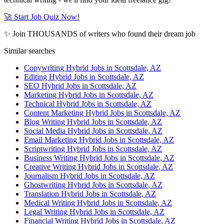
🚀 Start Job Quiz Now!
✨ Join THOUSANDS of writers who found their dream job
Similar searches
Copywriting Hybrid Jobs in Scottsdale, AZ
Editing Hybrid Jobs in Scottsdale, AZ
SEO Hybrid Jobs in Scottsdale, AZ
Marketing Hybrid Jobs in Scottsdale, AZ
Technical Hybrid Jobs in Scottsdale, AZ
Content Marketing Hybrid Jobs in Scottsdale, AZ
Blog Writing Hybrid Jobs in Scottsdale, AZ
Social Media Hybrid Jobs in Scottsdale, AZ
Email Marketing Hybrid Jobs in Scottsdale, AZ
Scriptwriting Hybrid Jobs in Scottsdale, AZ
Business Writing Hybrid Jobs in Scottsdale, AZ
Creative Writing Hybrid Jobs in Scottsdale, AZ
Journalism Hybrid Jobs in Scottsdale, AZ
Ghostwriting Hybrid Jobs in Scottsdale, AZ
Translation Hybrid Jobs in Scottsdale, AZ
Medical Writing Hybrid Jobs in Scottsdale, AZ
Legal Writing Hybrid Jobs in Scottsdale, AZ
Financial Writing Hybrid Jobs in Scottsdale, AZ