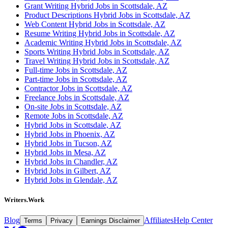
Grant Writing Hybrid Jobs in Scottsdale, AZ
Product Descriptions Hybrid Jobs in Scottsdale, AZ
Web Content Hybrid Jobs in Scottsdale, AZ
Resume Writing Hybrid Jobs in Scottsdale, AZ
Academic Writing Hybrid Jobs in Scottsdale, AZ
Sports Writing Hybrid Jobs in Scottsdale, AZ
Travel Writing Hybrid Jobs in Scottsdale, AZ
Full-time Jobs in Scottsdale, AZ
Part-time Jobs in Scottsdale, AZ
Contractor Jobs in Scottsdale, AZ
Freelance Jobs in Scottsdale, AZ
On-site Jobs in Scottsdale, AZ
Remote Jobs in Scottsdale, AZ
Hybrid Jobs in Scottsdale, AZ
Hybrid Jobs in Phoenix, AZ
Hybrid Jobs in Tucson, AZ
Hybrid Jobs in Mesa, AZ
Hybrid Jobs in Chandler, AZ
Hybrid Jobs in Gilbert, AZ
Hybrid Jobs in Glendale, AZ
Writers.Work
Blog
Affiliates
Help Center
Terms
Privacy
Earnings Disclaimer