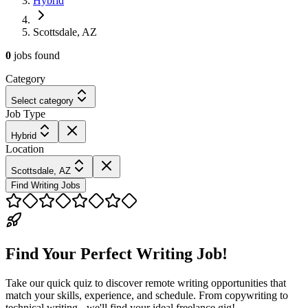
Hybrid
Scottsdale, AZ
0
jobs
found
Category
Select category
Job Type
Hybrid
Location
Scottsdale, AZ
Find Writing Jobs
Find Your Perfect Writing Job!
Take our quick quiz to discover remote writing opportunities that
match your skills, experience, and schedule. From copywriting to
technical writing - we'll find your ideal freelance gig!