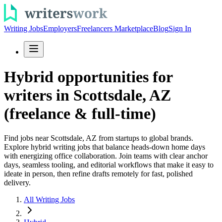
Writing Jobs
Employers
Freelancers Marketplace
Blog
Sign In
Hybrid opportunities for
writers in Scottsdale, AZ
(freelance & full-time)
Find jobs near Scottsdale, AZ from startups to global brands.
Explore hybrid writing jobs that balance heads-down home days
with energizing office collaboration. Join teams with clear anchor
days, seamless tooling, and editorial workflows that make it easy to
ideate in person, then refine drafts remotely for fast, polished
delivery.
All Writing Jobs