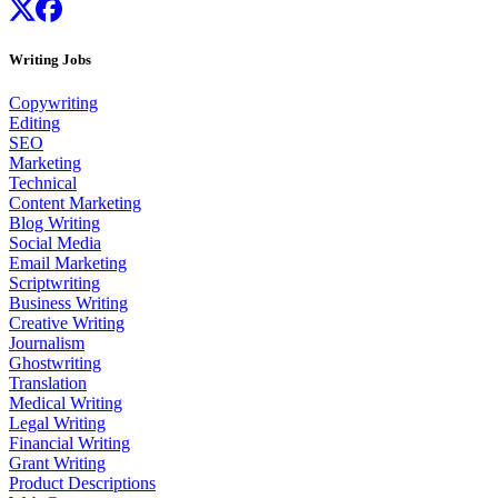
Writing Jobs
Copywriting
Editing
SEO
Marketing
Technical
Content Marketing
Blog Writing
Social Media
Email Marketing
Scriptwriting
Business Writing
Creative Writing
Journalism
Ghostwriting
Translation
Medical Writing
Legal Writing
Financial Writing
Grant Writing
Product Descriptions