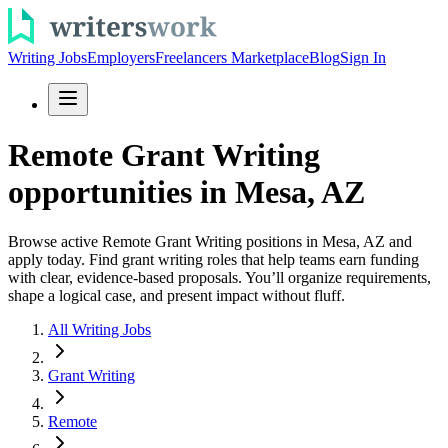
Writing Jobs
Employers
Freelancers Marketplace
Blog
Sign In
Remote Grant Writing
opportunities in Mesa, AZ
Browse active Remote Grant Writing positions in Mesa, AZ and
apply today. Find grant writing roles that help teams earn funding
with clear, evidence-based proposals. You’ll organize requirements,
shape a logical case, and present impact without fluff.
All Writing Jobs
Grant Writing
Remote