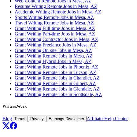
Web Content Remote Jobs in Mesa, AZ
Resume Writing Remote Jobs in Mesa, AZ
Academic Writing Remote Jobs in Mesa, AZ
Sports Writing Remote Jobs in Mesa, AZ
Travel Writing Remote Jobs in Mesa, AZ
Grant Writing Full-time Jobs in Mesa, AZ
Grant Writing Part-time Jobs in Mesa, AZ
Grant Writing Contractor Jobs in Mesa, AZ
Grant Writing Freelance Jobs in Mesa, AZ
Grant Writing On-site Jobs in Mesa, AZ
Grant Writing Remote Jobs in Mesa, AZ
Grant Writing Hybrid Jobs in Mesa, AZ
Grant Writing Remote Jobs in Phoenix, AZ
Grant Writing Remote Jobs in Tucson, AZ
Grant Writing Remote Jobs in Chandler, AZ
Grant Writing Remote Jobs in Gilbert, AZ
Grant Writing Remote Jobs in Glendale, AZ
Grant Writing Remote Jobs in Scottsdale, AZ
Writers.Work
Blog
Affiliates
Help Center
Terms
Privacy
Earnings Disclaimer