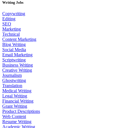
Writing Jobs
Copywriting
Editing
SEO
Marketing
Technical
Content Marketing
Blog Writing
Social Media
Email Marketing
Scriptwriting
Business Writing
Creative Writing
Journalism
Ghostwriting
Translation
Medical Writing
Legal Writing
Financial Writing
Grant Writing
Product Descriptions
Web Content
Resume Writing
Academic Writing