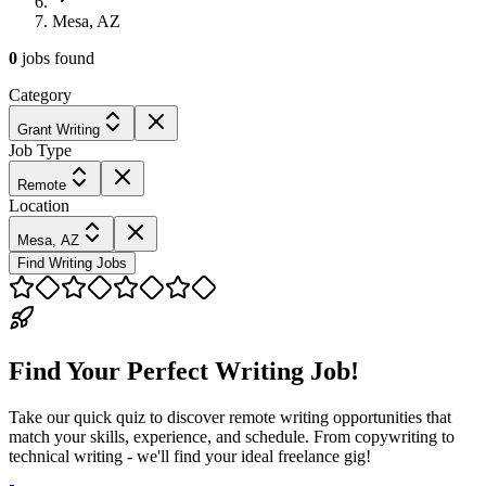
Mesa, AZ
0
jobs
found
Category
Grant Writing
Job Type
Remote
Location
Mesa, AZ
Find Writing Jobs
Find Your Perfect Writing Job!
Take our quick quiz to discover remote writing opportunities that
match your skills, experience, and schedule. From copywriting to
technical writing - we'll find your ideal freelance gig!