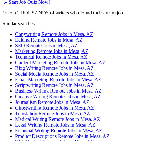
🚀 Start Job Quiz Now!
✨ Join THOUSANDS of writers who found their dream job
Similar searches
Copywriting Remote Jobs in Mesa, AZ
Editing Remote Jobs in Mesa, AZ
SEO Remote Jobs in Mesa, AZ
Marketing Remote Jobs in Mesa, AZ
Technical Remote Jobs in Mesa, AZ
Content Marketing Remote Jobs in Mesa, AZ
Blog Writing Remote Jobs in Mesa, AZ
Social Media Remote Jobs in Mesa, AZ
Email Marketing Remote Jobs in Mesa, AZ
Scriptwriting Remote Jobs in Mesa, AZ
Business Writing Remote Jobs in Mesa, AZ
Creative Writing Remote Jobs in Mesa, AZ
Journalism Remote Jobs in Mesa, AZ
Ghostwriting Remote Jobs in Mesa, AZ
Translation Remote Jobs in Mesa, AZ
Medical Writing Remote Jobs in Mesa, AZ
Legal Writing Remote Jobs in Mesa, AZ
Financial Writing Remote Jobs in Mesa, AZ
Product Descriptions Remote Jobs in Mesa, AZ