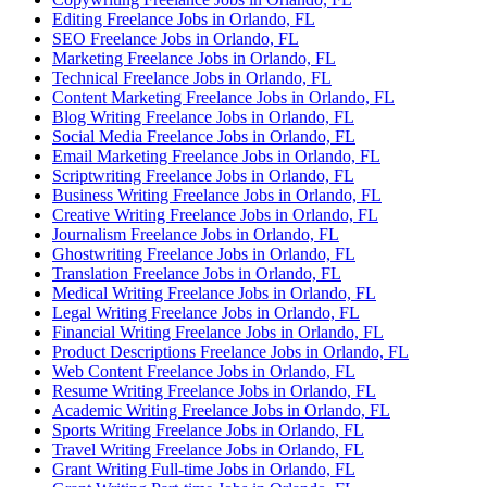
Editing Freelance Jobs in Orlando, FL
SEO Freelance Jobs in Orlando, FL
Marketing Freelance Jobs in Orlando, FL
Technical Freelance Jobs in Orlando, FL
Content Marketing Freelance Jobs in Orlando, FL
Blog Writing Freelance Jobs in Orlando, FL
Social Media Freelance Jobs in Orlando, FL
Email Marketing Freelance Jobs in Orlando, FL
Scriptwriting Freelance Jobs in Orlando, FL
Business Writing Freelance Jobs in Orlando, FL
Creative Writing Freelance Jobs in Orlando, FL
Journalism Freelance Jobs in Orlando, FL
Ghostwriting Freelance Jobs in Orlando, FL
Translation Freelance Jobs in Orlando, FL
Medical Writing Freelance Jobs in Orlando, FL
Legal Writing Freelance Jobs in Orlando, FL
Financial Writing Freelance Jobs in Orlando, FL
Product Descriptions Freelance Jobs in Orlando, FL
Web Content Freelance Jobs in Orlando, FL
Resume Writing Freelance Jobs in Orlando, FL
Academic Writing Freelance Jobs in Orlando, FL
Sports Writing Freelance Jobs in Orlando, FL
Travel Writing Freelance Jobs in Orlando, FL
Grant Writing Full-time Jobs in Orlando, FL