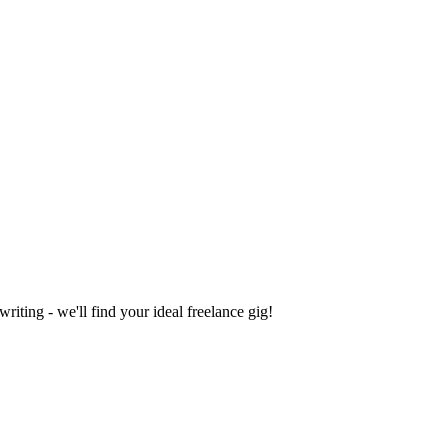
iting - we'll find your ideal freelance gig!