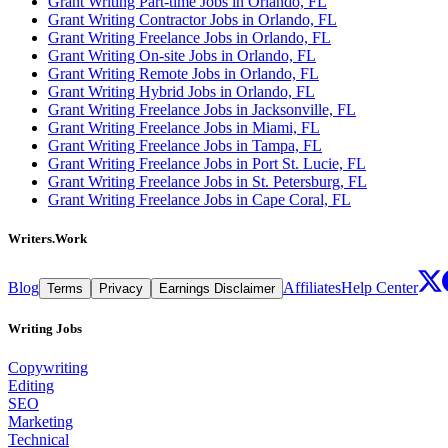
Grant Writing Part-time Jobs in Orlando, FL
Grant Writing Contractor Jobs in Orlando, FL
Grant Writing Freelance Jobs in Orlando, FL
Grant Writing On-site Jobs in Orlando, FL
Grant Writing Remote Jobs in Orlando, FL
Grant Writing Hybrid Jobs in Orlando, FL
Grant Writing Freelance Jobs in Jacksonville, FL
Grant Writing Freelance Jobs in Miami, FL
Grant Writing Freelance Jobs in Tampa, FL
Grant Writing Freelance Jobs in Port St. Lucie, FL
Grant Writing Freelance Jobs in St. Petersburg, FL
Grant Writing Freelance Jobs in Cape Coral, FL
Writers.Work
Blog
Affiliates
Help Center
Terms
Privacy
Earnings Disclaimer
Writing Jobs
Copywriting
Editing
SEO
Marketing
Technical