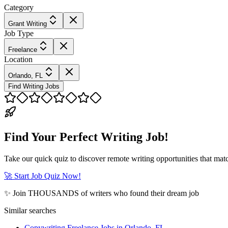
Category
Grant Writing
Job Type
Freelance
Location
Orlando, FL
Find Writing Jobs
Find Your Perfect Writing Job!
Take our quick quiz to discover remote writing opportunities that matc
🚀 Start Job Quiz Now!
✨ Join THOUSANDS of writers who found their dream job
Similar searches
Copywriting Freelance Jobs in Orlando, FL