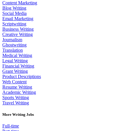
Content Marketing
Blog Writing
Social Media
Email Marketing
Scriptwriting
Business Writing
Creative Writing
Journalism
Ghostwriting
Translation
Medical Writing
Legal Writing
Financial Writing
Grant Writing
Product Descriptions
Web Content
Resume Writing
Academic Writing
Sports Writing
Travel Writing
More Writing Jobs
Full-time