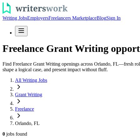
Writing Jobs
Employers
Freelancers Marketplace
Blog
Sign In
Freelance Grant Writing opport
Find Freelance Grant Writing openings across Orlando, FL—fresh roles 
shape a logical case, and present impact without fluff.
All Writing Jobs
Grant Writing
Freelance
Orlando, FL
0
jobs
found