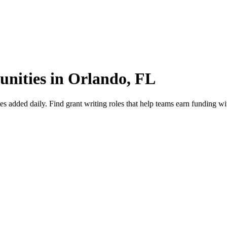
unities in Orlando, FL
added daily. Find grant writing roles that help teams earn funding wit