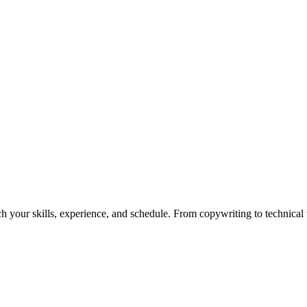
h your skills, experience, and schedule. From copywriting to technical wr