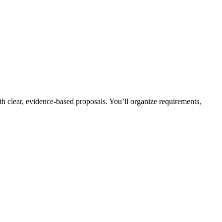
h clear, evidence-based proposals. You’ll organize requirements,