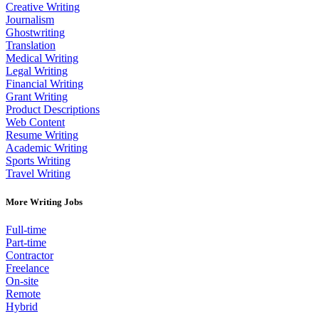
Creative Writing
Journalism
Ghostwriting
Translation
Medical Writing
Legal Writing
Financial Writing
Grant Writing
Product Descriptions
Web Content
Resume Writing
Academic Writing
Sports Writing
Travel Writing
More Writing Jobs
Full-time
Part-time
Contractor
Freelance
On-site
Remote
Hybrid