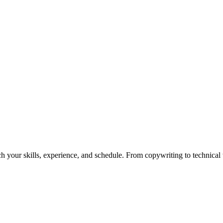
h your skills, experience, and schedule. From copywriting to technical wr