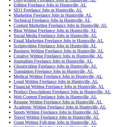
Editing Freelance Jobs in Huntsville, AL
SEO Freelance Jobs in Huntsville, AL
Marketing Freelance Jobs in Huntsville, AL
Technical Freelance Jobs in Huntsville, AL
Content Marketing Freelance Jobs in Huntsville, AL
Blog Writing Freelance Jobs in Huntsville, AL
Social Media Freelance Jobs in Huntsville, AL
Email Marketing Freelance Jobs in Huntsville, AL
Scriptwriting Freelance Jobs in Huntsville, AL
Business Writing Freelance Jobs in Huntsville, AL
Creative Writing Freelance Jobs in Huntsville, AL
Journalism Freelance Jobs in Huntsville, AL
Ghostwriting Freelance Jobs in Huntsville, AL
Translation Freelance Jobs in Huntsville, AL
Medical Writing Freelance Jobs in Huntsville, AL
Legal Writing Freelance Jobs in Huntsville, AL
Financial Writing Freelance Jobs in Huntsville, AL
Product Descriptions Freelance Jobs in Huntsville, AL
Web Content Freelance Jobs in Huntsville, AL
Resume Writing Freelance Jobs in Huntsville, AL
Academic Writing Freelance Jobs in Huntsville, AL
Sports Writing Freelance Jobs in Huntsville, AL
Travel Writing Freelance Jobs in Huntsville, AL
Grant Writing Full-time Jobs in Huntsville, AL