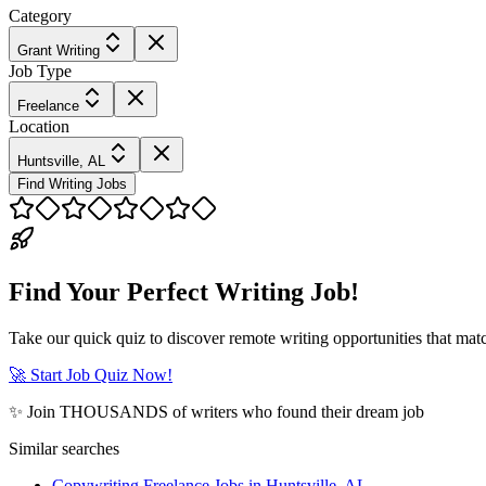
Category
Grant Writing
Job Type
Freelance
Location
Huntsville, AL
Find Writing Jobs
Find Your Perfect Writing Job!
Take our quick quiz to discover remote writing opportunities that matc
🚀 Start Job Quiz Now!
✨ Join THOUSANDS of writers who found their dream job
Similar searches
Copywriting Freelance Jobs in Huntsville, AL