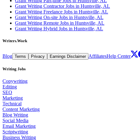
Grant Writing Part-time Jobs in Huntsville, AL
Grant Writing Contractor Jobs in Huntsville, AL
Grant Writing Freelance Jobs in Huntsville, AL
Grant Writing On-site Jobs in Huntsville, AL
Grant Writing Remote Jobs in Huntsville, AL
Grant Writing Hybrid Jobs in Huntsville, AL
Writers.Work
Blog
Affiliates
Help Center
Terms
Privacy
Earnings Disclaimer
Writing Jobs
Copywriting
Editing
SEO
Marketing
Technical
Content Marketing
Blog Writing
Social Media
Email Marketing
Scriptwriting
Business Writing