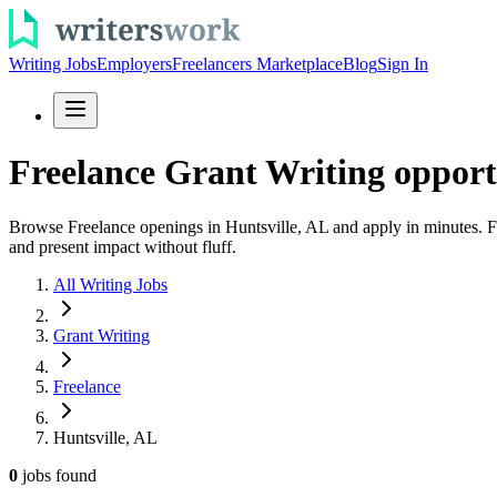
Writing Jobs
Employers
Freelancers Marketplace
Blog
Sign In
Freelance Grant Writing opportu
Browse Freelance openings in Huntsville, AL and apply in minutes. Fin
and present impact without fluff.
All Writing Jobs
Grant Writing
Freelance
Huntsville, AL
0
jobs
found