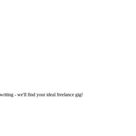
iting - we'll find your ideal freelance gig!