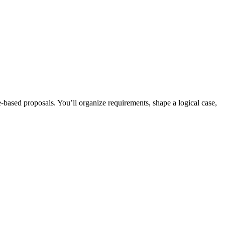
-based proposals. You’ll organize requirements, shape a logical case,