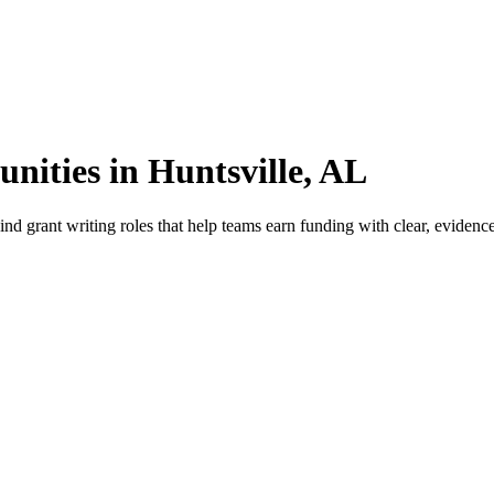
nities in Huntsville, AL
d grant writing roles that help teams earn funding with clear, evidence